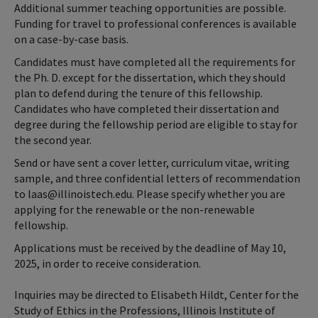
Additional summer teaching opportunities are possible.
Funding for travel to professional conferences is available
on a case-by-case basis.
Candidates must have completed all the requirements for
the Ph. D. except for the dissertation, which they should
plan to defend during the tenure of this fellowship.
Candidates who have completed their dissertation and
degree during the fellowship period are eligible to stay for
the second year.
Send or have sent a cover letter, curriculum vitae, writing
sample, and three confidential letters of recommendation
to laas@illinoistech.edu. Please specify whether you are
applying for the renewable or the non-renewable
fellowship.
Applications must be received by the deadline of May 10,
2025, in order to receive consideration.
Inquiries may be directed to Elisabeth Hildt, Center for the
Study of Ethics in the Professions, Illinois Institute of