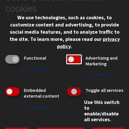
10 West 35th Street
cookies
Chicago, IL 60616
We use technologies, such as cookies, to
312.567.3000
customize content and advertising, to provide
Contact Us
social media features, and to analyze traffic to
the site.
To learn more, please read our
privacy
Facebook
Instagram
LinkedIn
Twitter
YouTube
Social Media Links
policy
.
CAMPUS
Functional
Advertising and
Marketing
Emergency Information
↓
2
Services
Employment
↓
1
Service
Alumni
Illinois Tech Portal
Embedded
Toggle all services
WEB LINKS
external content
Use this switch
Privacy
↓
2
Services
to
Copyright Concerns
enable/disable
IBHE Online Complaint System
all services.
Student Complaint Information