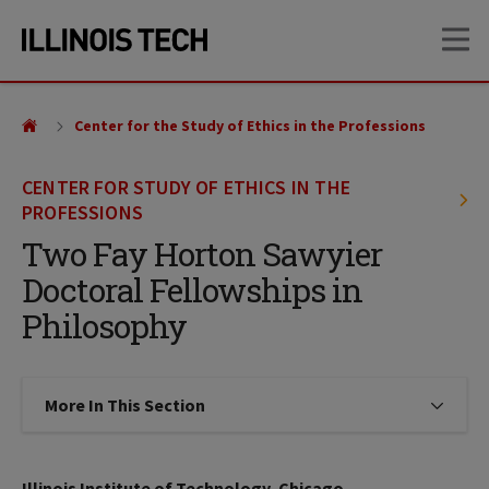
Skip
Skip
OP
to
to
main
main
site
content
navigation
Center for the Study of Ethics in the Professions
CENTER FOR STUDY OF ETHICS IN THE
PROFESSIONS
Two Fay Horton Sawyier
Doctoral Fellowships in
Philosophy
More In This Section
Click to expose navigation links on
Illinois Institute of Technology, Chicago