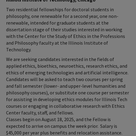
Two residential fellowships for doctoral students in
philosophy, one renewable for a second year, one non-
renewable, intended for graduate students at the
dissertation stage of their studies interested in working
with the Center for the Study of Ethics in the Professions
and Philosophy faculty at the Illinois Institute of
Technology.
We are seeking candidates interested in the fields of
applied ethics, bioethics, neuroethics, research ethics, and
ethics of emerging technologies and artificial intelligence.
Candidates will be asked to teach two courses per spring
and fall semester (lower- and upper-level humanities and
philosophy courses), or substitute one course per semester
for assisting in developing ethics modules for Illinois Tech
courses or engaging in collaborative research with Ethics
Center faculty, staff, and fellows.
Classes begin on August 18, 2025, and the Fellow is
expected to arrive on campus the week prior. Salary is
$45,000 per year plus benefits and relocation assistance.