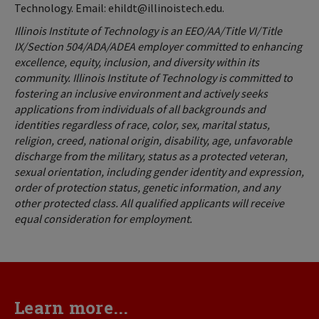
Technology. Email: ehildt@illinoistech.edu.
Illinois Institute of Technology is an EEO/AA/Title VI/Title
IX/Section 504/ADA/ADEA employer committed to enhancing
excellence, equity, inclusion, and diversity within its
community. Illinois Institute of Technology is committed to
fostering an inclusive environment and actively seeks
applications from individuals of all backgrounds and
identities regardless of race, color, sex, marital status,
religion, creed, national origin, disability, age, unfavorable
discharge from the military, status as a protected veteran,
sexual orientation, including gender identity and expression,
order of protection status, genetic information, and any
other protected class. All qualified applicants will receive
equal consideration for employment.
Learn more...