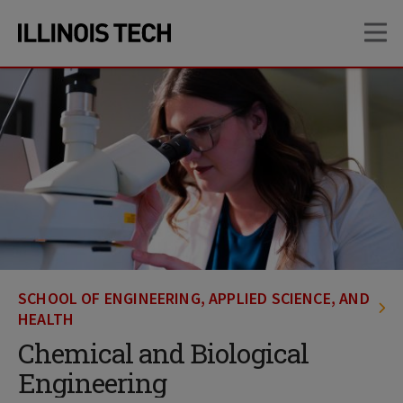
Skip
Skip
OP
to
to
main
main
site
content
navigation
SCHOOL OF ENGINEERING, APPLIED SCIENCE, AND
HEALTH
Chemical and Biological
Engineering