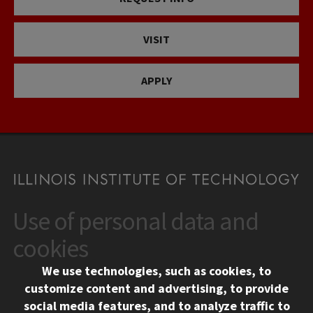
VISIT
APPLY
Use of personal data and
CONTACT
10 West 35th Street
cookies
Chicago, IL 60616
We use technologies, such as cookies, to
312.567.3000
customize content and advertising, to provide
Contact Us
social media features, and to analyze traffic to