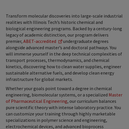
Transform molecular discoveries into large-scale industrial
realities with Illinois Tech’s historic chemical and
biological engineering programs. Backed by a century-long
legacy of academic distinction, our program delivers
premier,
ABET-accredited
undergraduate degrees
alongside advanced master’s and doctoral pathways. You
will immerse yourself in the deep technical complexities of
transport processes, thermodynamics, and chemical
kinetics, discovering how to clean water supplies, engineer
sustainable alternative fuels, and develop clean energy
infrastructure for global markets.
Whether your goals point toward a degree in chemical
engineering, biomolecular systems, or a specialized
Master
of Pharmaceutical Engineering
, our curriculum balances
pure scientific theory with intense laboratory practice. You
can customize your training through highly marketable
specializations in polymer science and engineering,
electrochemical devices, and advanced bioprocess