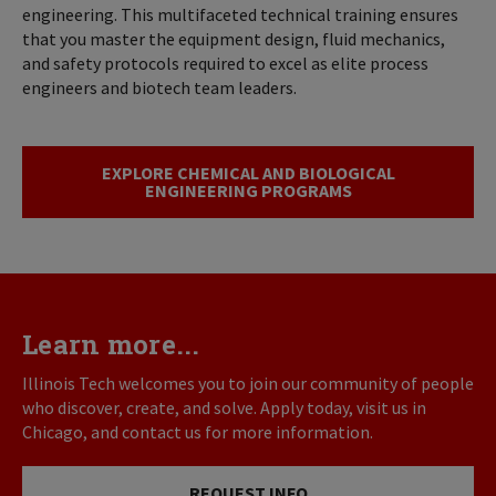
engineering. This multifaceted technical training ensures
that you master the equipment design, fluid mechanics,
and safety protocols required to excel as elite process
engineers and biotech team leaders.
EXPLORE CHEMICAL AND BIOLOGICAL
ENGINEERING PROGRAMS
Learn more...
Illinois Tech welcomes you to join our community of people
who discover, create, and solve. Apply today, visit us in
Chicago, and contact us for more information.
REQUEST INFO