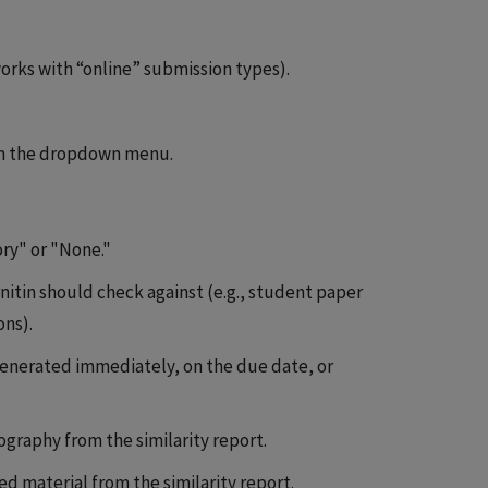
rks with “online” submission types).
m the dropdown menu.
ry" or "None."
nitin should check against (e.g., student paper
ons).
generated immediately, on the due date, or
graphy from the similarity report.
 material from the similarity report.