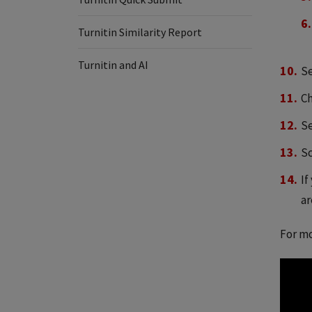
Turnitin Similarity Report
Turnitin and AI
Se
Ch
Se
Sc
If
ar
For mo