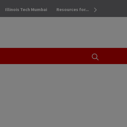
Illinois Tech Mumbai
Resources for...
OPEN THE SEA