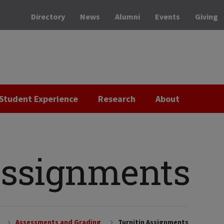
Directory
News
Alumni
Events
Giving
Student Experience
Research
About
Assignments
Assessments and Grading
Turnitin Assignments