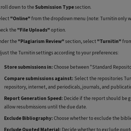
roll down to the
Submission Type
section.
elect
"Online"
from the dropdown menu (note: Turnitin only wo
heck the
"File Uploads"
option.
nder the
"Plagiarism Review"
section, select
"Turnitin"
fro
just the Turnitin settings according to your preferences:
Store submissions in:
Choose between "Standard Reposito
Compare submissions against:
Select the repositories Tur
repository, internet, and periodicals, journals, and publicati
Report Generation Speed:
Decide if the report should be 
allow resubmissions until the due date.
Exclude Bibliography:
Choose whether to exclude the biblio
Exclude Quoted Material:
Decide whether to exclude quoted