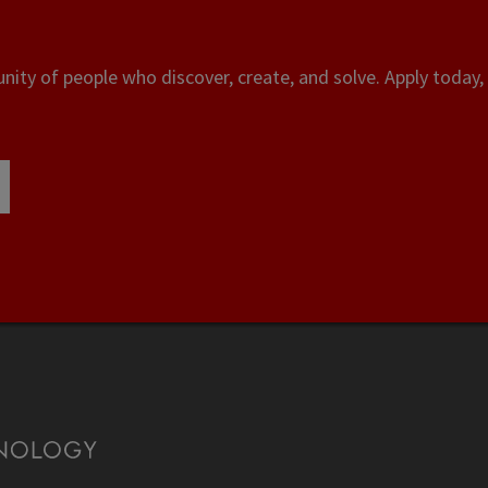
ity of people who discover, create, and solve. Apply today, 