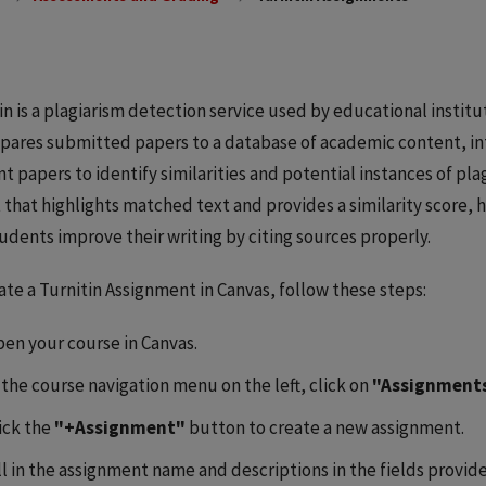
in is a plagiarism detection service used by educational institu
pares submitted papers to a database of academic content, in
t papers to identify similarities and potential instances of plag
 that highlights matched text and provides a similarity score,
udents improve their writing by citing sources properly.
ate a Turnitin Assignment in Canvas, follow these steps:
en your course in Canvas.
 the course navigation menu on the left, click on
"Assignment
ick the
"+Assignment"
button to create a new assignment.
ll in the assignment name and descriptions in the fields provid