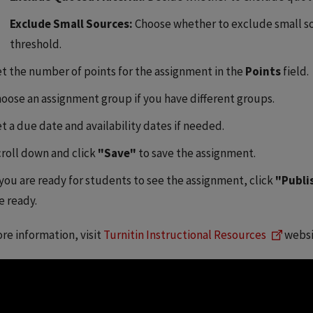
Exclude Small Sources:
Choose whether to exclude small s
threshold.
t the number of points for the assignment in the
Points
field.
oose an assignment group if you have different groups.
t a due date and availability dates if needed.
roll down and click
"Save"
to save the assignment.
 you are ready for students to see the assignment, click
"Publi
e ready.
re information, visit
Turnitin Instructional Resources
websi