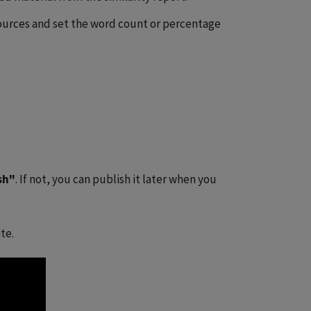
ources and set the word count or percentage
sh"
. If not, you can publish it later when you
te.