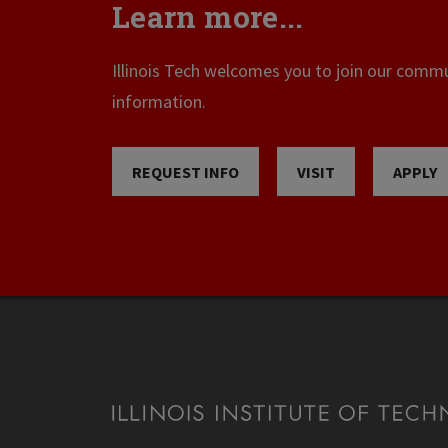
Learn more...
Illinois Tech welcomes you to join our commun
information.
REQUEST INFO
VISIT
APPLY