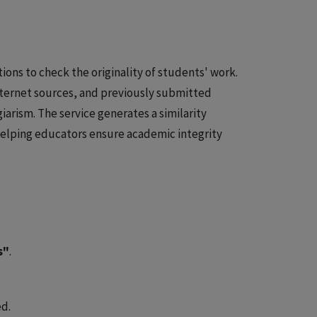
tions to check the originality of students' work.
ternet sources, and previously submitted
iarism. The service generates a similarity
 helping educators ensure academic integrity
s"
.
ed.