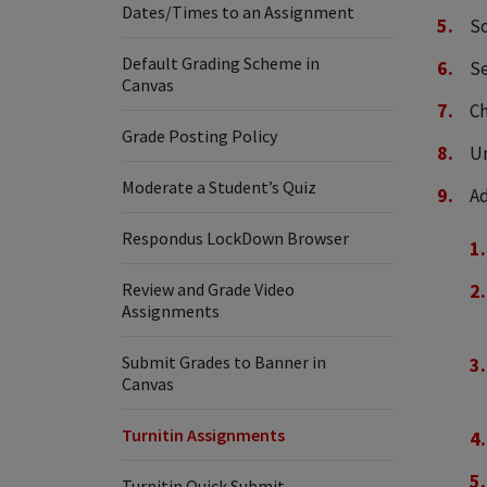
Dates/Times to an Assignment
Sc
Default Grading Scheme in
S
Canvas
C
Grade Posting Policy
U
Moderate a Student’s Quiz
Ad
Respondus LockDown Browser
Review and Grade Video
Assignments
Submit Grades to Banner in
Canvas
Turnitin Assignments
Turnitin Quick Submit