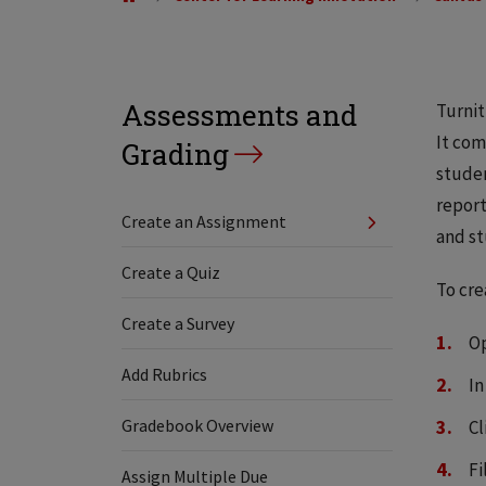
Assessments and
Turnit
It com
Grading
studen
report
Create an Assignment
and st
Create a Quiz
To cre
Create a Survey
Op
Add Rubrics
In
Gradebook Overview
Cl
Fi
Assign Multiple Due