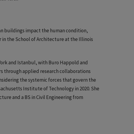
ban buildings impact the human condition,
 in the School of Architecture at the Illinois
York and Istanbul, with Buro Happold and
rs through applied research collaborations
nsidering the systemic forces that govern the
sachusetts Institute of Technology in 2020. She
cture and a BS in Civil Engineering from