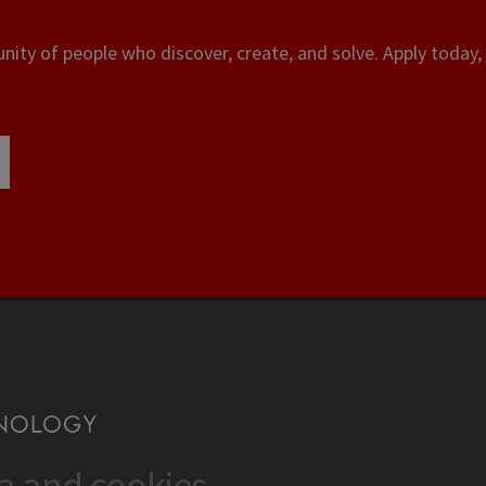
ity of people who discover, create, and solve. Apply today, 
ta and cookies