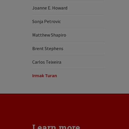
Joanne E. Howard
​​Sonja Petrovic
Matthew Shapiro
Brent Stephens
Carlos Teixeira
Irmak Turan
Learn more...