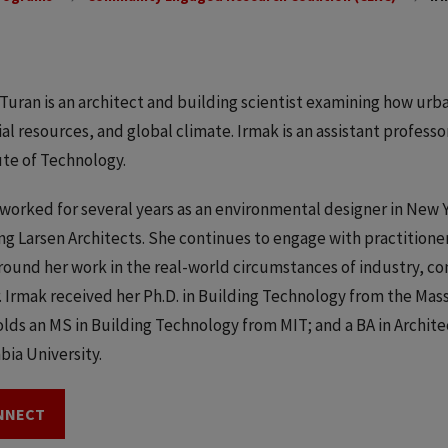
Turan is an architect and building scientist examining how ur
al resources, and global climate. Irmak is an assistant professor
ute of Technology.
worked for several years as an environmental designer in New 
g Larsen Architects. She continues to engage with practitione
round her work in the real-world circumstances of industry, co
. Irmak received her Ph.D. in Building Technology from the Mas
olds an MS in Building Technology from MIT; and a BA in Archite
ia University.
NNECT