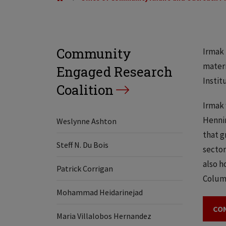
Community
Irmak 
materi
Engaged Research
Instit
Coalition
Irmak 
Hennin
Weslynne Ashton
that g
Steff N. Du Bois
sector
also h
Patrick Corrigan
Columb
Mohammad Heidarinejad
CO
Maria Villalobos Hernandez