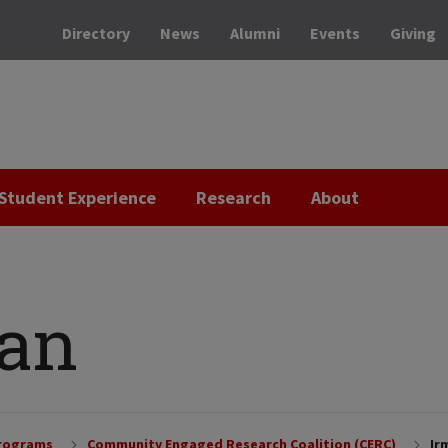
Directory
News
Alumni
Events
Giving
Student Experience
Research
About
ran
Programs
Community Engaged Research Coalition (CERC)
Ir