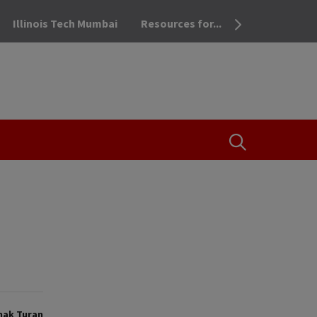
Illinois Tech Mumbai
Resources for...
OPEN THE SEA
mak Turan