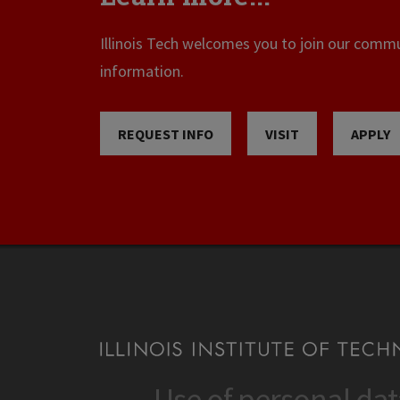
Illinois Tech welcomes you to join our commun
information.
REQUEST INFO
VISIT
APPLY
Use of personal da