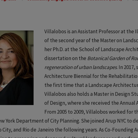
Villalobos is an Assistant Professor at the 
of the second year of the Master on Land
her Ph.D. at the School of Landscape Archit
dissertation on the
Botanical Garden of Rob
regeneration of urban landscapes
. In 2017,
Architecture Biennial for the Rehabilitatio
the first time that a Landscape Architect
Villalobos also holds a Master in Design 
of Design, where she received the Annual A
From 2005 to 2009, Villalobos worked for t
w York Department of City Planning. She joined Arup NYC to de
 City, and Rio de Janeiro the following years. As Co-Founding Art