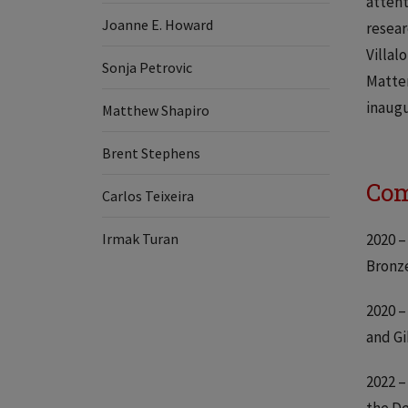
attent
Joanne E. Howard
resear
Villal
​​Sonja Petrovic
Matter
inaugu
Matthew Shapiro
Brent Stephens
Com
Carlos Teixeira
Irmak Turan
2020 –
Bronze
2020 –
and G
2022 –