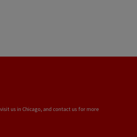
visit us in Chicago, and contact us for more