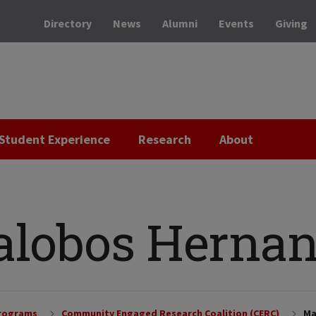
Directory
News
Alumni
Events
Giving
Student Experience
Research
About
lalobos Herna
Programs
Community Engaged Research Coalition (CERC)
Ma