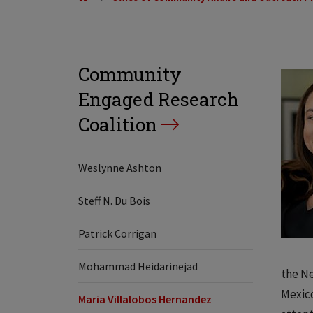
Community
Engaged Research
Coalition
Weslynne Ashton
Steff N. Du Bois
Patrick Corrigan
Mohammad Heidarinejad
the Ne
Mexico
Maria Villalobos Hernandez