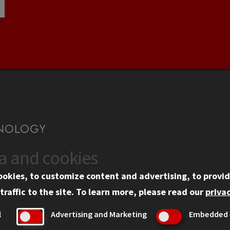
ta and cookies
US
WEB LINKS
ookies, to customize content and advertising, to provid
rgency Information
Privacy
traffic to the site.
To learn more, please read our
privac
ployment
Copyright Concerns
l
Advertising and Marketing
Embedded 
mni
IBHE Online Complaint S