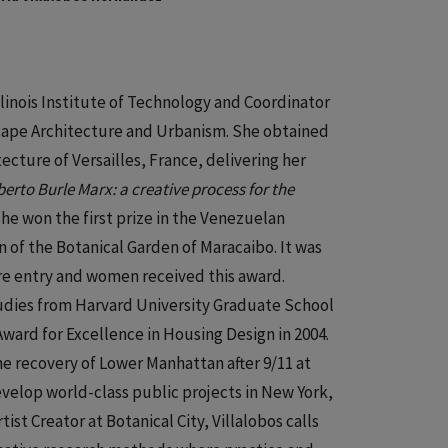
Illinois Institute of Technology and Coordinator
scape Architecture and Urbanism. She obtained
ecture of Versailles, France, delivering her
erto Burle Marx: a creative process for the
 she won the first prize in the Venezuelan
n of the Botanical Garden of Maracaibo. It was
ure entry and women received this award.
Studies from Harvard University Graduate School
ward for Excellence in Housing Design in 2004.
he recovery of Lower Manhattan after 9/11 at
velop world-class public projects in New York,
ist Creator at Botanical City, Villalobos calls