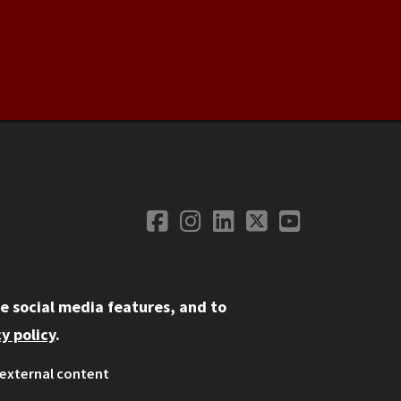
Facebook
Instagram
LinkedIn
Twitter
YouTube
Social Media
e social media features, and to
y policy
.
external content
ystem