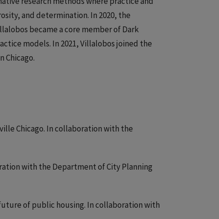
mative research methods where practice and
sity, and determination. In 2020, the
 Villalobos became a core member of Dark
actice models. In 2021, Villalobos joined the
n Chicago.
lle Chicago. In collaboration with the
oration with the Department of City Planning
uture of public housing. In collaboration with