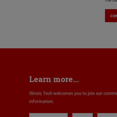
the De
CO
Learn more...
Illinois Tech welcomes you to join our commun
information.