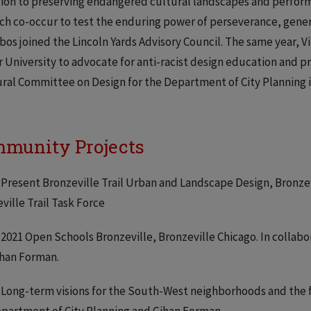
ion to preserving endangered cultural landscapes and perfor
ch co-occur to test the enduring power of perseverance, genero
obos joined the Lincoln Yards Advisory Council. The same year,
 University to advocate for anti-racist design education and pr
ral Committee on Design for the Department of City Planning i
munity Projects
 Present Bronzeville Trail Urban and Landscape Design, Bronzevi
ville Trail Task Force
 2021 Open Schools Bronzeville, Bronzeville Chicago. In collab
ihan Forman.
 Long-term visions for the South-West neighborhoods and the f