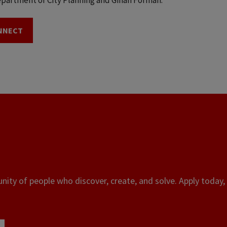
partment of City Planning and Gihan Forman.
NNECT
ity of people who discover, create, and solve. Apply today, 