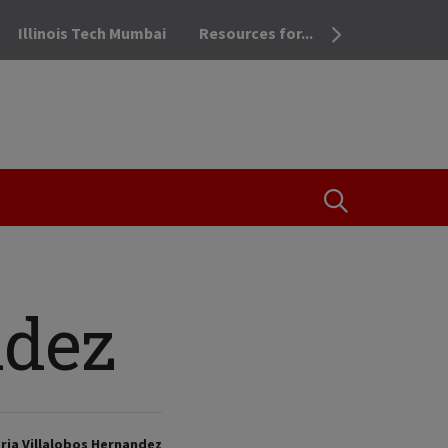
Illinois Tech Mumbai
Resources for...
OPEN THE SEA
ndez
ria Villalobos Hernandez