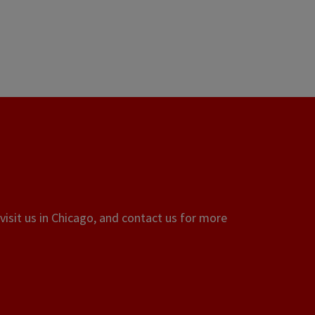
visit us in Chicago, and contact us for more