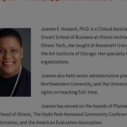
Joanne E. Howard, Ph.D. is a Clinical Assis
Stuart School of Business at Illinois Instit
Illinois Tech, she taught at Roosevelt Univ
the Art Institute of Chicago. Her specialt
organizations.
Joanne also held senior administrative pos
Northwestern University, and the University
sights on teaching full-time.
Joanne has served on the boards of Plann
hood of Illinois, The Hyde Park-Kenwood Community Conferenc
stration, and the American Evaluation Association.