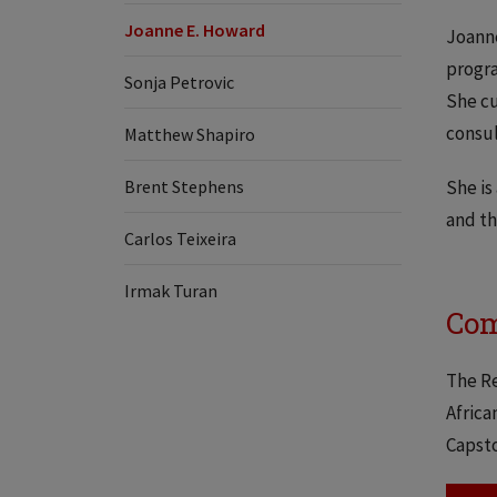
Joanne E. Howard
Joanne
progra
​​Sonja Petrovic
She cu
consul
Matthew Shapiro
Brent Stephens
She is
and th
Carlos Teixeira
Irmak Turan
Com
The Re
Africa
Capsto