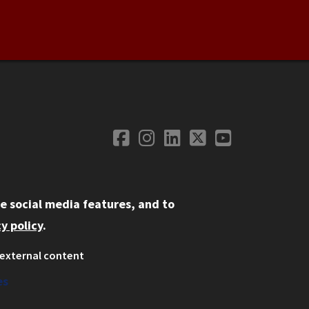
Facebook
Instagram
LinkedIn
Twitter
YouTube
Social Media
e social media features, and to
y policy
.
external content
ystem
ation
es
on