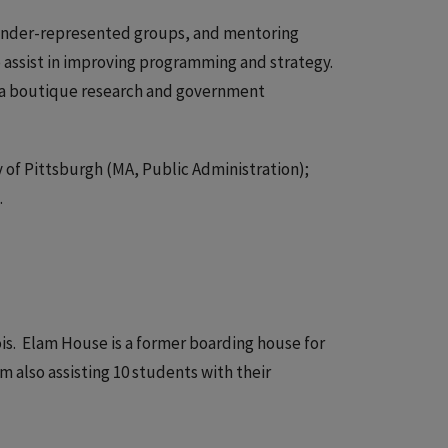
r under-represented groups, and mentoring
 assist in improving programming and strategy.
s, a boutique research and government
y of Pittsburgh (MA, Public Administration);
.
ois. Elam House is a former boarding house for
 also assisting 10 students with their