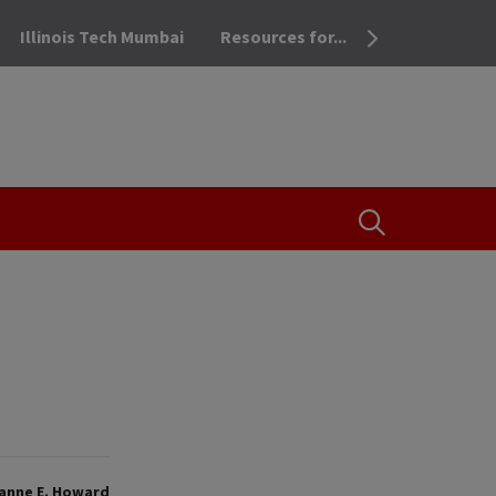
Illinois Tech Mumbai
Resources for...
OPEN THE SEA
anne E. Howard