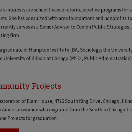
’s interests are school finance reform, pipeline programs fo
ms. She has consulted with area foundations and nonprofits to
rrently serves as a Senior Advisor to Conlon Public Strategie
ting firm.
 a graduate of Hampton Institute (BA, Sociology; the Universit
e University of Illinois at Chicago (Ph.D., Public Administration)
munity Projects
storation of Elam House, 4726 South King Drive, Chicago, Illin
n American women who migrated from the South to Chicago. I am
ne Projects for graduation.