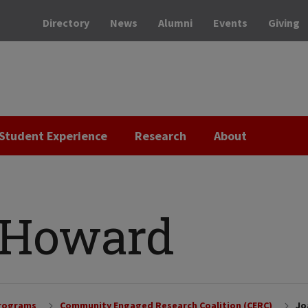
Directory
News
Alumni
Events
Giving
Student Experience
Research
About
 Howard
Programs
Community Engaged Research Coalition (CERC)
Jo