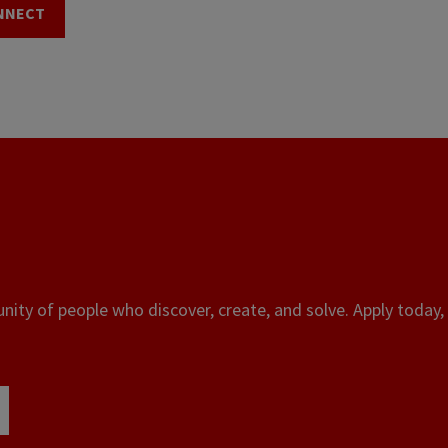
NNECT
ity of people who discover, create, and solve. Apply today, 