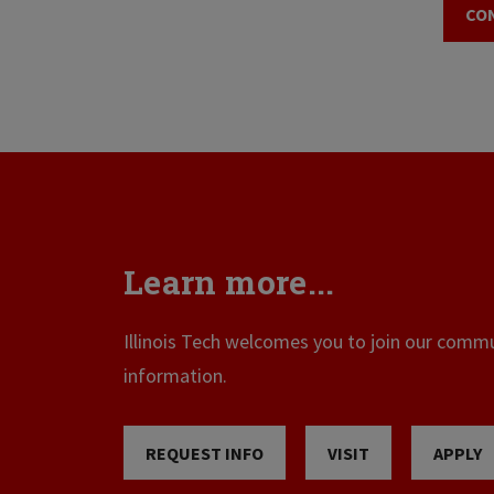
CO
Learn more...
Illinois Tech welcomes you to join our commun
information.
REQUEST INFO
VISIT
APPLY