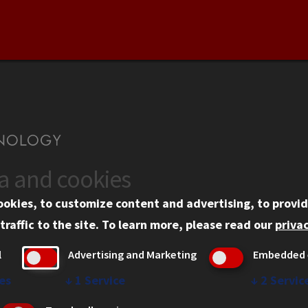
ta and cookies
US
WEB LINKS
ookies, to customize content and advertising, to provid
rgency Information
Privacy
traffic to the site.
To learn more, please read our
privac
ployment
Copyright Concerns
l
Advertising and Marketing
Embedded 
mni
IBHE Online Complaint S
inois Tech Portal
Student Complaint Inform
es
↓
1
Service
↓
2
Servic
Student Non-Discriminati