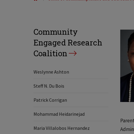
Community
Engaged Research
Coalition
Weslynne Ashton
Steff N. Du Bois
Patrick Corrigan
Mohammad Heidarinejad
Parent
Maria Villalobos Hernandez
Admini