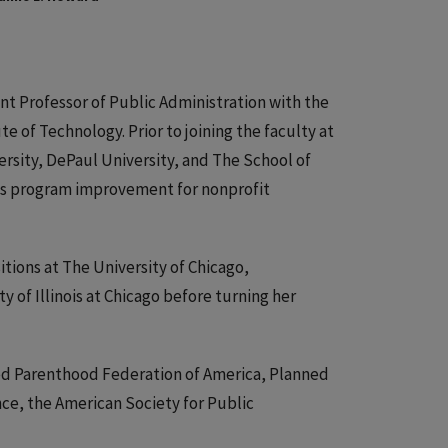
tant Professor of Public Administration with the
ute of Technology. Prior to joining the faculty at
ersity, DePaul University, and The School of
y is program improvement for nonprofit
itions at The University of Chicago,
 of Illinois at Chicago before turning her
ed Parenthood Federation of America, Planned
e, the American Society for Public