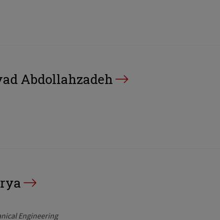
d Abdollahzadeh
rya
nical Engineering