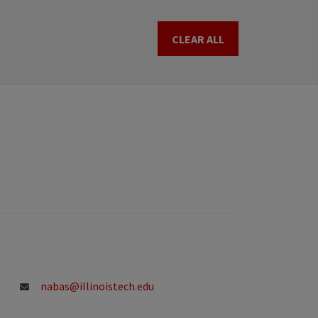
CLEAR ALL
nabas@illinoistech.edu