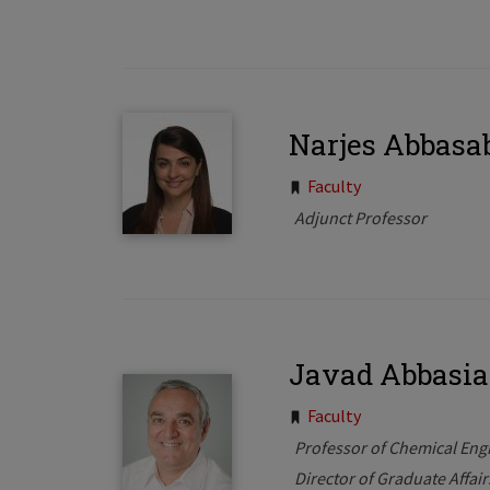
Narjes Abbasa
Tags:
Faculty
Adjunct Professor
Javad Abbasi
Tags:
Faculty
Professor of Chemical Eng
Director of Graduate Affai