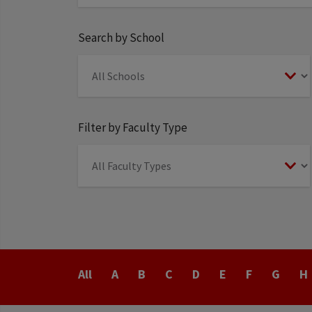
Search by School
Filter by Faculty Type
Last
All
A
B
C
D
E
F
G
H
Name