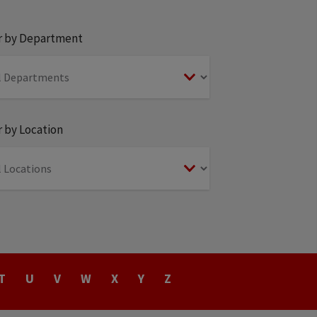
er by Department
r by Location
T
U
V
W
X
Y
Z