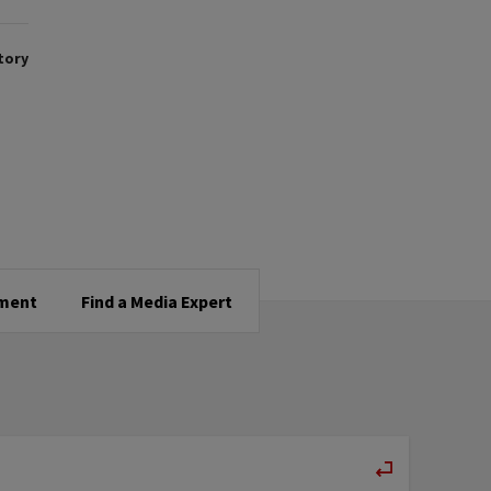
tory
tment
Find a Media Expert