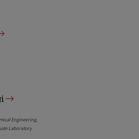
i
mical Engineering
uate Laboratory