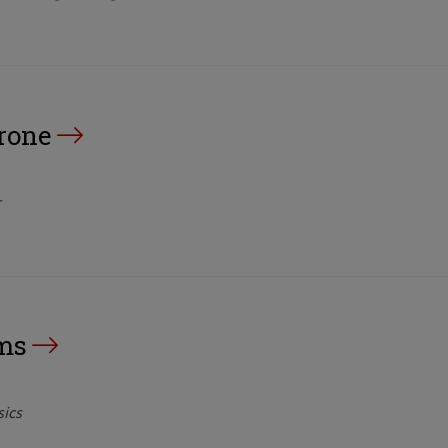
rone
r
ms
sics