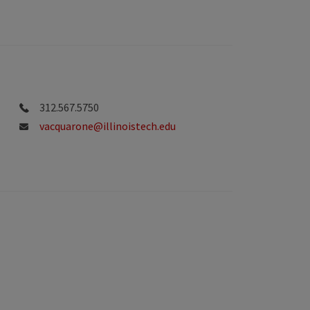
312.567.5750
vacquarone@illinoistech.edu