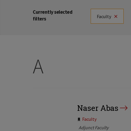
Currently selected
Faculty
filters
A
Naser Abas
Tags:
Faculty
Adjunct Faculty