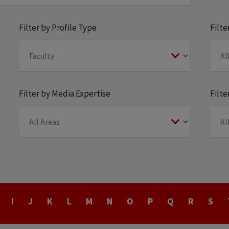
Filter by Profile Type
Filt
Filter by Media Expertise
Filte
I
J
K
L
M
N
O
P
Q
R
S