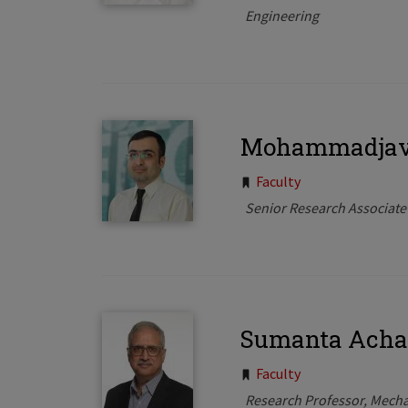
Engineering
Mohammadjava
Tags:
Faculty
Senior Research Associate
Sumanta Acha
Tags:
Faculty
Research Professor, Mecha