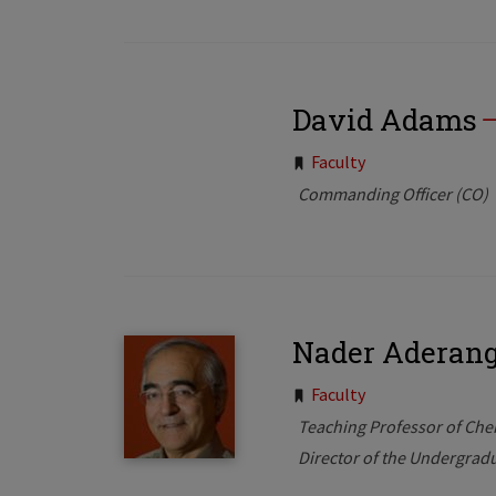
David Adams
Tags:
Faculty
Commanding Officer (CO)
Nader Aderang
Tags:
Faculty
Teaching Professor of Che
Director of the Undergrad