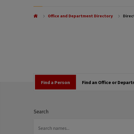
Office and Department Directory
Direc
Find a Person
Find an Office or Depar
Search