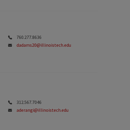
760.277.8636
dadams20@illinoistech.edu
312.567.7046
aderangi@illinoistech.edu