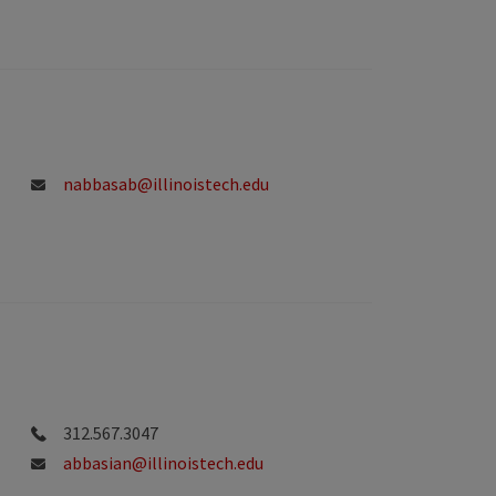
nabbasab@illinoistech.edu
312.567.3047
abbasian@illinoistech.edu