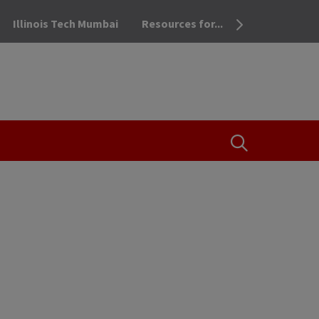
Illinois Tech Mumbai
Resources for...
OPEN THE SEA