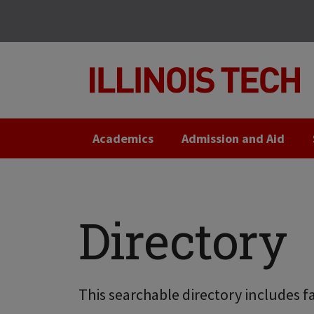
Skip
Skip
to
to
main
main
site
content
navigation
Academics
Admission and Aid
Directory
This searchable directory includes fa