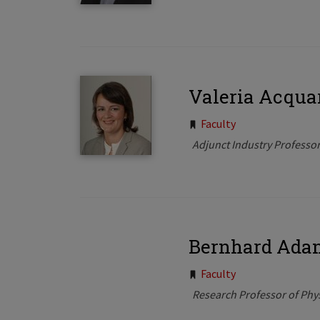
Valeria Acqua
Tags:
Faculty
Adjunct Industry Professo
Bernhard Ada
Tags:
Faculty
Research Professor of Phy