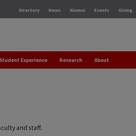
Directory
News
Alumni
Events
Giving
Student Experience
Research
About
culty and staff.