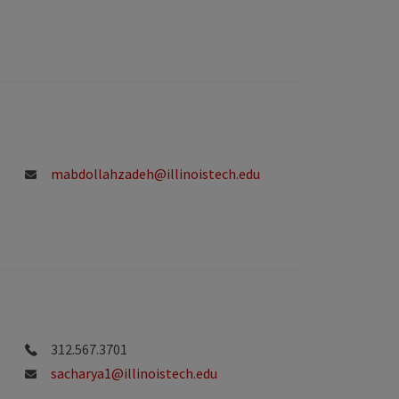
mabdollahzadeh@illinoistech.edu
312.567.3701
sacharya1@illinoistech.edu