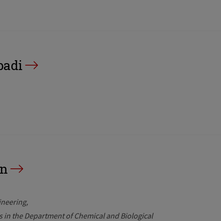
badi
an
ineering
rs in the Department of Chemical and Biological