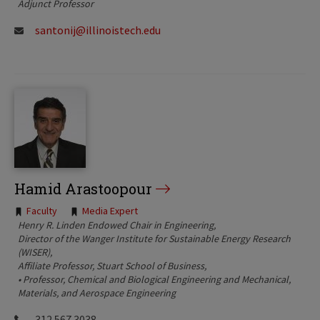
Adjunct Professor
santonij@illinoistech.edu
Hamid Arastoopour
Tags:
Faculty
Media Expert
Henry R. Linden Endowed Chair in Engineering
Director of the Wanger Institute for Sustainable Energy Research
(WISER)
Affiliate Professor, Stuart School of Business
• Professor, Chemical and Biological Engineering and Mechanical,
Materials, and Aerospace Engineering
312.567.3038