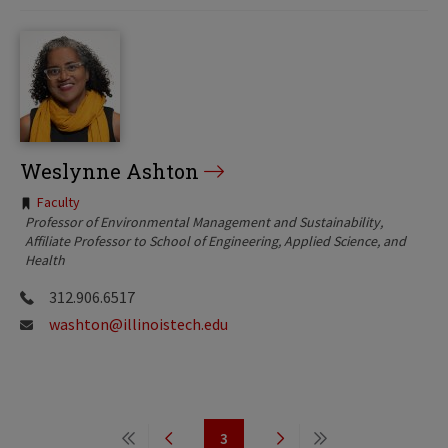
Weslynne Ashton
Tags:
Faculty
Professor of Environmental Management and Sustainability
Affiliate Professor to School of Engineering, Applied Science, and
Health
312.906.6517
washton@illinoistech.edu
Pagination
3