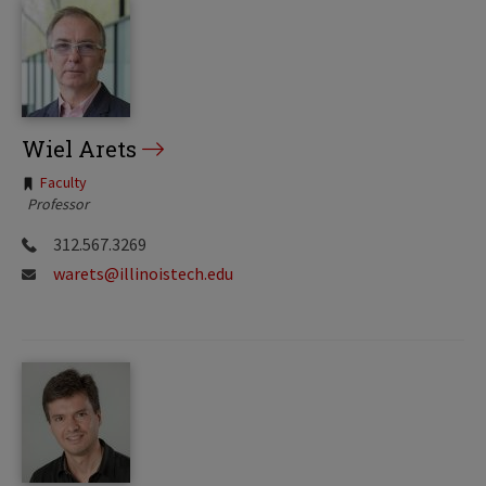
Wiel Arets
Tags:
Faculty
Professor
312.567.3269
warets@illinoistech.edu