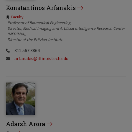
Konstantinos Arfanakis
Tags:
Faculty
Professor of Biomedical Engineering
Director, Medical Imaging and Artificial Intelligence Research Center
(MEDIMAI)
Director at the Pritzker Institute
312.567.3864
arfanakis@illinoistech.edu
Adarsh Arora