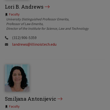
Lori B. Andrews
Tags:
Faculty
University Distinguished Professor Emerita
Professor of Law Emerita
Director of the Institute for Science, Law and Technology
(312) 906-5359
landrews@illinoistech.edu
Smiljana Antonijevic
Tags:
Faculty