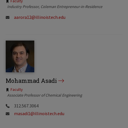
Tags:
Faculty
Industry Professor
Coleman Entrepreneur-in-Residence
aarora12@illinoistech.edu
Mohammad Asadi
Tags:
Faculty
Associate Professor of Chemical Engineering
312.567.3064
masadi1@illinoistech.edu