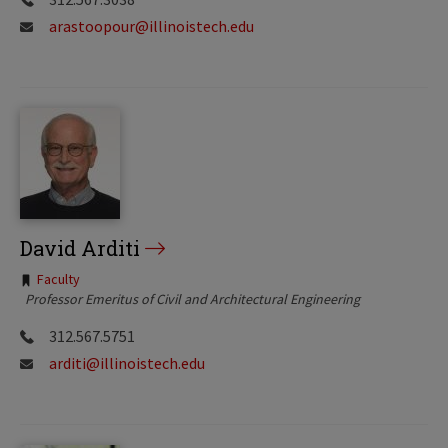
arastoopour@illinoistech.edu
David Arditi
Tags:
Faculty
Professor Emeritus of Civil and Architectural Engineering
312.567.5751
arditi@illinoistech.edu