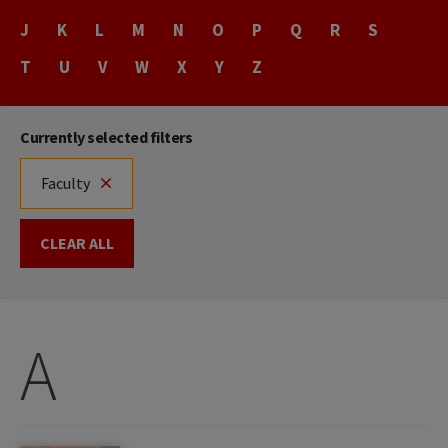
Name
J
K
L
M
N
O
P
Q
R
S
T
U
V
W
X
Y
Z
Currently selected filters
Faculty
CLEAR ALL
A