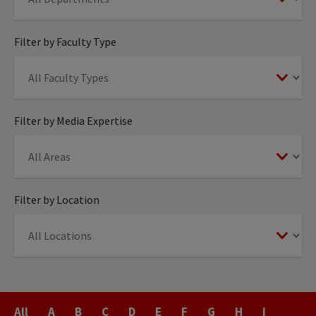
Filter by Faculty Type
Filter by Media Expertise
Filter by Location
Last
All
A
B
C
D
E
F
G
H
I