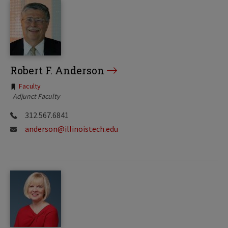
Robert F. Anderson
Tags:
Faculty
Adjunct Faculty
312.567.6841
anderson@illinoistech.edu