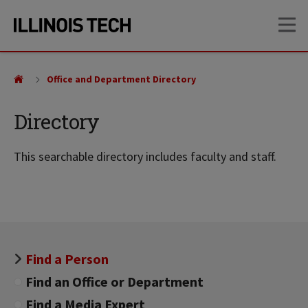
Skip
Skip
OP
to
to
main
main
site
content
navigation
Office and Department Directory
Directory
This searchable directory includes faculty and staff.
Find a Person
Find an Office or Department
Find a Media Expert