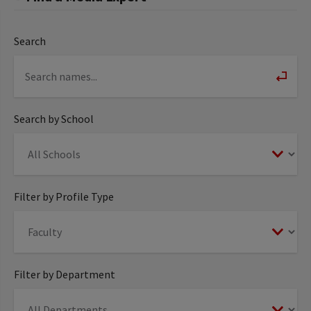
Search
Search by School
Filter by Profile Type
Filter by Department