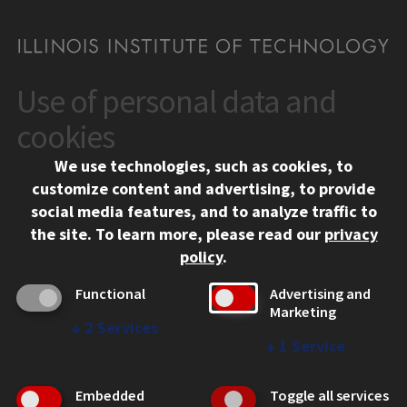
Use of personal data and
CONTACT
10 West 35th Street
cookies
Chicago, IL 60616
We use technologies, such as cookies, to
312.567.3000
customize content and advertising, to provide
Contact Us
social media features, and to analyze traffic to
the site.
To learn more, please read our
privacy
Facebook
Instagram
LinkedIn
Twitter
YouTube
Social Media Links
policy
.
CAMPUS
Functional
Advertising and
Marketing
Emergency Information
↓
2
Services
Employment
↓
1
Service
Alumni
Illinois Tech Portal
Embedded
Toggle all services