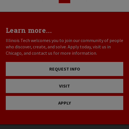
First
Previous
Page
Next
Last
page
page
page
page
Learn more...
Illinois Tech welcomes you to join our community of people
who discover, create, and solve. Apply today, visit us in
Chicago, and contact us for more information.
REQUEST INFO
VISIT
APPLY