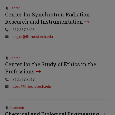
Tags:
Center
Center for Synchrotron Radiation
Research and Instrumentation
312.567.3498
segre@illinoistech.edu
Tags:
Center
Center for the Study of Ethics in the
Professions
312.567.3017
csep@illinoistech.edu
Tags:
Academic
Chemical and Biological Engineering