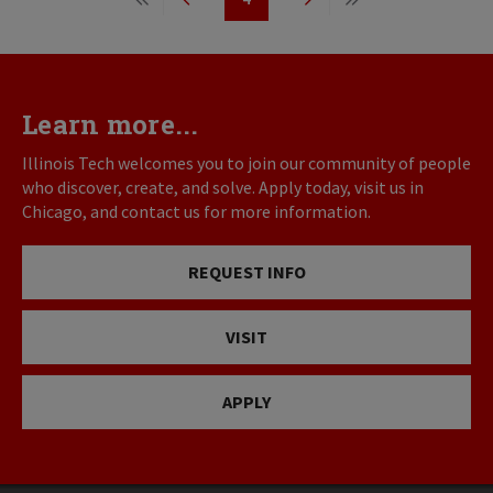
First
Previous
Page
Next
Last
page
page
page
page
Learn more...
Illinois Tech welcomes you to join our community of people
who discover, create, and solve. Apply today, visit us in
Chicago, and contact us for more information.
REQUEST INFO
VISIT
APPLY