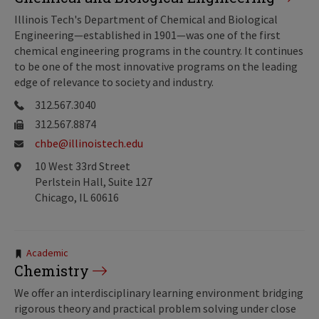
Illinois Tech's Department of Chemical and Biological
Engineering—established in 1901—was one of the first
chemical engineering programs in the country. It continues
to be one of the most innovative programs on the leading
edge of relevance to society and industry.
312.567.3040
312.567.8874
chbe@illinoistech.edu
10 West 33rd Street
Perlstein Hall, Suite 127
Chicago, IL 60616
Tags:
Academic
Chemistry
We offer an interdisciplinary learning environment bridging
rigorous theory and practical problem solving under close