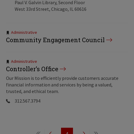
Paul V. Galvin Library, Second Floor
West 33rd Street, Chicago, IL 60616
Tags:
Administrative
Community Engagement Council
Tags:
Administrative
Controller’s Office
Our Mission is to efficiently provide customers accurate
financial information and services by being a valued,
trusted, and ethical team.
312.567.3794
Pagination
4