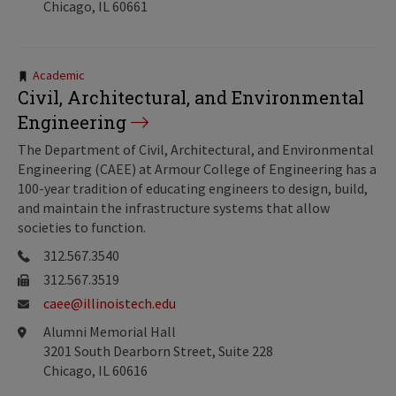
Chicago, IL 60661
Tags:
Academic
Civil, Architectural, and Environmental
Engineering
The Department of Civil, Architectural, and Environmental
Engineering (CAEE) at Armour College of Engineering has a
100-year tradition of educating engineers to design, build,
and maintain the infrastructure systems that allow
societies to function.
312.567.3540
312.567.3519
caee@illinoistech.edu
Alumni Memorial Hall
3201 South Dearborn Street, Suite 228
Chicago, IL 60616