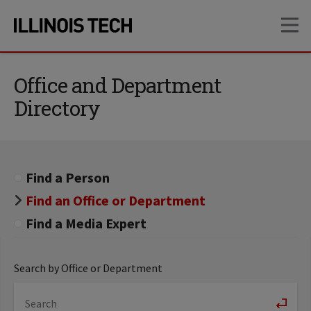
Skip
Skip
OP
to
to
main
main
site
content
navigation
Office and Department
Directory
Find a Person
Find an Office or Department
Find a Media Expert
Search by Office or Department