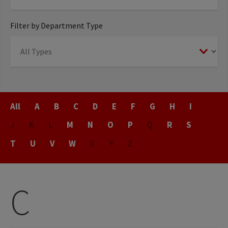
Filter by Department Type
Title
All
A
B
C
D
E
F
G
H
I
J
K
L
M
N
O
P
Q
R
S
T
U
V
W
X
Y
Z
C