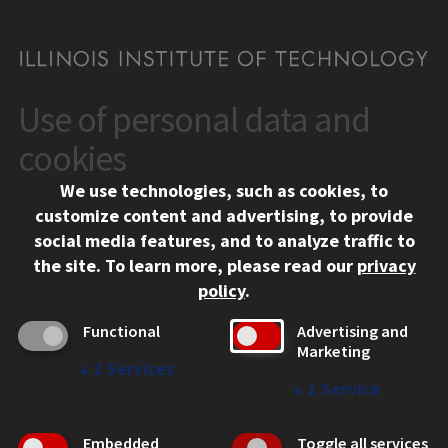
Use of personal data and
CONTACT
10 West 35th Street
cookies
Chicago, IL 60616
We use technologies, such as cookies, to
312.567.3000
customize content and advertising, to provide
Contact Us
social media features, and to analyze traffic to
the site.
To learn more, please read our
privacy
Facebook
Instagram
LinkedIn
Twitter
YouTube
Social Media Links
policy
.
CAMPUS
Functional
Advertising and
Marketing
Emergency Information
↓
2
Services
Employment
↓
1
Service
Alumni
Illinois Tech Portal
Embedded
Toggle all services