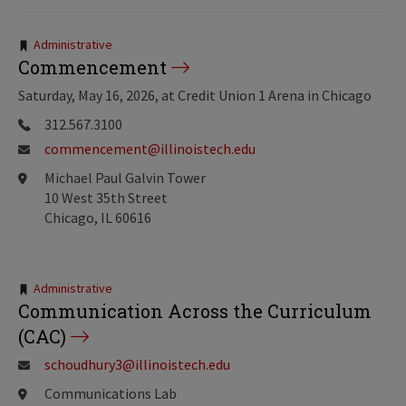
Tags:
Administrative
Commencement
Saturday, May 16, 2026, at Credit Union 1 Arena in Chicago
312.567.3100
commencement@illinoistech.edu
Michael Paul Galvin Tower
10 West 35th Street
Chicago, IL 60616
Tags:
Administrative
Communication Across the Curriculum
(CAC)
schoudhury3@illinoistech.edu
Communications Lab