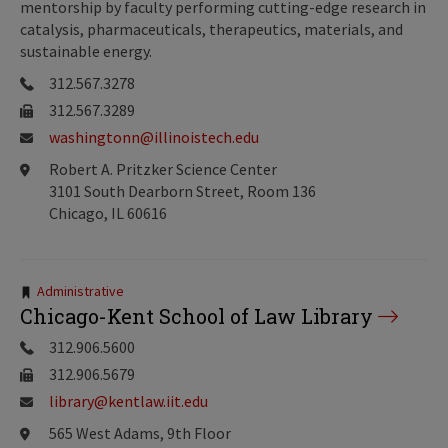
mentorship by faculty performing cutting-edge research in
catalysis, pharmaceuticals, therapeutics, materials, and
sustainable energy.
312.567.3278
312.567.3289
washingtonn@illinoistech.edu
Robert A. Pritzker Science Center
3101 South Dearborn Street, Room 136
Chicago, IL 60616
Tags:
Administrative
Chicago-Kent School of Law Library
312.906.5600
312.906.5679
library@kentlaw.iit.edu
565 West Adams, 9th Floor