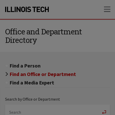
Skip
Skip
OP
to
to
main
main
site
content
navigation
Office and Department
Directory
Find a Person
Find an Office or Department
Find a Media Expert
Search by Office or Department