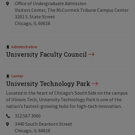
Office of Undergraduate Admission
Visitors Center, The McCormick Tribune Campus Center
3201 S. State Street
Chicago, IL 60616
Tags:
Administrative
University Faculty Council
Tags:
Center
University Technology Park
Located in the heart of Chicago’s South Side on the campus
of Illinois Tech, University Technology Park is one of the
nation’s fastest-growing hubs for high-tech innovation.
312.567.3060
3440 South Dearborn Street
Chicago, IL 60616