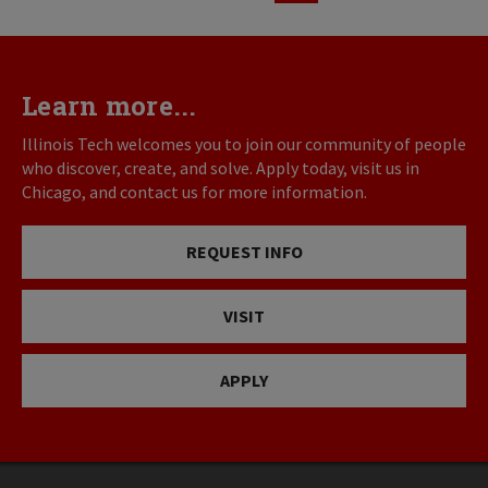
page
page
Learn more...
Illinois Tech welcomes you to join our community of people
who discover, create, and solve. Apply today, visit us in
Chicago, and contact us for more information.
REQUEST INFO
VISIT
APPLY