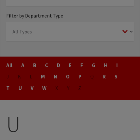
Filter by Department Type
Title
All
A
B
C
D
E
F
G
H
I
J
K
L
M
N
O
P
Q
R
S
T
U
V
W
X
Y
Z
U