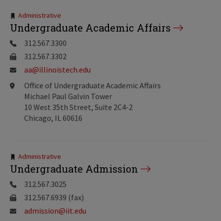
Tags:
Administrative
Undergraduate Academic Affairs
312.567.3300
312.567.3302
aa@illinoistech.edu
Office of Undergraduate Academic Affairs
Michael Paul Galvin Tower
10 West 35th Street, Suite 2C4-2
Chicago, IL 60616
Tags:
Administrative
Undergraduate Admission
312.567.3025
312.567.6939 (fax)
admission@iit.edu