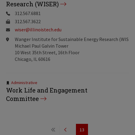
Research (WISER)
312.567.6881
312.567.3622
wiser@illinoistech.edu
Wanger Institute for Sustainable Energy Research (WISER
Michael Paul Galvin Tower
10 West 35th Street, 16th Floor
Chicago, IL 60616
Tags:
Administrative
Work Life and Engagement
Committee
Pagination
13
First
Previous
Page