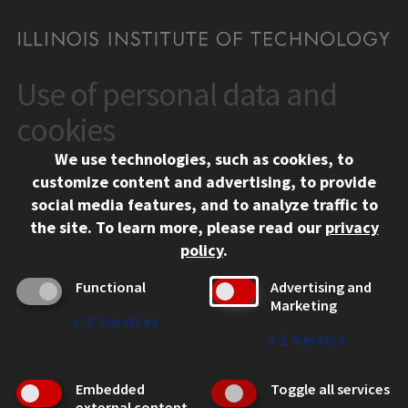
Use of personal data and
CONTACT
10 West 35th Street
cookies
Chicago, IL 60616
We use technologies, such as cookies, to
312.567.3000
customize content and advertising, to provide
Contact Us
social media features, and to analyze traffic to
the site.
To learn more, please read our
privacy
Facebook
Instagram
LinkedIn
Twitter
YouTube
Social Media Links
policy
.
CAMPUS
Functional
Advertising and
Marketing
Emergency Information
↓
2
Services
Employment
↓
1
Service
Alumni
Illinois Tech Portal
Embedded
Toggle all services
WEB LINKS
external content