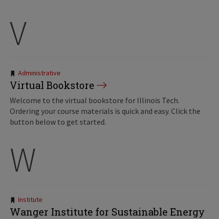
V
Tags:
Administrative
Virtual Bookstore
Welcome to the virtual bookstore for Illinois Tech.
Ordering your course materials is quick and easy. Click the
button below to get started.
W
Tags:
Institute
Wanger Institute for Sustainable Energy