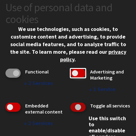
Use of personal data and
CONTACT
10 West 35th Street
cookies
Chicago, IL 60616
We use technologies, such as cookies, to
312.567.3000
customize content and advertising, to provide
Contact Us
social media features, and to analyze traffic to
the site.
To learn more, please read our
privacy
Facebook
Instagram
LinkedIn
Twitter
YouTube
Social Media Links
policy
.
CAMPUS
Functional
Advertising and
Marketing
Emergency Information
↓
2
Services
Employment
↓
1
Service
Alumni
Illinois Tech Portal
Embedded
Toggle all services
WEB LINKS
external content
Use this switch
Privacy
↓
2
Services
to
Copyright Concerns
enable/disable
IBHE Online Complaint System