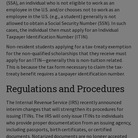
(SSA), an individual who is not eligible to work as an
employee in the U.S. and/or chooses not to work as an
employee in the U.S. (e.g., a student) generally is not
allowed to obtain a Social Security Number (SSN). In such
cases, the individual then must apply for an Individual
Taxpayer Identification Number (ITIN).
Non-resident students applying for a tax-treaty exemption
for the non-qualified scholarships that they receive must
apply for an ITIN—generally this is non-tuition related.
This is because the tax form necessary to claim the tax-
treaty benefit requires a taxpayer identification number.
Regulations and Procedures
The Internal Revenue Service (IRS) recently announced
interim changes that will strengthen its procedures for
issuing ITINs. The IRS will only issue ITINs to individuals
who provide proper documentation from an issuing agency,
including passports, birth certificates, or certified
documents. Notarized documents are no longer accepted