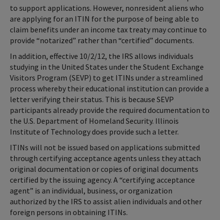
to support applications. However, nonresident aliens who
are applying for an ITIN for the purpose of being able to
claim benefits under an income tax treaty may continue to
provide “notarized” rather than “certified” documents.
In addition, effective 10/2/12, the IRS allows individuals
studying in the United States under the Student Exchange
Visitors Program (SEVP) to get ITINs under a streamlined
process whereby their educational institution can provide a
letter verifying their status. This is because SEVP
participants already provide the required documentation to
the U.S. Department of Homeland Security. Illinois
Institute of Technology does provide such a letter.
ITINs will not be issued based on applications submitted
through certifying acceptance agents unless they attach
original documentation or copies of original documents
certified by the issuing agency. A “certifying acceptance
agent” is an individual, business, or organization
authorized by the IRS to assist alien individuals and other
foreign persons in obtaining ITINs.