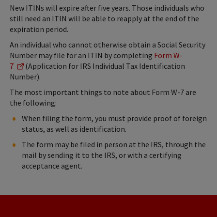
New ITINs will expire after five years. Those individuals who
still need an ITIN will be able to reapply at the end of the
expiration period.
An individual who cannot otherwise obtain a Social Security
Number may file for an ITIN by completing
Form W-
7
(Application for IRS Individual Tax Identification
Number).
The most important things to note about Form W-7 are
the following:
When filing the form, you must provide proof of foreign
status, as well as identification.
The form may be filed in person at the IRS, through the
mail by sending it to the IRS, or with a certifying
acceptance agent.