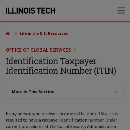
Skip
Skip
OP
to
to
main
main
site
content
navigation
Life in the U.S. Resources
OFFICE OF GLOBAL SERVICES
Identification Taxpayer
Identification Number (ITIN)
More In This Section
Click to expose navigation links on
Every person who receives income in the United States is
required to have a taxpayer identification number. Under
current procedures at the Social Security Administration