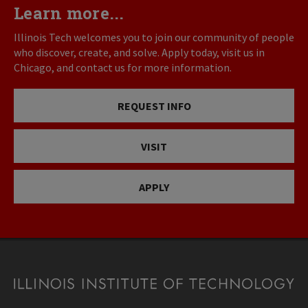
Learn more...
Illinois Tech welcomes you to join our community of people
who discover, create, and solve. Apply today, visit us in
Chicago, and contact us for more information.
REQUEST INFO
VISIT
APPLY