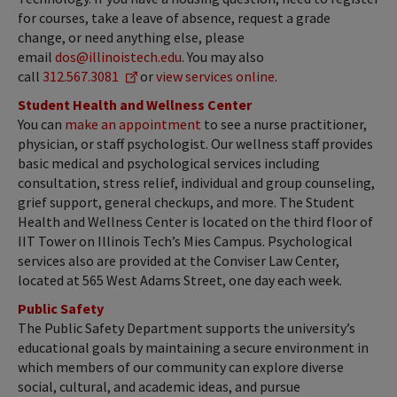
for courses, take a leave of absence, request a grade
change, or need anything else, please
email
dos@illinoistech.edu
. You may also
call
312.567.3081
or
view services online
.
Student Health and Wellness Center
You can
make an appointment
to see a nurse practitioner,
physician, or staff psychologist. Our wellness staff provides
basic medical and psychological services including
consultation, stress relief, individual and group counseling,
grief support, general checkups, and more. The Student
Health and Wellness Center is located on the third floor of
IIT Tower on Illinois Tech’s Mies Campus. Psychological
services also are provided at the Conviser Law Center,
located at 565 West Adams Street, one day each week.
Public Safety
The Public Safety Department supports the university’s
educational goals by maintaining a secure environment in
which members of our community can explore diverse
social, cultural, and academic ideas, and pursue