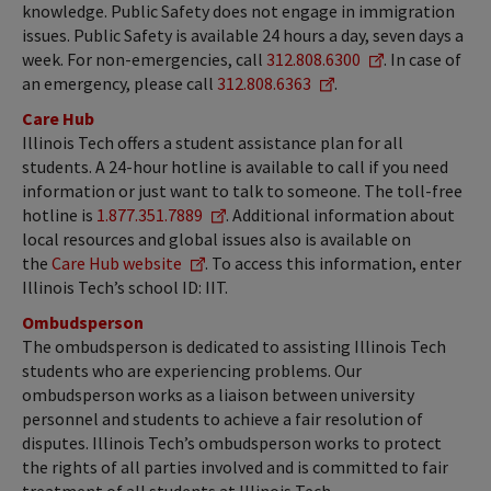
knowledge. Public Safety does not engage in immigration
issues. Public Safety is available 24 hours a day, seven days a
week. For non-emergencies, call
312.808.6300
. In case of
an emergency, please call
312.808.6363
.
Care Hub
Illinois Tech offers a student assistance plan for all
students. A 24-hour hotline is available to call if you need
information or just want to talk to someone. The toll-free
hotline is
1.877.351.7889
. Additional information about
local resources and global issues also is available on
the
Care Hub website
. To access this information, enter
Illinois Tech’s school ID: IIT.
Ombudsperson
The ombudsperson is dedicated to assisting Illinois Tech
students who are experiencing problems. Our
ombudsperson works as a liaison between university
personnel and students to achieve a fair resolution of
disputes. Illinois Tech’s ombudsperson works to protect
the rights of all parties involved and is committed to fair