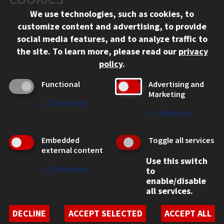
Chicago, IL 60616
We use technologies, such as cookies, to
312.567.3000
customize content and advertising, to provide
Contact Us
social media features, and to analyze traffic to
the site.
To learn more, please read our
privacy
Facebook
Instagram
LinkedIn
Twitter
YouTube
Social Media Links
policy
.
CAMPUS
Functional
Advertising and
Marketing
Emergency Information
↓
2
Services
Employment
↓
1
Service
Alumni
Illinois Tech Portal
Embedded
Toggle all services
WEB LINKS
external content
Use this switch
Privacy
↓
2
Services
to
Copyright Concerns
enable/disable
IBHE Online Complaint System
all services.
Student Complaint Information
Student Non-Discrimination Policy
DECLINE
ACCEPT SELECTED
ACCEPT ALL