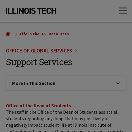
Skip
Skip
OP
to
to
main
main
site
content
navigation
Life in the U.S. Resources
OFFICE OF GLOBAL SERVICES
Support Services
More In This Section
Click to expose navigation links on
Office of the Dean of Students
The staff in the Office of the Dean of Students assists all
students regarding anything that may positively or
negatively impact student life at Illinois Institute of
Technology. If you have a housing question, need to register