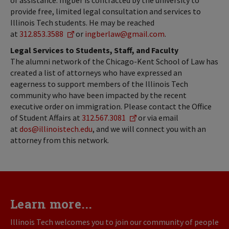
of assistance. Ingber is contracted by the university to
provide free, limited legal consultation and services to
Illinois Tech students. He may be reached
at
312.853.3588
or
ingberlaw@gmail.com
.
Legal Services to Students, Staff, and Faculty
The alumni network of the Chicago-Kent School of Law has
created a list of attorneys who have expressed an
eagerness to support members of the Illinois Tech
community who have been impacted by the recent
executive order on immigration. Please contact the Office
of Student Affairs at
312.567.3081
or via email
at
dos@illinoistech.edu
, and we will connect you with an
attorney from this network.
Learn more...
Illinois Tech welcomes you to join our community of people