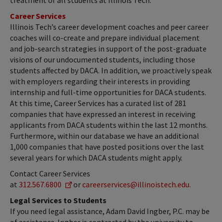
treatment of all students at Illinois Tech.
Career Services
Illinois Tech’s career development coaches and peer career
coaches will co-create and prepare individual placement
and job-search strategies in support of the post-graduate
visions of our undocumented students, including those
students affected by DACA. In addition, we proactively speak
with employers regarding their interests in providing
internship and full-time opportunities for DACA students.
At this time, Career Services has a curated list of 281
companies that have expressed an interest in receiving
applicants from DACA students within the last 12 months.
Furthermore, within our database we have an additional
1,000 companies that have posted positions over the last
several years for which DACA students might apply.
Contact Career Services
at
312.567.6800
or
careerservices@illinoistech.edu
.
Legal Services to Students
If you need legal assistance, Adam David Ingber, P.C. may be