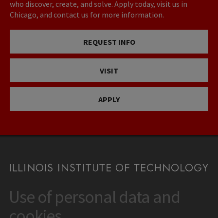
who discover, create, and solve. Apply today, visit us in
Chicago, and contact us for more information.
REQUEST INFO
VISIT
APPLY
Use of personal data and
CONTACT
10 West 35th Street
cookies