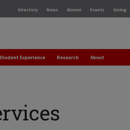
Directory
News
Alumni
Events
Giving
Student Experience
Research
About
ervices