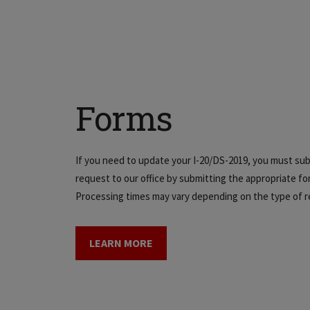
Forms
If you need to update your I-20/DS-2019, you must sub
request to our office by submitting the appropriate fo
Processing times may vary depending on the type of r
LEARN MORE