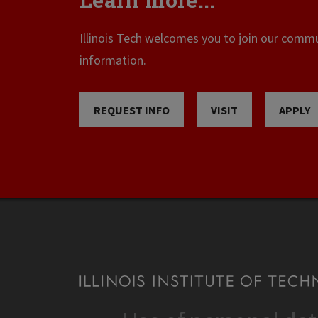
Illinois Tech welcomes you to join our commun
information.
REQUEST INFO
VISIT
APPLY