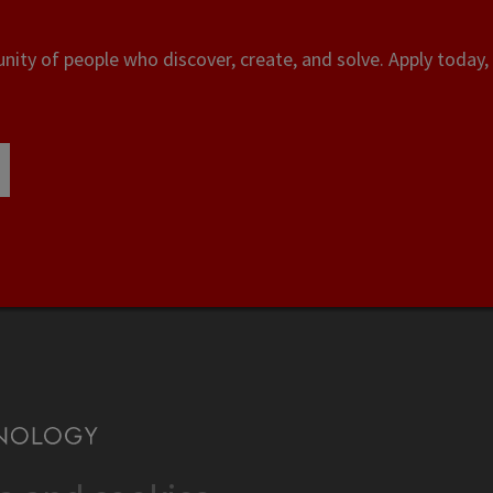
ity of people who discover, create, and solve. Apply today, 