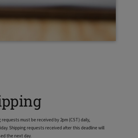
ipping
ng requests must be received by 2pm (CST) daily,
day. Shipping requests received after this deadline will
ed the next day.