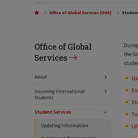
Office of Global Services (OGS)
Student
Office of Global
During
the li
Services
stude
About
Up
En
Incoming International
Students
St
Student Services
Tr
Updating Information
Li