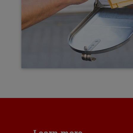
Learn more...