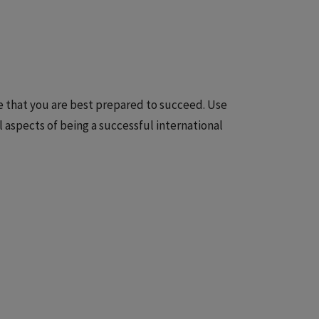
re that you are best prepared to succeed. Use
ll aspects of being a successful international