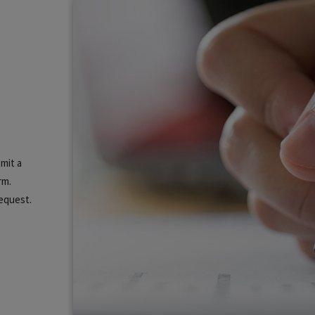
mit a
rm.
equest.