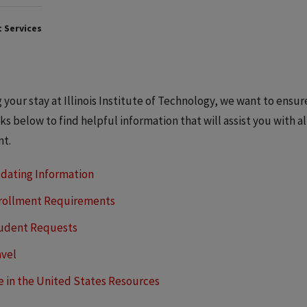
 Services
 your stay at Illinois Institute of Technology, we want to ensu
nks below to find helpful information that will assist you with a
nt.
dating Information
rollment Requirements
udent Requests
avel
fe in the United States Resources