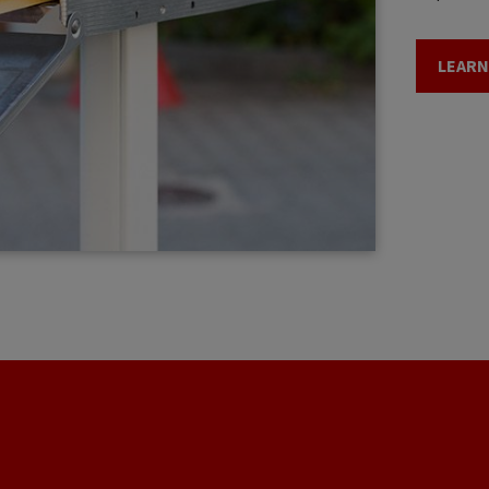
LEARN