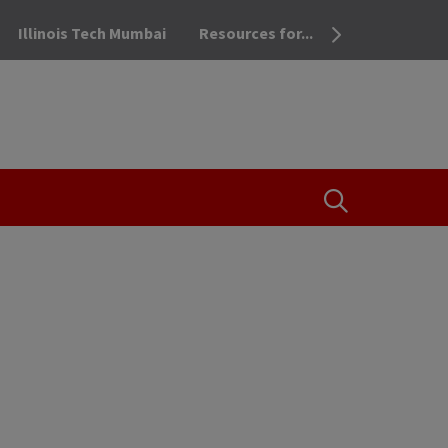
Illinois Tech Mumbai
Resources for...
OPEN THE SEA