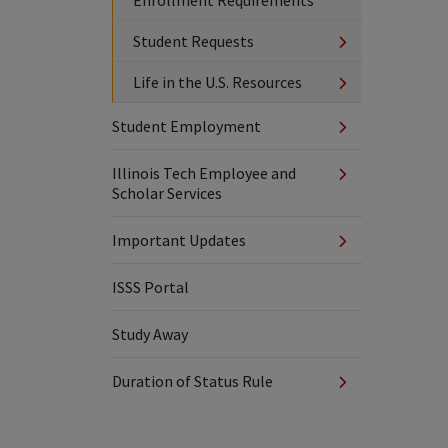
Enrollment Requirements
Student Requests
Life in the U.S. Resources
Student Employment
Illinois Tech Employee and
Scholar Services
Important Updates
ISSS Portal
Study Away
Duration of Status Rule