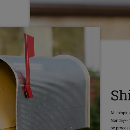
Sh
All shippi
Monday-Fri
be process