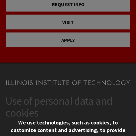
REQUEST INFO
VISIT
APPLY
Use of personal data and
CONTACT
10 West 35th Street
cookies
Chicago, IL 60616
We use technologies, such as cookies, to
312.567.3000
customize content and advertising, to provide
Contact Us