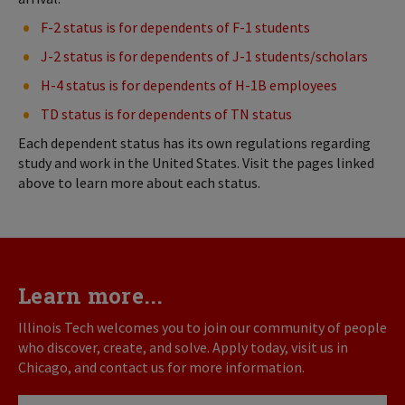
F-2 status is for dependents of F-1 students
J-2 status is for dependents of J-1 students/scholars
H-4 status is for dependents of H-1B employees
TD status is for dependents of TN status
Each dependent status has its own regulations regarding
study and work in the United States. Visit the pages linked
above to learn more about each status.
Learn more...
Illinois Tech welcomes you to join our community of people
who discover, create, and solve. Apply today, visit us in
Chicago, and contact us for more information.