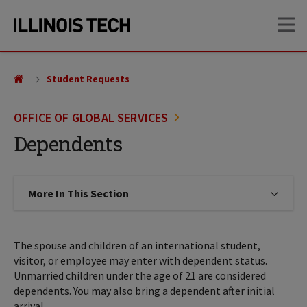
Skip
Skip
OP
to
to
main
main
site
content
navigation
Student Requests
OFFICE OF GLOBAL SERVICES
Dependents
More In This Section
Click to expose navigation links on
The spouse and children of an international student,
visitor, or employee may enter with dependent status.
Unmarried children under the age of 21 are considered
dependents. You may also bring a dependent after initial
arrival.