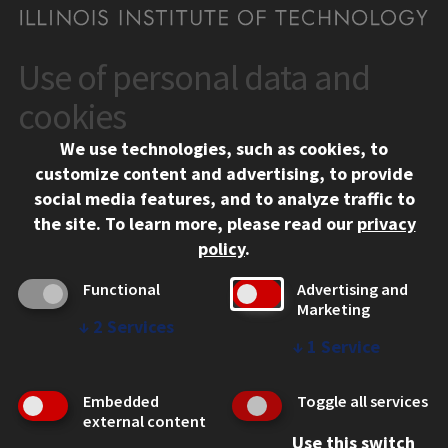
Use of personal data and
CONTACT
10 West 35th Street
cookies
Chicago, IL 60616
We use technologies, such as cookies, to
312.567.3000
customize content and advertising, to provide
Contact Us
social media features, and to analyze traffic to
the site.
To learn more, please read our
privacy
Facebook
Instagram
LinkedIn
Twitter
YouTube
Social Media Links
policy
.
CAMPUS
Functional
Advertising and
Marketing
Emergency Information
↓
2
Services
Employment
↓
1
Service
Alumni
Illinois Tech Portal
Embedded
Toggle all services
WEB LINKS
external content
Use this switch