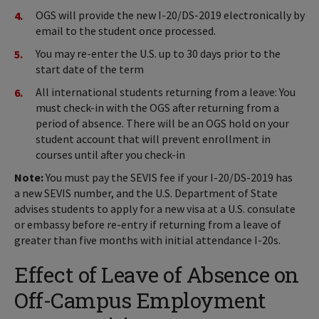
OGS will provide the new I-20/DS-2019 electronically by
email to the student once processed.
You may re-enter the U.S. up to 30 days prior to the
start date of the term
All international students returning from a leave: You
must check-in with the OGS after returning from a
period of absence. There will be an OGS hold on your
student account that will prevent enrollment in
courses until after you check-in
Note:
You must pay the SEVIS fee if your I-20/DS-2019 has
a new SEVIS number, and the U.S. Department of State
advises students to apply for a new visa at a U.S. consulate
or embassy before re-entry if returning from a leave of
greater than five months with initial attendance I-20s.
Effect of Leave of Absence on
Off-Campus Employment