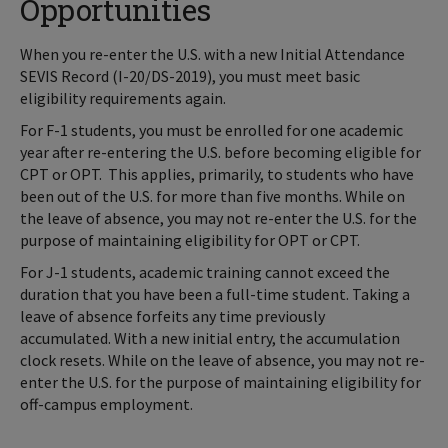
Opportunities
When you re-enter the U.S. with a new Initial Attendance
SEVIS Record (I-20/DS-2019), you must meet basic
eligibility requirements again.
For F-1 students, you must be enrolled for one academic
year after re-entering the U.S. before becoming eligible for
CPT or OPT. This applies, primarily, to students who have
been out of the U.S. for more than five months. While on
the leave of absence, you may not re-enter the U.S. for the
purpose of maintaining eligibility for OPT or CPT.
For J-1 students, academic training cannot exceed the
duration that you have been a full-time student. Taking a
leave of absence forfeits any time previously
accumulated. With a new initial entry, the accumulation
clock resets. While on the leave of absence, you may not re-
enter the U.S. for the purpose of maintaining eligibility for
off-campus employment.