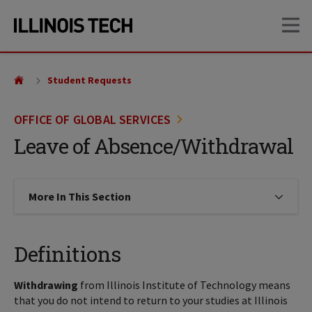
Skip
Skip
OP
to
to
main
main
site
content
navigation
Student Requests
OFFICE OF GLOBAL SERVICES
Leave of Absence/Withdrawal
More In This Section
Click to expose navigation links on
Definitions
Withdrawing
from Illinois Institute of Technology means
that you do not intend to return to your studies at Illinois