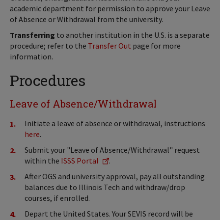
academic department for permission to approve your Leave
of Absence or Withdrawal from the university.
Transferring
to another institution in the U.S. is a separate
procedure; refer to the
Transfer Out
page for more
information.
Procedures
Leave of Absence/Withdrawal
Initiate a leave of absence or withdrawal, instructions
here
.
Submit your "Leave of Absence/Withdrawal" request
within the
ISSS Portal
.
After OGS and university approval, pay all outstanding
balances due to Illinois Tech and withdraw/drop
courses, if enrolled.
Depart the United States. Your SEVIS record will be