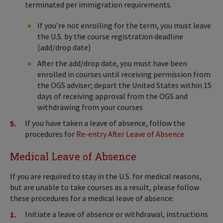
terminated per immigration requirements.
If you’re not enrolling for the term, you must leave
the U.S. by the course registration deadline
(add/drop date)
After the add/drop date, you must have been
enrolled in courses until receiving permission from
the OGS adviser; depart the United States within 15
days of receiving approval from the OGS and
withdrawing from your courses
If you have taken a leave of absence, follow the
procedures for
Re-entry After Leave of Absence
Medical Leave of Absence
If you are required to stay in the U.S. for medical reasons,
but are unable to take courses as a result, please follow
these procedures for a medical leave of absence:
Initiate a leave of absence or withdrawal, instructions