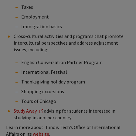
Taxes
Employment
Immigration basics
Cross-cultural activities and programs that promote
intercultural perspectives and address adjustment
issues, including:
English Conversation Partner Program
International Festival
Thanksgiving holiday program
Shopping excursions
Tours of Chicago
Study Away
advising for students interested in
studying in another country
Learn more about Illinois Tech’s Office of International
Affairs on its
website
.