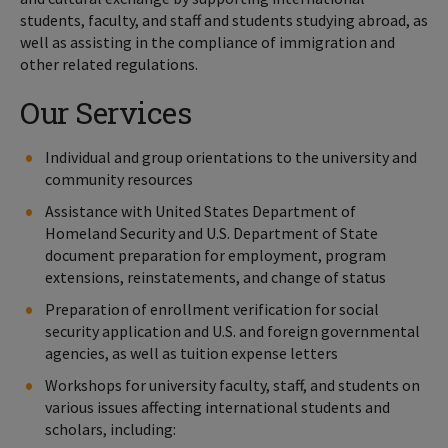
students, faculty, and staff and students studying abroad, as
well as assisting in the compliance of immigration and
other related regulations.
Our Services
Individual and group orientations to the university and
community resources
Assistance with United States Department of
Homeland Security and U.S. Department of State
document preparation for employment, program
extensions, reinstatements, and change of status
Preparation of enrollment verification for social
security application and U.S. and foreign governmental
agencies, as well as tuition expense letters
Workshops for university faculty, staff, and students on
various issues affecting international students and
scholars, including: