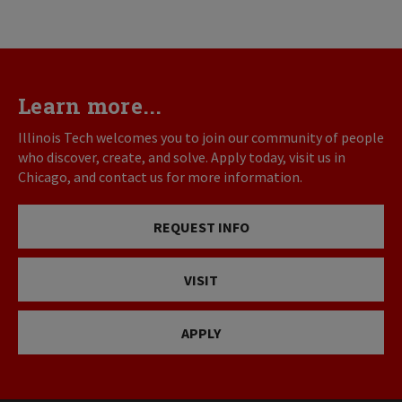
Learn more...
Illinois Tech welcomes you to join our community of people
who discover, create, and solve. Apply today, visit us in
Chicago, and contact us for more information.
REQUEST INFO
VISIT
APPLY