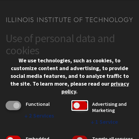
Use of personal data and
CONTACT
10 West 35th Street
cookies
Chicago, IL 60616
We use technologies, such as cookies, to
312.567.3000
customize content and advertising, to provide
Contact Us
social media features, and to analyze traffic to
the site.
To learn more, please read our
privacy
Facebook
Instagram
LinkedIn
Twitter
YouTube
Social Media Links
policy
.
CAMPUS
Functional
Advertising and
Marketing
Emergency Information
↓
2
Services
Employment
↓
1
Service
Alumni
Illinois Tech Portal
Embedded
Toggle all services