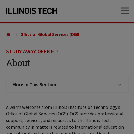
Skip
Skip
OP
to
to
main
main
site
content
navigation
Office of Global Services (OGS)
STUDY AWAY OFFICE
About
More In This Section
Click to expose navigation links on
A warm welcome from Illinois Institute of Technology’s
Office of Global Services (OGS). OGS provides professional
support, services, and resources to the Illinois Tech
community in matters related to international education
and cultural exchange by supporting international