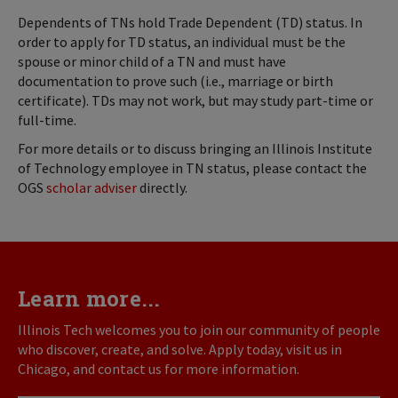
Dependents of TNs hold Trade Dependent (TD) status. In
order to apply for TD status, an individual must be the
spouse or minor child of a TN and must have
documentation to prove such (i.e., marriage or birth
certificate). TDs may not work, but may study part-time or
full-time.
For more details or to discuss bringing an Illinois Institute
of Technology employee in TN status, please contact the
OGS
scholar adviser
directly.
Learn more...
Illinois Tech welcomes you to join our community of people
who discover, create, and solve. Apply today, visit us in
Chicago, and contact us for more information.