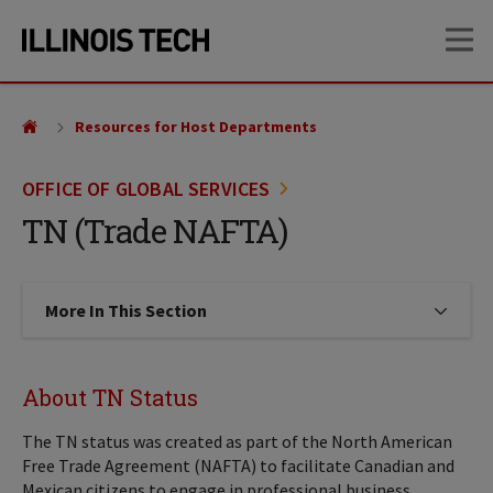
Skip
Skip
OP
to
to
main
main
site
content
navigation
Resources for Host Departments
OFFICE OF GLOBAL SERVICES
TN (Trade NAFTA)
More In This Section
Click to expose navigation links on
About TN Status
The TN status was created as part of the North American
Free Trade Agreement (NAFTA) to facilitate Canadian and
Mexican citizens to engage in professional business