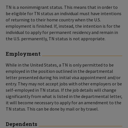
TN is a nonimmigrant status. This means that in order to
be eligible for TN status an individual must have intentions
of returning to their home country when the U.S.
employment is finished. If, instead, the intention is for the
individual to apply for permanent residency and remain in
the U.S. permanently, TN status is not appropriate.
Employment
While in the United States, a TN is only permitted to be
employed in the position outlined in the departmental
letter presented during his initial visa appointment and/or
entry. They may not accept jobs with other employers or be
self-employed in TN status. If the job details will change
significantly from what is listed in the departmental letter,
it will become necessary to apply for an amendment to the
TN status. This can be done by mail or by travel.
Dependents