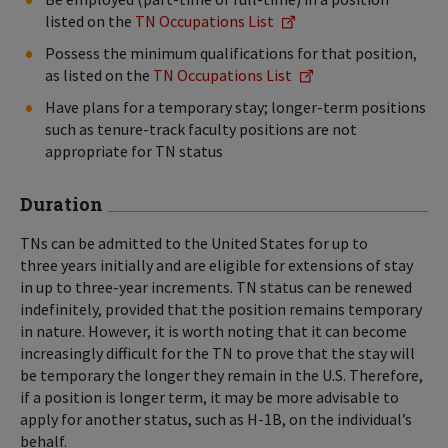
listed on the
TN Occupations List
Possess the minimum qualifications for that position,
as listed on the
TN Occupations List
Have plans for a temporary stay; longer-term positions
such as tenure-track faculty positions are not
appropriate for TN status
Duration
TNs can be admitted to the United States for up to
three years initially and are eligible for extensions of stay
in up to three-year increments. TN status can be renewed
indefinitely, provided that the position remains temporary
in nature. However, it is worth noting that it can become
increasingly difficult for the TN to prove that the stay will
be temporary the longer they remain in the U.S. Therefore,
if a position is longer term, it may be more advisable to
apply for another status, such as H-1B, on the individual’s
behalf.