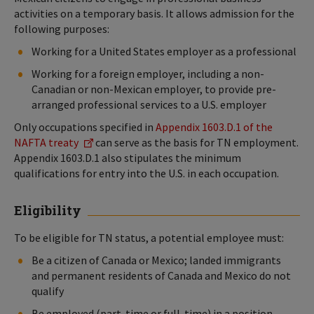
activities on a temporary basis. It allows admission for the
following purposes:
Working for a United States employer as a professional
Working for a foreign employer, including a non-
Canadian or non-Mexican employer, to provide pre-
arranged professional services to a U.S. employer
Only occupations specified in
Appendix 1603.D.1 of the
NAFTA treaty
can serve as the basis for TN employment.
Appendix 1603.D.1 also stipulates the minimum
qualifications for entry into the U.S. in each occupation.
Eligibility
To be eligible for TN status, a potential employee must:
Be a citizen of Canada or Mexico; landed immigrants
and permanent residents of Canada and Mexico do not
qualify
Be employed (part-time or full-time) in a position