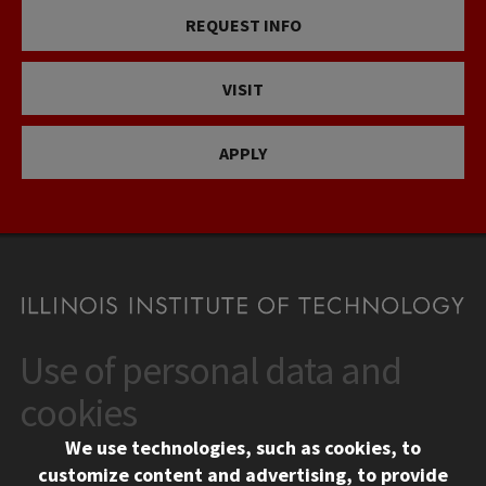
REQUEST INFO
VISIT
APPLY
Use of personal data and
CONTACT
10 West 35th Street
cookies
Chicago, IL 60616
We use technologies, such as cookies, to
312.567.3000
customize content and advertising, to provide