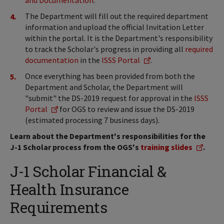
and Documentation
.
The Department will fill out the required department
information and upload the official Invitation Letter
within the portal. It is the Department's responsibility
to track the Scholar's progress in providing all
required
documentation
in the
ISSS Portal
.
Once everything has been provided from both the
Department and Scholar, the Department will
"submit" the DS-2019 request for approval in the
ISSS
Portal
for OGS to review and issue the DS-2019
(estimated processing 7 business days).
Learn about the Department's responsibilities for the
J-1 Scholar process from the OGS's
training slides
.
J-1 Scholar Financial &
Health Insurance
Requirements