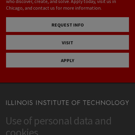
who discover, create, and solve. Apply today, visit us in
Chicago, and contact us for more information.
REQUEST INFO
VISIT
APPLY
Use of personal data and
CONTACT
10 West 35th Street
cookies
Chicago, IL 60616