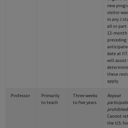
new progr
visitor wa
in any J st
all or part
12-month 
preceding
anticipate
date at IIT
will assist
determinin
these rest
apply.
Professor
Primarily
Three weeks
Repeat
to teach
to five years
participat
prohibited
Cannot re
the U.S. fo