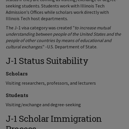
seeking students. Students work with Illinois Tech
Admission's Offices while scholars work directly with
Illinois Tech host departments.
The J-1 visa category was created "
to increase mutual
understanding between people of the United States and the
people of other countries by means of educational and
cultural exchanges
." -U.S. Department of State.
J-1 Status Suitability
Scholars
Visiting researchers, professors, and lecturers
Students
Visiting/exchange and degree-seeking
J-1 Scholar Immigration
Process