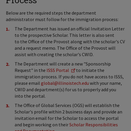
Below are the required steps the department
administrator must follow for the immigration process:
The Department has issued an official Invitation Letter
to the prospective Scholar. This letter is also sent
to the Office of the Provost along with the scholar's CV
and a request memo. The Office of the Provost will
assist with creating the scholar's CWID.
The Department will create a new "Sponsorship
Request" in the
ISSS Portal
to initiate the
immigration process. If you do not have access to ISSS,
please email
global@illinoistech.edu
with your name,
CWID and department(s) for us to properly add you
into the portal.
The Office of Global Services (OGS) will establish the
Scholar's profile within 2 business days and provide an
invitation email for the Scholar to access the portal
and begin working on their
Scholar Responsibilities