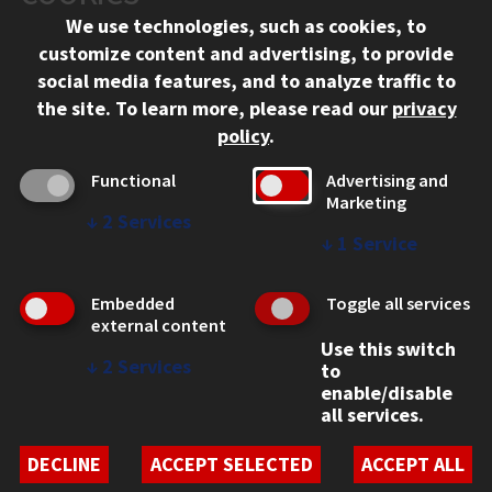
We use technologies, such as cookies, to
312.567.3000
customize content and advertising, to provide
Contact Us
social media features, and to analyze traffic to
the site.
To learn more, please read our
privacy
Facebook
Instagram
LinkedIn
Twitter
YouTube
Social Media Links
policy
.
CAMPUS
Functional
Advertising and
Marketing
Emergency Information
↓
2
Services
Employment
↓
1
Service
Alumni
Illinois Tech Portal
Embedded
Toggle all services
WEB LINKS
external content
Use this switch
Privacy
↓
2
Services
to
Copyright Concerns
enable/disable
IBHE Online Complaint System
all services.
Student Complaint Information
Student Non-Discrimination Policy
DECLINE
ACCEPT SELECTED
ACCEPT ALL