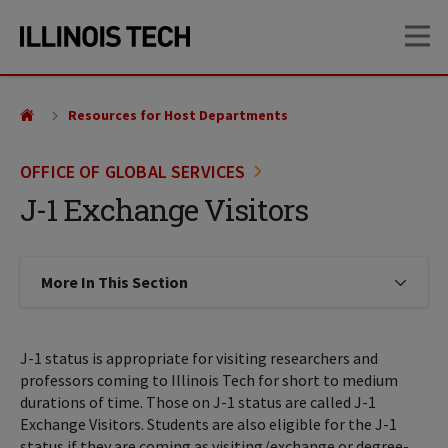
Skip
Skip
OP
to
to
main
main
site
content
navigation
Resources for Host Departments
OFFICE OF GLOBAL SERVICES
J-1 Exchange Visitors
More In This Section
Click to expose navigation links on
J-1 status is appropriate for visiting researchers and
professors coming to Illinois Tech for short to medium
durations of time. Those on J-1 status are called J-1
Exchange Visitors. Students are also eligible for the J-1
status if they are coming as visiting/exchange or degree-