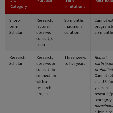
J-1
Purpose
Time
Restricti
Category
limitations
Short-
Research,
Six months
Cannot ex
term
lecture,
maximum
program 
Scholar
observe,
duration
six month
consult, or
train
Research
Research,
Three weeks
Repeat
Scholar
observe, or
to five years
participat
consult in
prohibited
connection
Cannot re
with a
the U.S. fo
research
years in
project
research/
category.
participat
eligible to