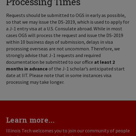
Processing Times
Requests should be submitted to OGS in early as possible,
so that we may issue the DS-2019, which is used to apply for
a J-1 entry visa at a U.S. Consulate abroad. While in most
cases OGS will process the request and issue the DS-2019
within 10 business days of submission, delays in visa
processing overseas are not uncommon. Therefore, we
strongly advise that J-1 requests and required
documentation be submitted to our office
at least 2
months in advance
of the J-1 scholar’s anticipated start
date at IIT. Please note that in some instances visa
processing may take longer.
Learn more...
Illinois Tech welcomes you to join our community of people