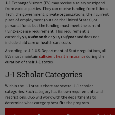
J-1 Exchange Visitors (EV) may receive a salary or stipend
from various parties. They can receive funding from Illinois
Tech, the government, private organizations, their current
place of employment (outside the United States), or
personal funds but the funding must meet the current
living-expense requirement. This requirement is
currently
$1,430/month
or
$17,160/year
and does not
include child care or health care costs.
According to J-1 U.S. Department of State regulations, all
EVs must maintain
sufficient health insurance
during the
duration of their J-1 status.
J-1 Scholar Categories
Within the J-1 status there are several J-1 scholar
categories. Each category has its own requirements and
restrictions. OGS will work with the departments to
determine what category best fits the program.