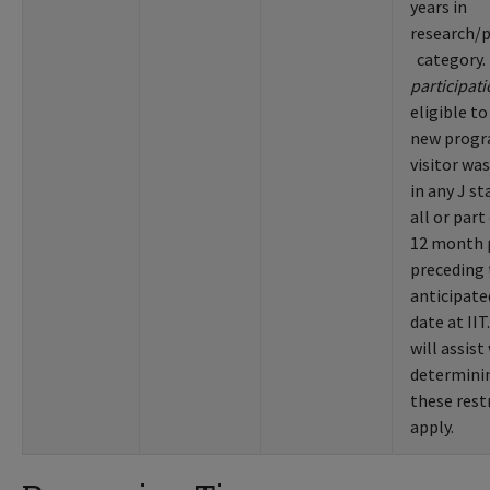
years in
research/
category
participat
eligible to
new progr
visitor wa
in any J st
all or part
12 month 
preceding
anticipate
date at IIT
will assist
determinin
these rest
apply.