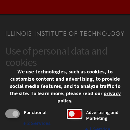
Use of personal data and
CONTACT
10 West 35th Street
cookies
Chicago, IL 60616
We use technologies, such as cookies, to
312.567.3000
customize content and advertising, to provide
Contact Us
social media features, and to analyze traffic to
the site.
To learn more, please read our
privacy
Facebook
Instagram
LinkedIn
Twitter
YouTube
Social Media Links
policy
.
CAMPUS
Functional
Advertising and
Marketing
Emergency Information
↓
2
Services
Employment
↓
1
Service