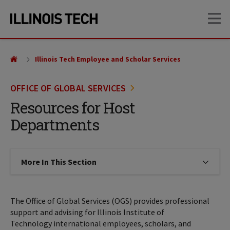
Skip
Skip
OP
to
to
main
main
site
content
navigation
Illinois Tech Employee and Scholar Services
OFFICE OF GLOBAL SERVICES
Resources for Host
Departments
More In This Section
Click to expose navigation links on
The Office of Global Services (OGS) provides professional
support and advising for Illinois Institute of
Technology international employees, scholars, and