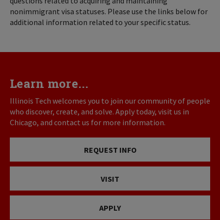
questions related to acquiring and maintaining
nonimmigrant visa statuses. Please use the links below for
additional information related to your specific status.
Learn more...
Illinois Tech welcomes you to join our community of people
who discover, create, and solve. Apply today, visit us in
Chicago, and contact us for more information.
REQUEST INFO
VISIT
APPLY