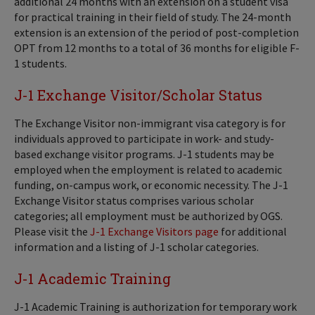
additional 24 months with an extension on a student visa
for practical training in their field of study. The 24-month
extension is an extension of the period of post-completion
OPT from 12 months to a total of 36 months for eligible F-
1 students.
J-1 Exchange Visitor/Scholar Status
The Exchange Visitor non-immigrant visa category is for
individuals approved to participate in work- and study-
based exchange visitor programs. J-1 students may be
employed when the employment is related to academic
funding, on-campus work, or economic necessity. The J-1
Exchange Visitor status comprises various scholar
categories; all employment must be authorized by OGS.
Please visit the
J-1 Exchange Visitors page
for additional
information and a listing of J-1 scholar categories.
J-1 Academic Training
J-1 Academic Training is authorization for temporary work