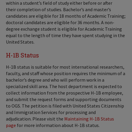
within a student’s field of study either before or after
their completion of studies. Bachelor’s and master’s
candidates are eligible for 18 months of Academic Training;
doctoral candidates are eligible for 36 months. A non-
degree exchange student is eligible for Academic Training
equal to the length of time they have spent studying in the
United States.
H-1B Status
H-1B status is suitable for most international researchers,
faculty, and staff whose position requires the minimum of a
bachelor’s degree and who will perform work in a
specialized skill area. The host department is expected to
collect information from the prospective H-1B employee,
and submit the request forms and supporting documents
to OGS. The petition is filed with United States Citizenship
and Immigration Services for processing and
adjudication. Please visit the
Maintaining H-1B Status
page
for more information about H-1B status.