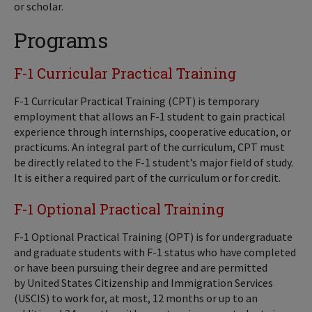
or scholar.
Programs
F-1 Curricular Practical Training
F-1 Curricular Practical Training (CPT) is temporary
employment that allows an F-1 student to gain practical
experience through internships, cooperative education, or
practicums. An integral part of the curriculum, CPT must
be directly related to the F-1 student’s major field of study.
It is either a required part of the curriculum or for credit.
F-1 Optional Practical Training
F-1 Optional Practical Training (OPT) is for undergraduate
and graduate students with F-1 status who have completed
or have been pursuing their degree and are permitted
by United States Citizenship and Immigration Services
(USCIS) to work for, at most, 12 months or up to an