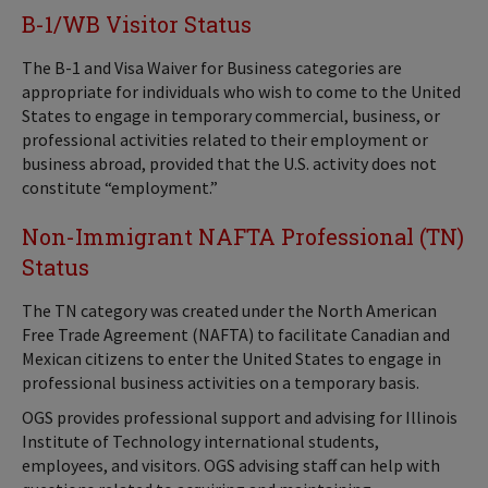
B-1/WB Visitor Status
The B-1 and Visa Waiver for Business categories are
appropriate for individuals who wish to come to the United
States to engage in temporary commercial, business, or
professional activities related to their employment or
business abroad, provided that the U.S. activity does not
constitute “employment.”
Non-Immigrant NAFTA Professional (TN)
Status
The TN category was created under the North American
Free Trade Agreement (NAFTA) to facilitate Canadian and
Mexican citizens to enter the United States to engage in
professional business activities on a temporary basis.
OGS provides professional support and advising for Illinois
Institute of Technology international students,
employees, and visitors. OGS advising staff can help with