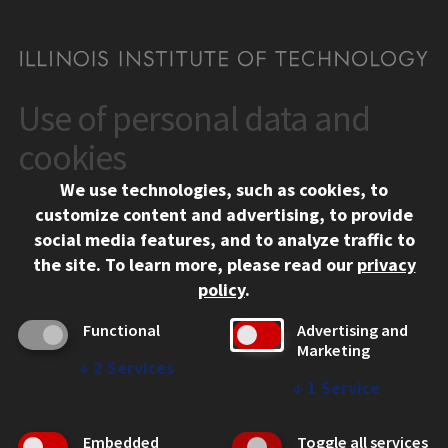
Use of personal data and
CONTACT
10 West 35th Street
cookies
Chicago, IL 60616
We use technologies, such as cookies, to
312.567.3000
customize content and advertising, to provide
Contact Us
social media features, and to analyze traffic to
the site.
To learn more, please read our
privacy
Facebook
Instagram
LinkedIn
Twitter
YouTube
Social Media Links
policy
.
CAMPUS
Functional
Advertising and
Marketing
Emergency Information
↓
2
Services
Employment
↓
1
Service
Alumni
Illinois Tech Portal
Embedded
Toggle all services