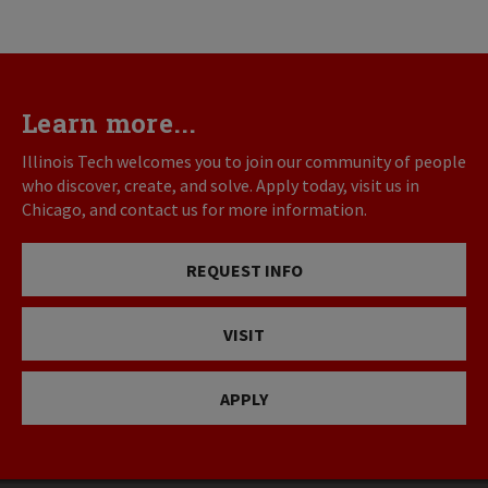
Learn more...
Illinois Tech welcomes you to join our community of people
who discover, create, and solve. Apply today, visit us in
Chicago, and contact us for more information.
REQUEST INFO
VISIT
APPLY