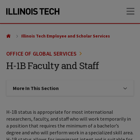
Skip
Skip
OP
to
to
main
main
site
content
navigation
Illinois Tech Employee and Scholar Services
OFFICE OF GLOBAL SERVICES
H-1B Faculty and Staff
More In This Section
Click to expose navigation links on
H-1B status is appropriate for most international
researchers, faculty, and staff who will work temporarily in
a position that requires the minimum of a bachelor’s
degree and who will perform work in a specialized skill area.
H-1B status allows for immigrant intent and is suitable for