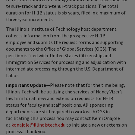
tenure-track and non-tenur-track positions. The total
duration for H-1B status is six years, filed in a maximum of
three-year increments.
The Illinois Institute of Technology host department
collects information from the prospective H-1B
employee and submits the request forms and supporting
documents to the Office of Global Services (OGS). The
petition is filed with United States Citizenship and
Immigration Services for processing and adjudication with
intermediate processing through the U.S. Department of
Labor.
Important Update—
Please note that for the time being,
Illinois Tech will be utilizing the services of Nancy Vizer’s
law firm for all new and extension requests for H-1B
status for faculty and staff positions. All sponsoring
departments are still required
to work with OGS in
facilitating this process. You may contact Kemi Onajole
at
konajole@illinoistech.edu
to initiate a new or extension
process. Thank you.