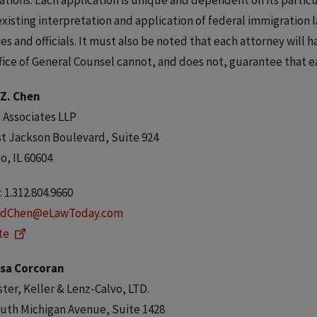
ations. Each application is unique and dependent on its particu
xisting interpretation and application of federal immigration 
es and officials. It must also be noted that each attorney will 
fice of General Counsel cannot, and does not, guarantee that e
 Z. Chen
 Associates LLP
t Jackson Boulevard, Suite 924
o, IL 60604
 1.312.804.9660
dChen@eLawToday.com
te
sa Corcoran
er, Keller & Lenz-Calvo, LTD.
uth Michigan Avenue, Suite 1428