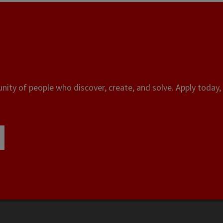
ity of people who discover, create, and solve. Apply today, 