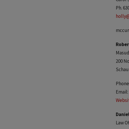
Ph. 63
holly
mccur
Rober
Masuda
200 No
Schau
Phone:
Email:
Websi
Daniel
Law Of