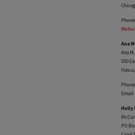
Chicag
Phone:
Websi
Ana M
Ana M.
550 Ea
Itasca
Phone:
Email:
Holly
McCur
PO Bo
Carol 