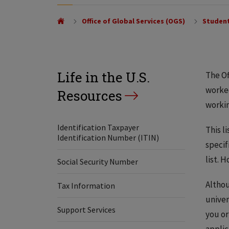
Office of Global Services (OGS)
Student
Life in the U.S.
The Of
worked
Resources
workin
Identification Taxpayer
This l
Identification Number (ITIN)
specif
list. 
Social Security Number
Althou
Tax Information
univer
Support Services
you or