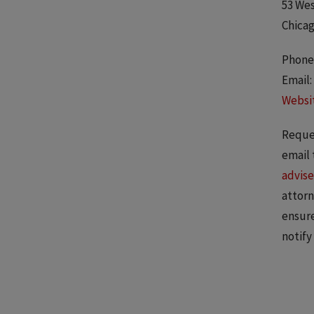
53 Wes
Chicag
Phone:
Email:
Websi
Reques
email 
advise
attorn
ensure
notify