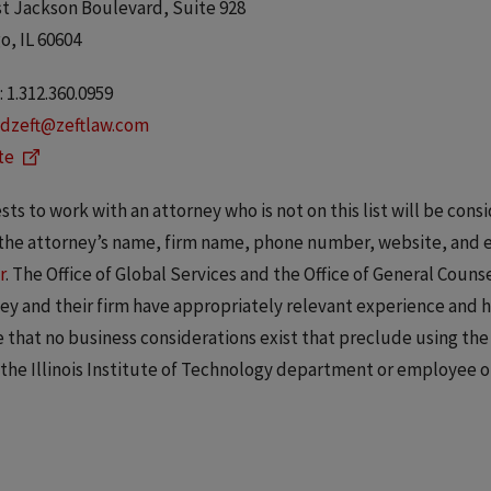
t Jackson Boulevard, Suite 928
o, IL 60604
 1.312.360.0959
dzeft@zeftlaw.com
te
ts to work with an attorney who is not on this list will be cons
the attorney’s name, firm name, phone number, website, and em
r
. The Office of Global Services and the Office of General Couns
ey and their firm have appropriately relevant experience and ha
 that no business considerations exist that preclude using the a
 the Illinois Institute of Technology department or employee o