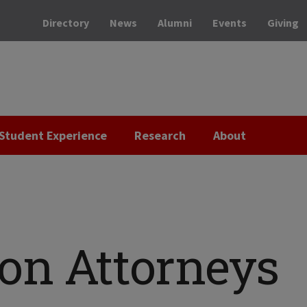
Directory
News
Alumni
Events
Giving
Student Experience
Research
About
on Attorneys