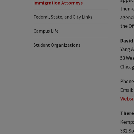
applic
Immigration Attorneys
then-e
Federal, State, and City Links
agenci
the Of
Campus Life
David
Student Organizations
Yang &
53 Wes
Chicag
Phone:
Email:
Websi
There
Kempst
332 So