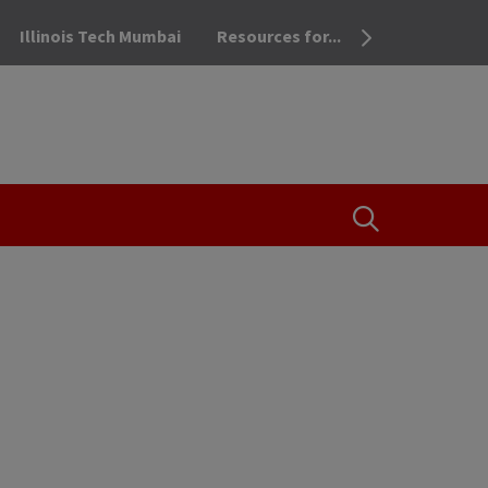
Illinois Tech Mumbai
Resources for...
OPEN THE SEA