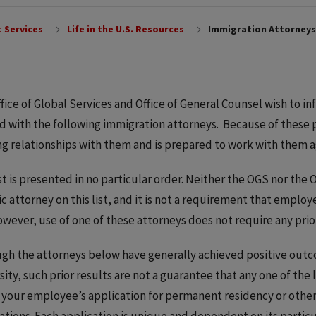
 Services
Life in the U.S. Resources
Immigration Attorneys
fice of Global Services and Office of General Counsel wish to 
 with the following immigration attorneys. Because of these 
g relationships with them and is prepared to work with them a
ist is presented in no particular order. Neither the OGS nor th
ic attorney on this list, and it is not a requirement that emplo
However, use of one of these attorneys does not require any pri
gh the attorneys below have generally achieved positive out
sity, such prior results are not a guarantee that any one of the l
 your employee’s application for permanent residency or othe