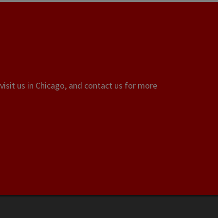
visit us in Chicago, and contact us for more