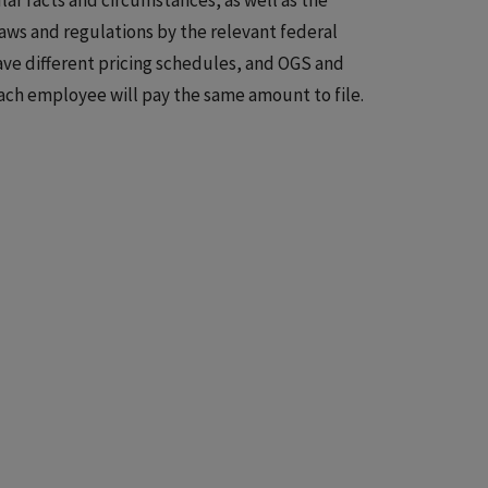
lar facts and circumstances, as well as the
laws and regulations by the relevant federal
have different pricing schedules, and OGS and
ach employee will pay the same amount to file.