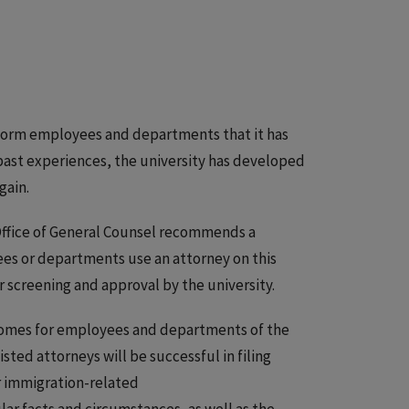
inform employees and departments that it has
past experiences, the university has developed
gain.
e Office of General Counsel recommends a
yees or departments use an attorney on this
or screening and approval by the university.
comes for employees and departments of the
isted attorneys will be successful in filing
r immigration-related