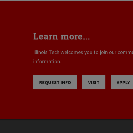
Learn more...
Illinois Tech welcomes you to join our commun
information.
REQUEST INFO
VISIT
APPLY