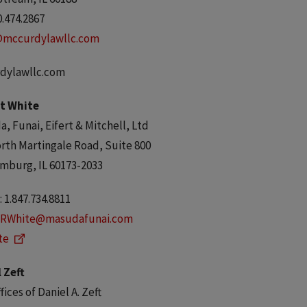
0.474.2867
@mccurdylawllc.com
dylawllc.com
t White
, Funai, Eifert & Mitchell, Ltd
rth Martingale Road, Suite 800
mburg, IL 60173-2033
 1.847.734.8811
RWhite@masudafunai.com
te
 Zeft
fices of Daniel A. Zeft