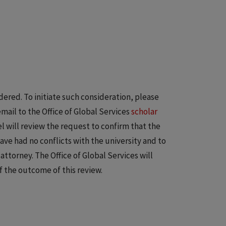
idered. To initiate such consideration, please
ail to the Office of Global Services
scholar
el will review the request to confirm that the
ve had no conflicts with the university and to
ttorney. The Office of Global Services will
f the outcome of this review.