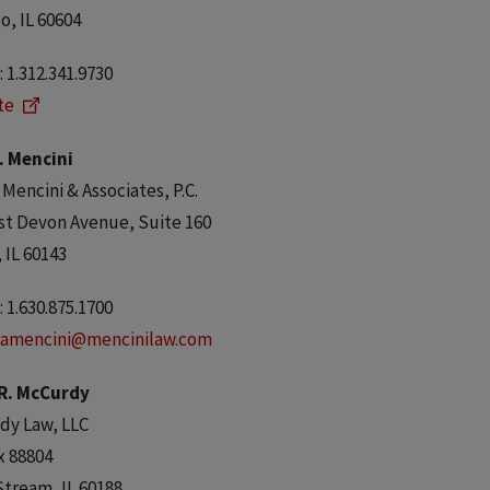
o, IL 60604
 1.312.341.9730
te
. Mencini
 Mencini & Associates, P.C.
st Devon Avenue, Suite 160
, IL 60143
 1.630.875.1700
amencini@mencinilaw.com
 R. McCurdy
dy Law, LLC
x 88804
Stream, IL 60188