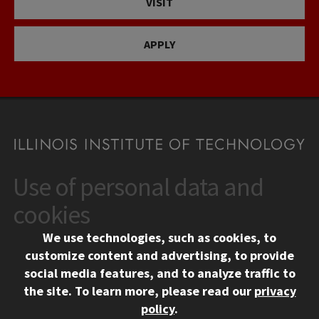
VISIT
APPLY
Use of personal data and
CONTACT
10 West 35th Street
cookies
Chicago, IL 60616
We use technologies, such as cookies, to
312.567.3000
customize content and advertising, to provide
Contact Us
social media features, and to analyze traffic to
the site.
To learn more, please read our
privacy
Facebook
Instagram
LinkedIn
Twitter
YouTube
Social Media Links
policy
.