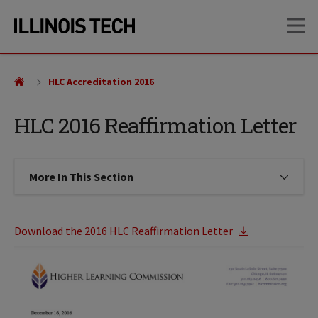
Skip
Skip
OP
to
to
main
main
site
content
navigation
HLC Accreditation 2016
HLC 2016 Reaffirmation Letter
More In This Section
Click to expose navigation links on
Download the 2016 HLC Reaffirmation Letter