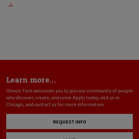
Learn more...
Illinois Tech welcomes you to join our community of people
who discover, create, and solve. Apply today, visit us in
Chicago, and contact us for more information.
REQUEST INFO