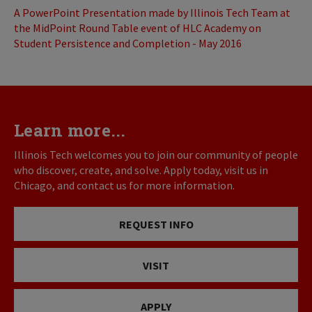
A PowerPoint Presentation made by Illinois Tech Team at
the MidPoint Round Table event of HLC Academy on
Student Persistence and Completion - May 2016
Learn more...
Illinois Tech welcomes you to join our community of people
who discover, create, and solve. Apply today, visit us in
Chicago, and contact us for more information.
REQUEST INFO
VISIT
APPLY