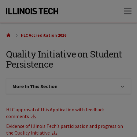
Skip
Skip
OP
to
to
main
main
site
content
navigation
HLC Accreditation 2016
Quality Initiative on Student
Persistence
More In This Section
Click to expose navigation links on
HLC approval of this Application with feedback
comments
Evidence of Illinois Tech’s participation and progress on
the Quality Initiative