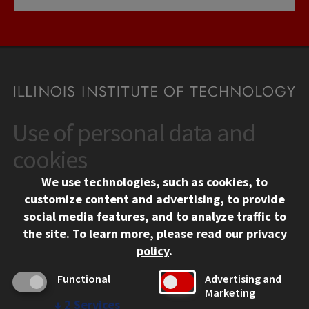
Use of personal data and
CONTACT
10 West 35th Street
cookies
Chicago, IL 60616
We use technologies, such as cookies, to
312.567.3000
customize content and advertising, to provide
Contact Us
social media features, and to analyze traffic to
the site.
To learn more, please read our
privacy
Facebook
Instagram
LinkedIn
Twitter
YouTube
Social Media Links
policy
.
CAMPUS
Functional
Advertising and
Marketing
Emergency Information
↓
2
Services