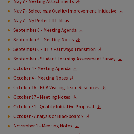
May 7 - Meeting Attachments
May 7 - Selecting a Quality Improvement Initiative
May 7 - My Perfect IIT Ideas
September 6 - Meeting Agenda
September 6 - Meeting Notes
September 6 - IIT's Pathways Transition
September - Student Learning Assessment Survey
October 4 - Meeting Agenda
October 4 - Meeting Notes
October 16 - NCA Visiting Team Resources
October 17 - Meeting Notes
October 31 - Quality Initiative Proposal
October - Analysis of Blackboard 9
November 1 - Meeting Notes