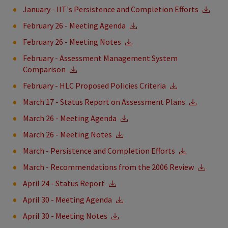
January - IIT's Persistence and Completion Efforts
February 26 - Meeting Agenda
February 26 - Meeting Notes
February - Assessment Management System
Comparison
February - HLC Proposed Policies Criteria
March 17 - Status Report on Assessment Plans
March 26 - Meeting Agenda
March 26 - Meeting Notes
March - Persistence and Completion Efforts
March - Recommendations from the 2006 Review
April 24 - Status Report
April 30 - Meeting Agenda
April 30 - Meeting Notes