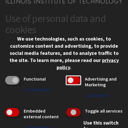
Use of personal data and
CONTACT
10 West 35th Street
cookies
Chicago, IL 60616
We use technologies, such as cookies, to
312.567.3000
customize content and advertising, to provide
Contact Us
social media features, and to analyze traffic to
the site.
To learn more, please read our
privacy
Facebook
Instagram
LinkedIn
Twitter
YouTube
Social Media Links
policy
.
CAMPUS
Functional
Advertising and
Marketing
Emergency Information
↓
2
Services
Employment
↓
1
Service
Alumni
Illinois Tech Portal
Embedded
Toggle all services
WEB LINKS
external content
Use this switch
Privacy
↓
2
Services