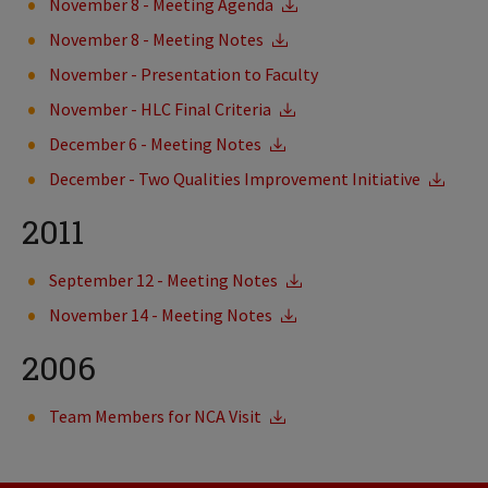
November 8 - Meeting Agenda
November 8 - Meeting Notes
November - Presentation to Faculty
November - HLC Final Criteria
December 6 - Meeting Notes
December - Two Qualities Improvement Initiative
2011
September 12 - Meeting Notes
November 14 - Meeting Notes
2006
Team Members for NCA Visit