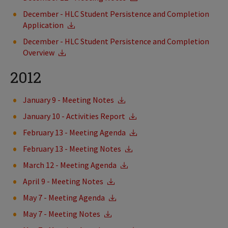
December - HLC Student Persistence and Completion
Application
December - HLC Student Persistence and Completion
Overview
2012
January 9 - Meeting Notes
January 10 - Activities Report
February 13 - Meeting Agenda
February 13 - Meeting Notes
March 12 - Meeting Agenda
April 9 - Meeting Notes
May 7 - Meeting Agenda
May 7 - Meeting Notes