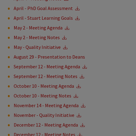
April - PhD Goal Assessment
April - Stuart Learning Goals
May 2 - Meeting Agenda
May 2 - Meeting Notes
May - Quality Initiative
August 29 - Presentation to Deans
September 12 - Meeting Agenda
September 12 - Meeting Notes
October 10 - Meeting Agenda
October 10 - Meeting Notes
November 14 - Meeting Agenda
November - Quality Initiative
December 12 - Meeting Agenda
December 12 - Meeting Notes