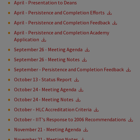
April - Presentation to Deans
April - Persistence and Completion Efforts
April - Persistence and Completion Feedback
April - Persistence and Completion Academy
Application
September 26 - Meeting Agenda
September 26 - Meeting Notes
September - Persistence and Completion Feedback
October 13 - Status Report
October 24 - Meeting Agenda
October 24 - Meeting Notes
October - HLC Accreditation Criteria
October - IIT's Response to 2006 Recommendations
November 21 - Meeting Agenda
November 21 - Meeting Notes