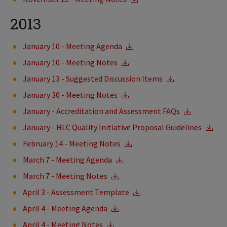
2013
January 10 - Meeting Agenda
January 10 - Meeting Notes
January 13 - Suggested Discussion Items
January 30 - Meeting Notes
January - Accreditation and Assessment FAQs
January - HLC Quality Initiative Proposal Guidelines
February 14 - Meeting Notes
March 7 - Meeting Agenda
March 7 - Meeting Notes
April 3 - Assessment Template
April 4 - Meeting Agenda
April 4 - Meeting Notes