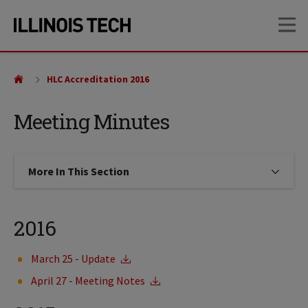
Skip
Skip
OP
to
to
main
main
site
content
navigation
HLC Accreditation 2016
Meeting Minutes
More In This Section
Click to expose navigation links on
2016
March 25 - Update
April 27 - Meeting Notes