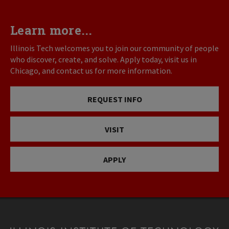
Learn more...
Illinois Tech welcomes you to join our community of people
who discover, create, and solve. Apply today, visit us in
Chicago, and contact us for more information.
REQUEST INFO
VISIT
APPLY