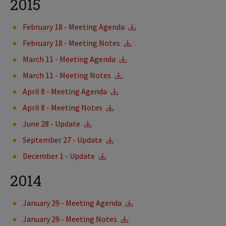
2015
February 18 - Meeting Agenda
February 18 - Meeting Notes
March 11 - Meeting Agenda
March 11 - Meeting Notes
April 8 - Meeting Agenda
April 8 - Meeting Notes
June 28 - Update
September 27 - Update
December 1 - Update
2014
January 29 - Meeting Agenda
January 29 - Meeting Notes