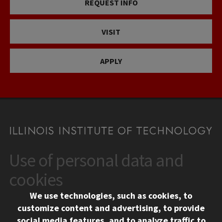
REQUEST INFO
VISIT
APPLY
Use of personal data and
CONTACT
10 West 35th Street
cookies
Chicago, IL 60616
We use technologies, such as cookies, to
312.567.3000
customize content and advertising, to provide
Contact Us
social media features, and to analyze traffic to