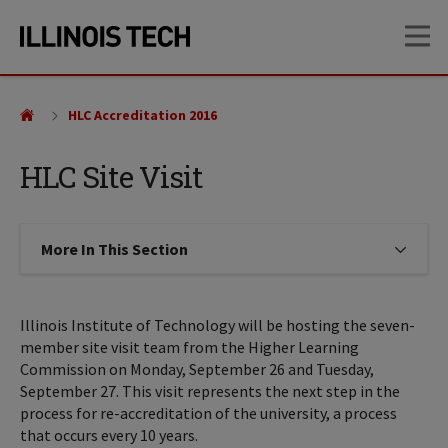
Skip
Skip
OP
to
to
main
main
site
content
navigation
HLC Accreditation 2016
HLC Site Visit
More In This Section
Click to expose navigation links on
Illinois Institute of Technology will be hosting the seven-
member site visit team from the Higher Learning
Commission on Monday, September 26 and Tuesday,
September 27. This visit represents the next step in the
process for re-accreditation of the university, a process
that occurs every 10 years.