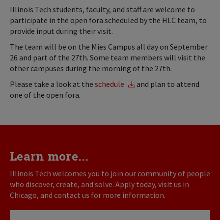
Illinois Tech students, faculty, and staff are welcome to
participate in the open fora scheduled by the HLC team, to
provide input during their visit.
The team will be on the Mies Campus all day on September
26 and part of the 27th. Some team members will visit the
other campuses during the morning of the 27th.
Please take a look at the
schedule
and plan to attend
one of the open fora.
Learn more...
Illinois Tech welcomes you to join our community of people
who discover, create, and solve. Apply today, visit us in
Chicago, and contact us for more information.