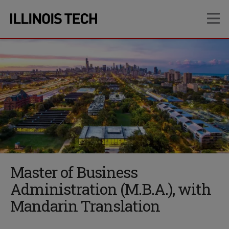
Skip
Skip
OP
to
to
main
main
site
content
navigation
Master of Business
Administration (M.B.A.), with
Mandarin Translation