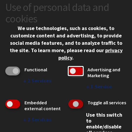
Use of personal data and
CONTACT
10 West 35th Street
cookies
Chicago, IL 60616
We use technologies, such as cookies, to
312.567.3000
customize content and advertising, to provide
Contact Us
social media features, and to analyze traffic to
the site.
To learn more, please read our
privacy
Facebook
Instagram
LinkedIn
Twitter
YouTube
Social Media Links
policy
.
CAMPUS
Functional
Advertising and
Marketing
Emergency Information
↓
2
Services
Employment
↓
1
Service
Alumni
Illinois Tech Portal
Embedded
Toggle all services
WEB LINKS
external content
Use this switch
Privacy
↓
2
Services
to
Copyright Concerns
enable/disable
IBHE Online Complaint System