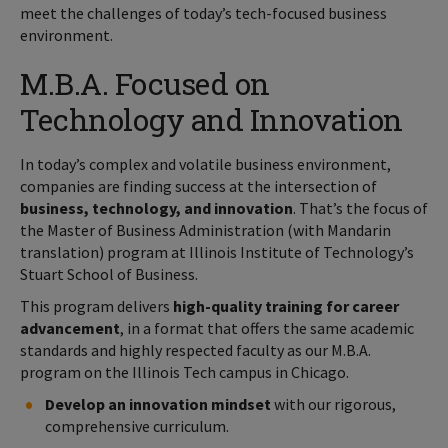
meet the challenges of today’s tech-focused business
environment.
M.B.A. Focused on
Technology and Innovation
In today’s complex and volatile business environment,
companies are finding success at the intersection of
business, technology, and innovation
. That’s the focus of
the Master of Business Administration (with Mandarin
translation) program at Illinois Institute of Technology’s
Stuart School of Business.
This program delivers
high-quality training for career
advancement
, in a format that offers the same academic
standards and highly respected faculty as our M.B.A.
program on the Illinois Tech campus in Chicago.
Develop an innovation mindset
with our rigorous,
comprehensive curriculum.