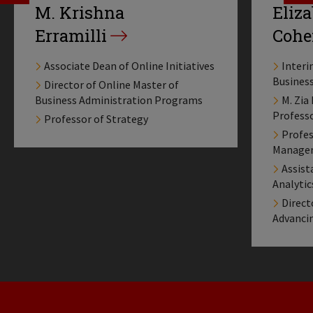
M. Krishna
Eliz
Erramilli
Cohe
Associate Dean of Online Initiatives
Interi
Busines
Director of Online Master of
Business Administration Programs
M. Zia
Profess
Professor of Strategy
Profes
Manage
Assist
Analyti
Direct
Advanci