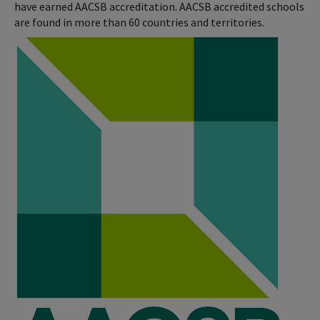
have earned AACSB accreditation. AACSB accredited schools
are found in more than 60 countries and territories.