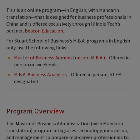
This is an online program—in English, with Mandarin
translation—that is designed for business professionals in
China and is offered exclusively through Illinois Tech’s
partner,
Beacon Education
.
For Stuart School of Business’s M.B.A. programs in English
only, use the following links:
Master of Business Administration (M.B.A.)
—Offered in
person on weekends
M.B.A. Business Analytics
—Offered in person, STEM-
designated
Program Overview
The Master of Business Administration (with Mandarin
translation) program integrates technology, innovation,
and management to prepare mid-career professionals to