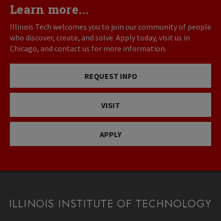
Learn more...
Illinois Tech welcomes you to join our community of people
who discover, create, and solve. Apply today, visit us in
Chicago, and contact us for more information.
REQUEST INFO
VISIT
APPLY