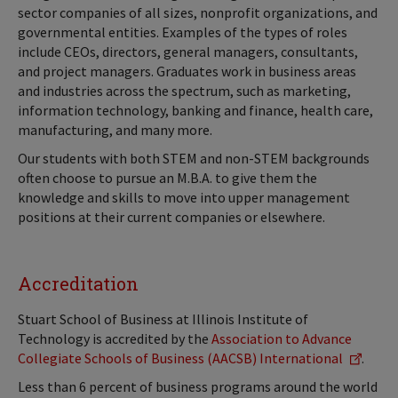
sector companies of all sizes, nonprofit organizations, and
governmental entities. Examples of the types of roles
include CEOs, directors, general managers, consultants,
and project managers. Graduates work in business areas
and industries across the spectrum, such as marketing,
information technology, banking and finance, health care,
manufacturing, and many more.
Our students with both STEM and non-STEM backgrounds
often choose to pursue an M.B.A. to give them the
knowledge and skills to move into upper management
positions at their current companies or elsewhere.
Accreditation
Stuart School of Business at Illinois Institute of
Technology is accredited by the
Association to Advance
Collegiate Schools of Business (AACSB) International
.
Less than 6 percent of business programs around the world