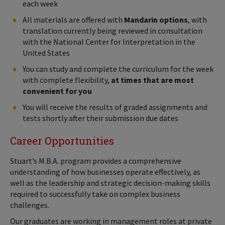
each week
All materials are offered with
Mandarin options
, with
translation currently being reviewed in consultation
with the National Center for Interpretation in the
United States
You can study and complete the curriculum for the week
with complete flexibility,
at times that are most
convenient for you
You will receive the results of graded assignments and
tests shortly after their submission due dates
Career Opportunities
Stuart’s M.B.A. program provides a comprehensive
understanding of how businesses operate effectively, as
well as the leadership and strategic decision-making skills
required to successfully take on complex business
challenges.
Our graduates are working in management roles at private