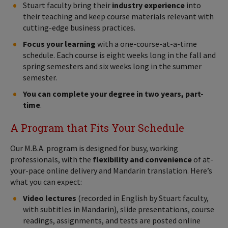
Stuart faculty bring their
industry experience
into
their teaching and keep course materials relevant with
cutting-edge business practices.
Focus your learning
with a one-course-at-a-time
schedule. Each course is eight weeks long in the fall and
spring semesters and six weeks long in the summer
semester.
You can complete your degree in two years, part-
time
.
A Program that Fits Your Schedule
Our M.B.A. program is designed for busy, working
professionals, with the
flexibility and convenience
of at-
your-pace online delivery and Mandarin translation. Here’s
what you can expect:
Video lectures
(recorded in English by Stuart faculty,
with subtitles in Mandarin), slide presentations, course
readings, assignments, and tests are posted online