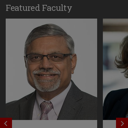
Featured Faculty
SEE PREVIOS PROFILE
SE