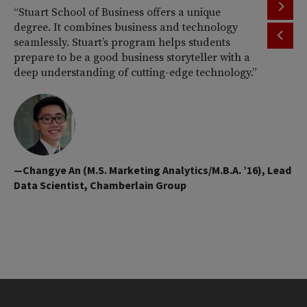
“Stuart School of Business offers a unique
“I
degree. It combines business and technology
co
seamlessly. Stuart’s program helps students
M.
prepare to be a good business storyteller with a
be
deep understanding of cutting-edge technology.”
ap
ni
ma
qua
—Changye An (M.S. Marketing Analytics/M.B.A. ’16), Lead
Data Scientist, Chamberlain Group
—R
Ma