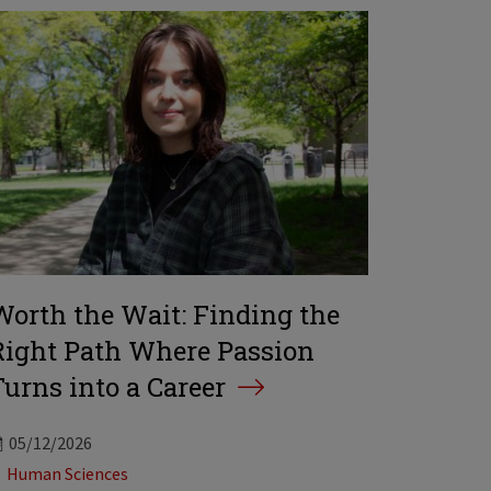
Worth the Wait: Finding the
Right Path Where Passion
Turns into a Career
05/12/2026
Tags:
Human Sciences