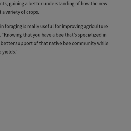
nts, gaining a better understanding of how the new
a variety of crops.
in foraging is really useful for improving agriculture
. “Knowing that you have a bee that’s specialized in
to better support of that native bee community while
 yields.”