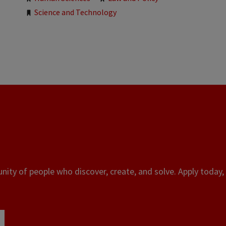
Science and Technology
ity of people who discover, create, and solve. Apply today, 