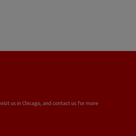
visit us in Chicago, and contact us for more