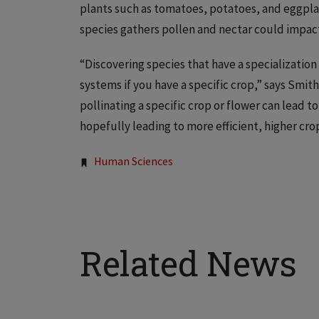
plants such as tomatoes, potatoes, and eggpla
species gathers pollen and nectar could impact 
“Discovering species that have a specialization 
systems if you have a specific crop,” says Smith
pollinating a specific crop or flower can lead 
hopefully leading to more efficient, higher crop
Tags:
Human Sciences
Related News