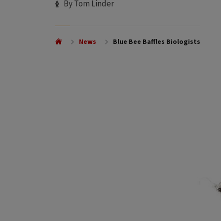
Author
By Tom Linder
News
Blue Bee Baffles Biologists