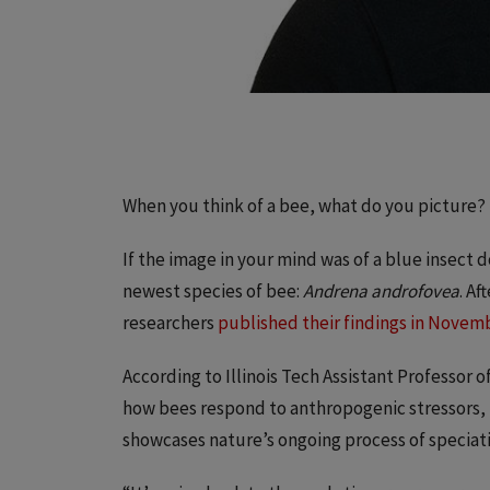
When you think of a bee, what do you picture?
If the image in your mind was of a blue insect
newest species of bee:
Andrena androfovea
. A
researchers
published their findings in Novemb
According to Illinois Tech Assistant Professor o
how bees respond to anthropogenic stressors, th
showcases nature’s ongoing process of speciat