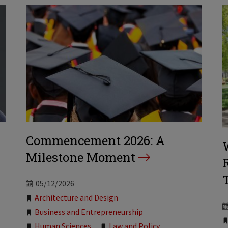
Commencement 2026: A
Milestone Moment
05/12/2026
Tags:
Architecture and Design
Business and Entrepreneurship
Human Sciences
Law and Policy