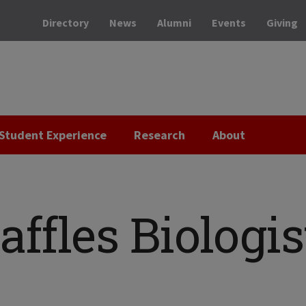
Directory
News
Alumni
Events
Giving
Student Experience
Research
About
affles Biologis