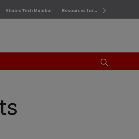
Illinois Tech Mumbai
Resources for...
OPEN THE SEA
ts