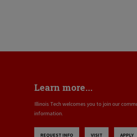
Learn more...
Illinois Tech welcomes you to join our commun
information.
REQUEST INFO
VISIT
APPLY