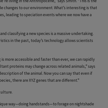
e’re living in the Anthropocene,” says Smith. “This is the
e changes to our environment. What’s interesting is that
ges, leading to speciation events where we now have a
and classifying a new species is a massive undertaking.
istics in the past, today’s technology allows scientists
s more accessible and faster than ever, we can rapidly
ltant proteins may change across related animals,” says
description of the animal. Now you can say that even if
ecies, there are XYZ genes that are different.”
culture.
nique way—doing handstands—to forage on nightshade