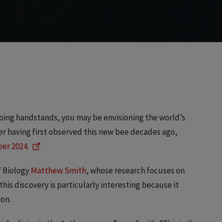
 doing handstands, you may be envisioning the world’s
fter having first observed this new bee decades ago,
er 2024.
f Biology
Matthew Smith
, whose research focuses on
is discovery is particularly interesting because it
ion.