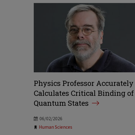
Physics Professor Accurately
Calculates Critical Binding of
Quantum States
06/02/2026
Tags:
Human Sciences