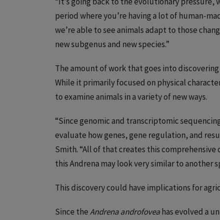
“It’s going back to the evolutionary pressure, w
period where you’re having a lot of human-mad
we’re able to see animals adapt to those chan
new subgenus and new species.”
The amount of work that goes into discovering 
While it primarily focused on physical character
to examine animals in a variety of new ways.
“Since genomic and transcriptomic sequencing i
evaluate how genes, gene regulation, and resu
Smith. “All of that creates this comprehensive 
this Andrena may look very similar to another sp
This discovery could have implications for agri
Since the
Andrena androfovea
has evolved a u