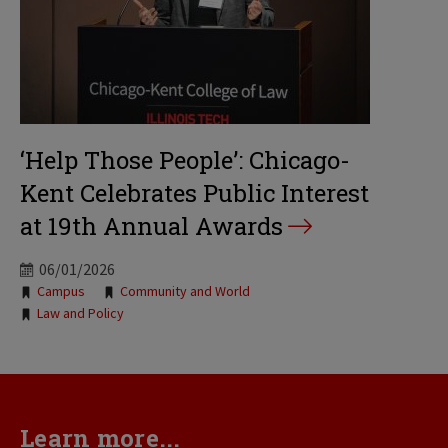
‘Help Those People’: Chicago-
Kent Celebrates Public Interest
at 19th Annual Awards
06/01/2026
Tags:
Campus
Community and World
Law and Policy
Learn more...