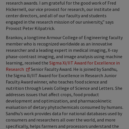
research awards. I am grateful for the good work of Fred
Hickernell, our vice provost for research, our institute and
center directors, and all of our faculty and students
engaged in the research mission of our university,” says
Provost Peter Kilpatrick.
Brankov, a longtime Armour College of Engineering faculty
member who is recognized worldwide as an innovative
researcher and a leading expert in medical imaging, X-ray
phase-contrast imaging, and image analysis using machine
learning, received the
Sigma Xi/IIT Award for Excellence in
Research
Senior Faculty Award. He is joined by Sandhu,
the Sigma Xi/IIT Award for Excellence in Research Junior
Faculty Award winner, who teaches food science and
nutrition through Lewis College of Science and Letters. She
addresses issues that affect crops, food product
development and optimization, and pharmacokinetic
evaluation of dietary phytochemicals consumed by humans.
Sandhu’s work provides data for national databases used by
consumers and researchers all over the world, and more
specifically, helps farmers and processors understand the