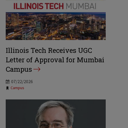
Illinois Tech Receives UGC
Letter of Approval for Mumbai
Campus
07/22/2026
Tags:
Campus