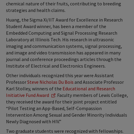
chemical nature of their fruits, contributing to breeding
strategies and health claims.
Huang, the Sigma Xi/IIT Award for Excellence in Research
Student Award winner, has been a member of the
Embedded Computing and Signal Processing Research
Laboratory at Illinois Tech. His research in ultrasonic
imaging and communication systems, signal processing,
and image and video transmission has appeared in many
journal and conference proceedings articles through the
Institute of Electrical and Electronics Engineers.
Other individuals recognized this year were Assistant
Professor
Steve Nicholas Du Bois
and Associate Professor
Karl Stolley, winners of the
Educational and Research
Initiative Fund Award
. Faculty members of Lewis College,
they received the award for their joint project entitled
“Pilot Testing an App-Based, Self-Compassion
Intervention Among Sexual and Gender Minority Individuals
Newly Diagnosed with HIV.”
Two graduate students were recognized with fellowships.