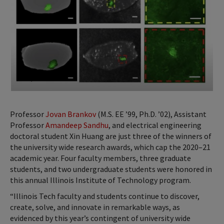
Professor
Jovan Brankov
(M.S. EE ’99, Ph.D. ’02), Assistant
Professor
Amandeep Sandhu
, and electrical engineering
doctoral student Xin Huang are just three of the winners of
the university wide research awards, which cap the 2020–21
academic year. Four faculty members, three graduate
students, and two undergraduate students were honored in
this annual Illinois Institute of Technology program.
“Illinois Tech faculty and students continue to discover,
create, solve, and innovate in remarkable ways, as
evidenced by this year’s contingent of university wide