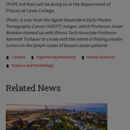
(PHYS 3rd Year) will be doing so in the Department of
Physics at Lewis College.
Photo: A scan from the Agent-Dependent Early Photon
Tomography Cancer (ADEPT) Imager, which Professor Jovan
Brankov teamed up with Illinois Tech Associate Professor
Kenneth Tichauer to create with the intent of finding smaller
tumors in the lymph nodes of breast cancer patients
Tags:
Campus
Engineering Innovation
Human Sciences
Science and Technology
Related News