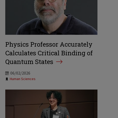
Physics Professor Accurately
Calculates Critical Binding of
Quantum States
06/02/2026
Tags:
Human Sciences