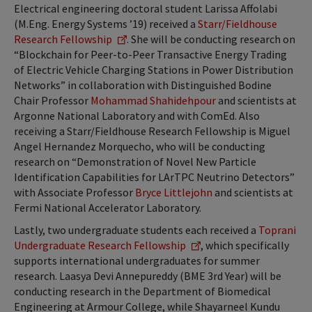
Electrical engineering doctoral student Larissa Affolabi
(M.Eng. Energy Systems ’19) received a
Starr/Fieldhouse
Research Fellowship
. She will be conducting research on
“Blockchain for Peer-to-Peer Transactive Energy Trading
of Electric Vehicle Charging Stations in Power Distribution
Networks” in collaboration with Distinguished Bodine
Chair Professor
Mohammad Shahidehpour
and scientists at
Argonne National Laboratory and with ComEd. Also
receiving a Starr/Fieldhouse Research Fellowship is Miguel
Angel Hernandez Morquecho, who will be conducting
research on “Demonstration of Novel New Particle
Identification Capabilities for LArTPC Neutrino Detectors”
with Associate Professor
Bryce Littlejohn
and scientists at
Fermi National Accelerator Laboratory.
Lastly, two undergraduate students each received a
Toprani
Undergraduate Research Fellowship
, which specifically
supports international undergraduates for summer
research. Laasya Devi Annepureddy (BME 3rd Year) will be
conducting research in the Department of Biomedical
Engineering at Armour College, while Shayarneel Kundu