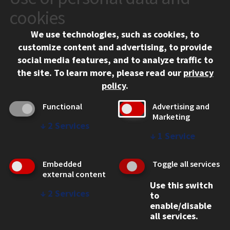
10 West 35th Street
cookies
Chicago, IL 60616
We use technologies, such as cookies, to
312.567.3000
customize content and advertising, to provide
Contact Us
social media features, and to analyze traffic to
the site.
To learn more, please read our
privacy
Facebook
Instagram
LinkedIn
Twitter
YouTube
Social Media Links
policy
.
CAMPUS
Functional
Advertising and
Marketing
Emergency Information
↓
2
Services
Employment
↓
1
Service
Alumni
Illinois Tech Portal
Embedded
Toggle all services
WEB LINKS
external content
Use this switch
Privacy
↓
2
Services
to
Copyright Concerns
enable/disable
IBHE Online Complaint System
all services.
Student Complaint Information