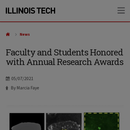
Skip
Skip
OP
to
to
main
main
site
content
navigation
News
Faculty and Students Honored
with Annual Research Awards
Date
05/07/2021
Author
By Marcia Faye