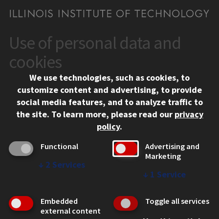
Use of personal data and
CONTACT
10 West 35th Street
cookies
Chicago, IL 60616
We use technologies, such as cookies, to
312.567.3000
customize content and advertising, to provide
Contact Us
social media features, and to analyze traffic to
the site.
To learn more, please read our
privacy
Facebook
Instagram
LinkedIn
Twitter
YouTube
Social Media Links
policy
.
CAMPUS
Functional
Advertising and
Marketing
Emergency Information
↓
2
Services
Employment
↓
1
Service
Alumni
Illinois Tech Portal
Embedded
Toggle all services
WEB LINKS
external content