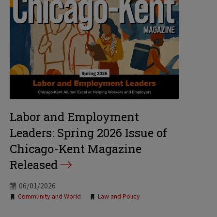
Labor and Employment
Leaders: Spring 2026 Issue of
Chicago-Kent Magazine
Released
06/01/2026
Tags:
Community and World
Law and Policy