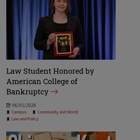
Law Student Honored by
American College of
Bankruptcy
06/01/2026
Tags:
Campus
Community and World
Law and Policy