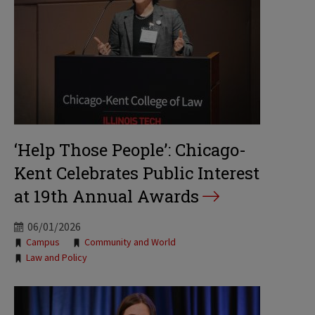
‘Help Those People’: Chicago-
Kent Celebrates Public Interest
at 19th Annual Awards
06/01/2026
Tags:
Campus
Community and World
Law and Policy