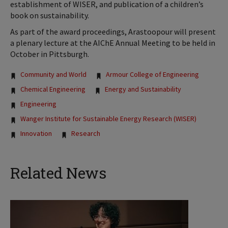
establishment of WISER, and publication of a children’s
book on sustainability.
As part of the award proceedings, Arastoopour will present
a plenary lecture at the AIChE Annual Meeting to be held in
October in Pittsburgh.
Tags:
Community and World
Armour College of Engineering
Chemical Engineering
Energy and Sustainability
Engineering
Wanger Institute for Sustainable Energy Research (WISER)
Innovation
Research
Related News