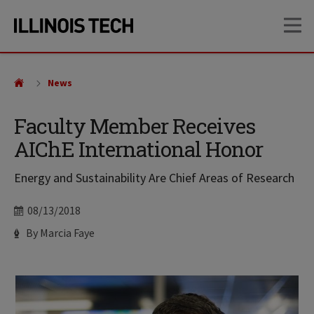
Skip
Skip
OP
to
to
main
main
site
content
navigation
News
Faculty Member Receives
AIChE International Honor
Energy and Sustainability Are Chief Areas of Research
Date
08/13/2018
Author
By Marcia Faye