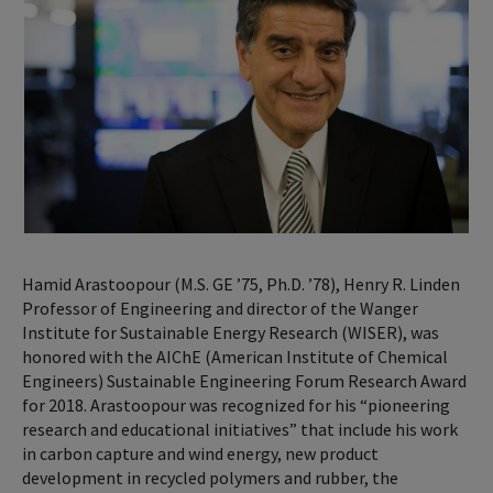
Hamid Arastoopour (M.S. GE ’75, Ph.D. ’78), Henry R. Linden
Professor of Engineering and director of the Wanger
Institute for Sustainable Energy Research (WISER), was
honored with the AIChE (American Institute of Chemical
Engineers) Sustainable Engineering Forum Research Award
for 2018. Arastoopour was recognized for his “pioneering
research and educational initiatives” that include his work
in carbon capture and wind energy, new product
development in recycled polymers and rubber, the