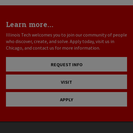
Learn more...
Illinois Tech welcomes you to join our community of people
who discover, create, and solve. Apply today, visit us in
Chicago, and contact us for more information.
REQUEST INFO
VISIT
APPLY