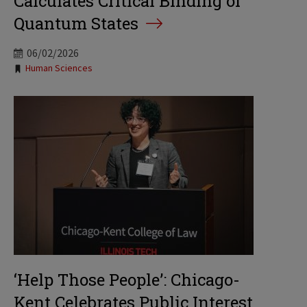
Calculates Critical Binding of
Quantum States
06/02/2026
Tags:
Human Sciences
‘Help Those People’: Chicago-
Kent Celebrates Public Interest