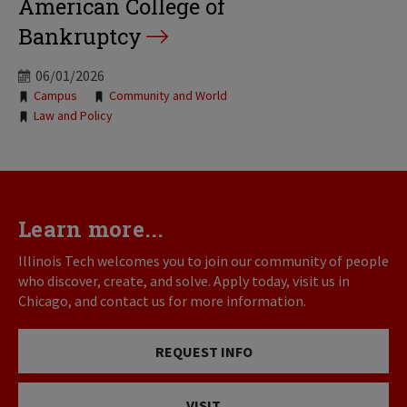
American College of
Bankruptcy
06/01/2026
Tags:
Campus
Community and World
Law and Policy
Learn more...
Illinois Tech welcomes you to join our community of people
who discover, create, and solve. Apply today, visit us in
Chicago, and contact us for more information.
REQUEST INFO
VISIT