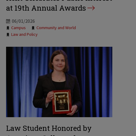
at 19th Annual Awards
06/01/2026
Tags:
Campus
Community and World
Law and Policy
Law Student Honored by