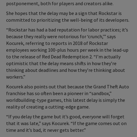
postponement, both for players and creators alike.
She hopes that the delay may be a sign that Rockstar is
committed to prioritizing the well-being of its developers.
“Rockstar has had a bad reputation for labor practices; it’s
because they really were notorious for ‘crunch,’” says
Kocurek, referring to reports in 2018 of Rockstar
employees working 100-plus hours per week in the lead-up
to the release of Red Dead Redemption 2. “I’m actually
optimistic that the delay means shifts in how they’re
thinking about deadlines and how they’re thinking about
workers.”
Kocurek also points out that because the Grand Theft Auto
franchise has so often been a pioneer in “sandbox,”
worldbuilding-type games, this latest delay is simply the
reality of creating a cutting-edge game.
“If you delay the game but it’s good, everyone will forget
that it was late,” says Kocurek. “If the game comes out on
time and it’s bad, it never gets better.”