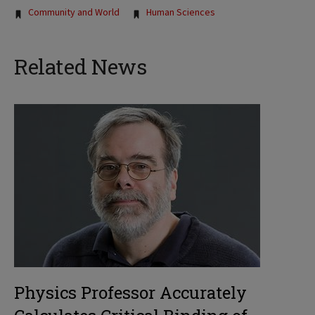
Tags:
Community and World
Human Sciences
Related News
Physics Professor Accurately