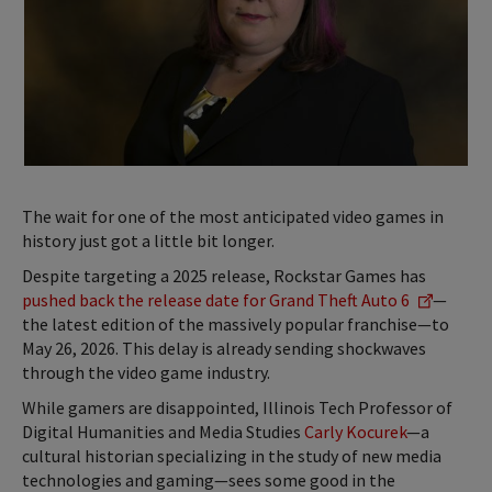
The wait for one of the most anticipated video games in
history just got a little bit longer.
Despite targeting a 2025 release, Rockstar Games has
pushed back the release date for Grand Theft Auto 6
—
the latest edition of the massively popular franchise—to
May 26, 2026. This delay is already sending shockwaves
through the video game industry.
While gamers are disappointed, Illinois Tech Professor of
Digital Humanities and Media Studies
Carly Kocurek
—a
cultural historian specializing in the study of new media
technologies and gaming—sees some good in the