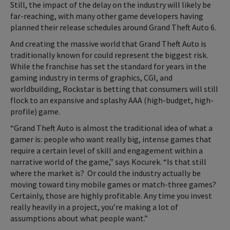
Still, the impact of the delay on the industry will likely be
far-reaching, with many other game developers having
planned their release schedules around Grand Theft Auto 6.
And creating the massive world that Grand Theft Auto is
traditionally known for could represent the biggest risk.
While the franchise has set the standard for years in the
gaming industry in terms of graphics, CGI, and
worldbuilding, Rockstar is betting that consumers will still
flock to an expansive and splashy AAA (high-budget, high-
profile) game.
“Grand Theft Auto is almost the traditional idea of what a
gamer is: people who want really big, intense games that
require a certain level of skill and engagement within a
narrative world of the game,” says Kocurek. “Is that still
where the market is? Or could the industry actually be
moving toward tiny mobile games or match-three games?
Certainly, those are highly profitable. Any time you invest
really heavily in a project, you’re making a lot of
assumptions about what people want.”