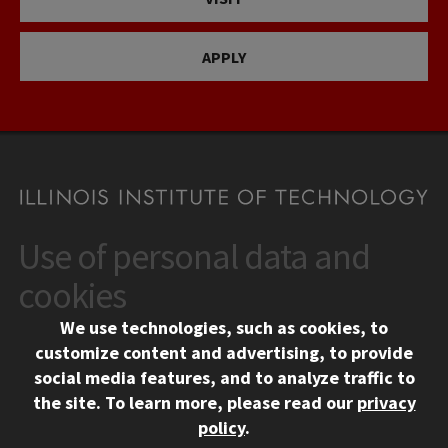
APPLY
Use of personal data and
CONTACT
10 West 35th Street
cookies
Chicago, IL 60616
We use technologies, such as cookies, to
312.567.3000
customize content and advertising, to provide
Contact Us
social media features, and to analyze traffic to
the site.
To learn more, please read our
privacy
Facebook
Instagram
LinkedIn
Twitter
YouTube
Social Media Links
policy
.