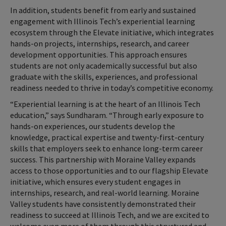
In addition, students benefit from early and sustained
engagement with Illinois Tech’s experiential learning
ecosystem through the Elevate initiative, which integrates
hands-on projects, internships, research, and career
development opportunities. This approach ensures
students are not only academically successful but also
graduate with the skills, experiences, and professional
readiness needed to thrive in today’s competitive economy.
“Experiential learning is at the heart of an Illinois Tech
education,” says Sundharam. “Through early exposure to
hands-on experiences, our students develop the
knowledge, practical expertise and twenty-first-century
skills that employers seek to enhance long-term career
success. This partnership with Moraine Valley expands
access to those opportunities and to our flagship Elevate
initiative, which ensures every student engages in
internships, research, and real-world learning. Moraine
Valley students have consistently demonstrated their
readiness to succeed at Illinois Tech, and we are excited to
welcome even more of them through this structured and