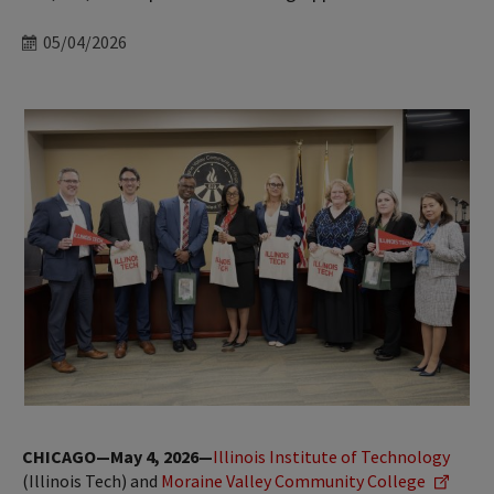
Date
05/04/2026
CHICAGO—May 4, 2026—
Illinois Institute of Technology
(Illinois Tech) and
Moraine Valley Community College