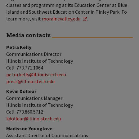
classes and programming at its Education Center at Blue
Island and Southwest Education Center in Tinley Park. To
learn more, visit
morainevalley.edu
.
Media contacts
Petra Kelly
Communications Director
Illinois Institute of Technology
Cell: 773.771.1064
petra.kelly@illinoistech.edu
press@illinoistech.edu
Kevin Dollear
Communications Manager
Illinois Institute of Technology
Cell: 773.860.5712
kdollear@illinoistech.edu
Madisson Younglove
Assistant Director of Communications