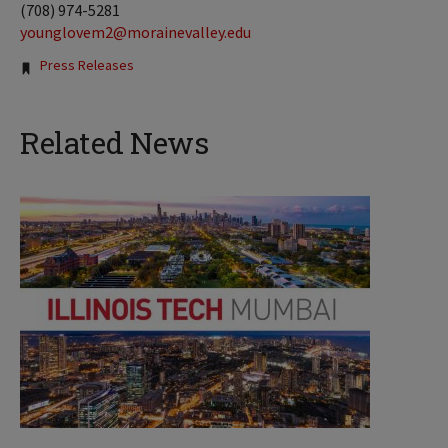
(708) 974-5281
younglovem2@morainevalley.edu
Tags:
Press Releases
Related News