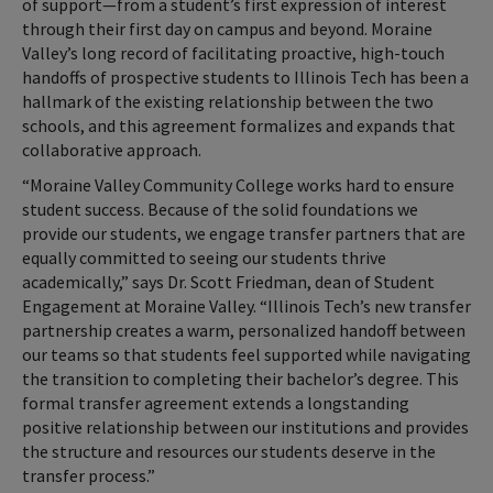
of support—from a student’s first expression of interest
through their first day on campus and beyond. Moraine
Valley’s long record of facilitating proactive, high-touch
handoffs of prospective students to Illinois Tech has been a
hallmark of the existing relationship between the two
schools, and this agreement formalizes and expands that
collaborative approach.
“Moraine Valley Community College works hard to ensure
student success. Because of the solid foundations we
provide our students, we engage transfer partners that are
equally committed to seeing our students thrive
academically,” says Dr. Scott Friedman, dean of Student
Engagement at Moraine Valley. “Illinois Tech’s new transfer
partnership creates a warm, personalized handoff between
our teams so that students feel supported while navigating
the transition to completing their bachelor’s degree. This
formal transfer agreement extends a longstanding
positive relationship between our institutions and provides
the structure and resources our students deserve in the
transfer process.”