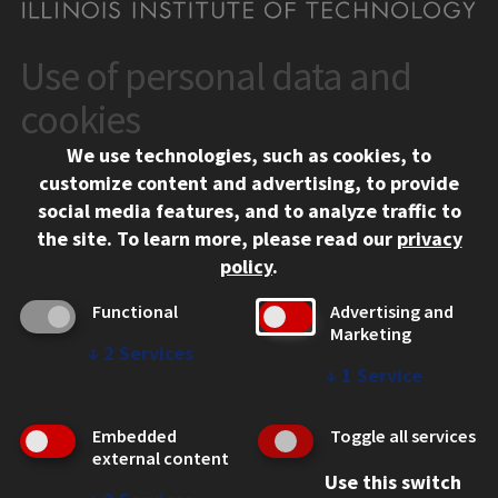
Use of personal data and
CONTACT
10 West 35th Street
cookies
Chicago, IL 60616
We use technologies, such as cookies, to
312.567.3000
customize content and advertising, to provide
Contact Us
social media features, and to analyze traffic to
the site.
To learn more, please read our
privacy
Facebook
Instagram
LinkedIn
Twitter
YouTube
Social Media Links
policy
.
CAMPUS
Functional
Advertising and
Marketing
Emergency Information
↓
2
Services
Employment
↓
1
Service
Alumni
Illinois Tech Portal
Embedded
Toggle all services
WEB LINKS
external content
Use this switch
Privacy