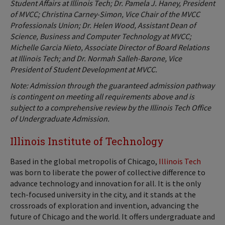
Student Affairs at Illinois Tech; Dr. Pamela J. Haney, President
of MVCC; Christina Carney-Simon, Vice Chair of the MVCC
Professionals Union; Dr. Helen Wood, Assistant Dean of
Science, Business and Computer Technology at MVCC;
Michelle Garcia Nieto, Associate Director of Board Relations
at Illinois Tech; and Dr. Normah Salleh-Barone, Vice
President of Student Development at MVCC.
Note: Admission through the guaranteed admission pathway
is contingent on meeting all requirements above and is
subject to a comprehensive review by the Illinois Tech Office
of Undergraduate Admission.
Illinois Institute of Technology
Based in the global metropolis of Chicago,
Illinois Tech
was born to liberate the power of collective difference to
advance technology and innovation for all. It is the only
tech-focused university in the city, and it stands at the
crossroads of exploration and invention, advancing the
future of Chicago and the world. It offers undergraduate and