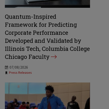
Quantum-Inspired
Framework for Predicting
Corporate Performance
Developed and Validated by
Illinois Tech, Columbia College
Chicago Faculty
07/08/2026
Tags:
Press Releases