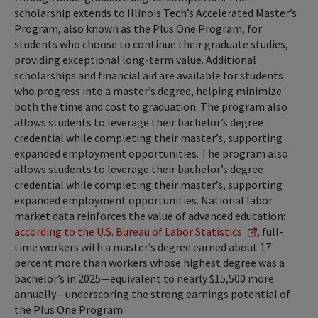
scholarship extends to Illinois Tech’s Accelerated Master’s
Program, also known as the Plus One Program, for
students who choose to continue their graduate studies,
providing exceptional long-term value. Additional
scholarships and financial aid are available for students
who progress into a master’s degree, helping minimize
both the time and cost to graduation. The program also
allows students to leverage their bachelor’s degree
credential while completing their master’s, supporting
expanded employment opportunities. The program also
allows students to leverage their bachelor’s degree
credential while completing their master’s, supporting
expanded employment opportunities. National labor
market data reinforces the value of advanced education:
according to the U.S. Bureau of Labor Statistics
, full-
time workers with a master’s degree earned about 17
percent more than workers whose highest degree was a
bachelor’s in 2025—equivalent to nearly $15,500 more
annually—underscoring the strong earnings potential of
the Plus One Program.