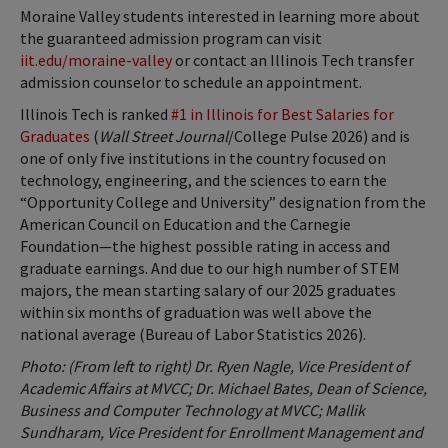
Moraine Valley students interested in learning more about
the guaranteed admission program can visit
iit.edu/moraine-valley
or contact an Illinois Tech transfer
admission counselor to schedule an appointment.
Illinois Tech is ranked
#1 in Illinois for Best Salaries for
Graduates
(
Wall Street Journal
/College Pulse 2026) and is
one of only five institutions in the country focused on
technology, engineering, and the sciences to earn the
“Opportunity College and University” designation from the
American Council on Education and the Carnegie
Foundation—the highest possible rating in access and
graduate earnings. And due to our high number of STEM
majors, the mean starting salary of our 2025 graduates
within six months of graduation was well above the
national average (Bureau of Labor Statistics 2026).
Photo: (From left to right) Dr. Ryen Nagle, Vice President of
Academic Affairs at MVCC; Dr. Michael Bates, Dean of Science,
Business and Computer Technology at MVCC; Mallik
Sundharam, Vice President for Enrollment Management and