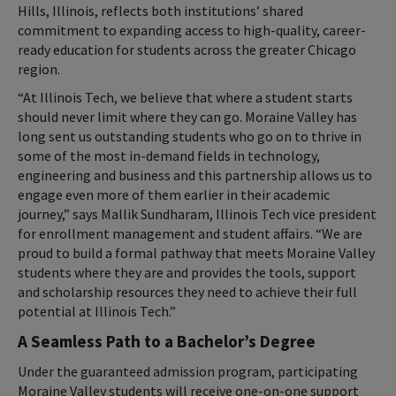
Hills, Illinois, reflects both institutions’ shared
commitment to expanding access to high-quality, career-
ready education for students across the greater Chicago
region.
“At Illinois Tech, we believe that where a student starts
should never limit where they can go. Moraine Valley has
long sent us outstanding students who go on to thrive in
some of the most in-demand fields in technology,
engineering and business and this partnership allows us to
engage even more of them earlier in their academic
journey,” says Mallik Sundharam, Illinois Tech vice president
for enrollment management and student affairs. “We are
proud to build a formal pathway that meets Moraine Valley
students where they are and provides the tools, support
and scholarship resources they need to achieve their full
potential at Illinois Tech.”
A Seamless Path to a Bachelor’s Degree
Under the guaranteed admission program, participating
Moraine Valley students will receive one-on-one support