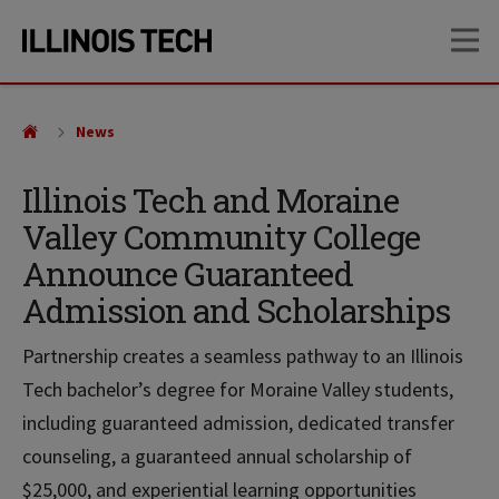
Skip
Skip
OP
to
to
main
main
site
content
navigation
News
Illinois Tech and Moraine
Valley Community College
Announce Guaranteed
Admission and Scholarships
Partnership creates a seamless pathway to an Illinois
Tech bachelor’s degree for Moraine Valley students,
including guaranteed admission, dedicated transfer
counseling, a guaranteed annual scholarship of
$25,000, and experiential learning opportunities