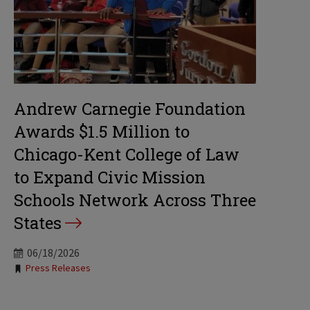
Andrew Carnegie Foundation
Awards $1.5 Million to
Chicago-Kent College of Law
to Expand Civic Mission
Schools Network Across Three
States
06/18/2026
Tags:
Press Releases