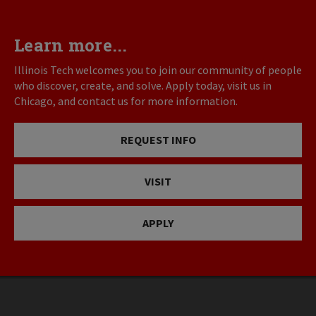
Learn more...
Illinois Tech welcomes you to join our community of people
who discover, create, and solve. Apply today, visit us in
Chicago, and contact us for more information.
REQUEST INFO
VISIT
APPLY