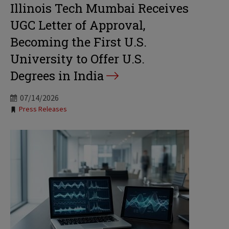
Illinois Tech Mumbai Receives
UGC Letter of Approval,
Becoming the First U.S.
University to Offer U.S.
Degrees in India
07/14/2026
Tags:
Press Releases