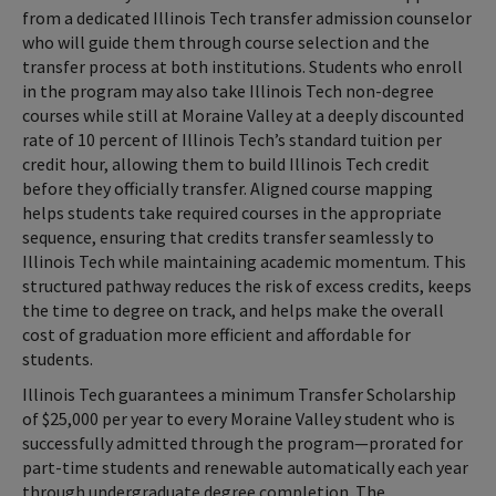
from a dedicated Illinois Tech transfer admission counselor
who will guide them through course selection and the
transfer process at both institutions. Students who enroll
in the program may also take Illinois Tech non-degree
courses while still at Moraine Valley at a deeply discounted
rate of 10 percent of Illinois Tech’s standard tuition per
credit hour, allowing them to build Illinois Tech credit
before they officially transfer. Aligned course mapping
helps students take required courses in the appropriate
sequence, ensuring that credits transfer seamlessly to
Illinois Tech while maintaining academic momentum. This
structured pathway reduces the risk of excess credits, keeps
the time to degree on track, and helps make the overall
cost of graduation more efficient and affordable for
students.
Illinois Tech guarantees a minimum Transfer Scholarship
of $25,000 per year to every Moraine Valley student who is
successfully admitted through the program—prorated for
part-time students and renewable automatically each year
through undergraduate degree completion. The