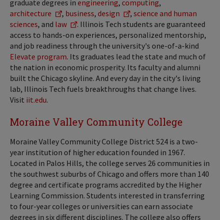
graduate degrees in
engineering
,
computing
,
architecture
,
business
,
design
,
science and human
sciences
, and
law
. Illinois Tech students are guaranteed
access to hands-on experiences, personalized mentorship,
and job readiness through the university's one-of-a-kind
Elevate program
. Its graduates lead the state and much of
the nation in economic prosperity. Its faculty and alumni
built the Chicago skyline. And every day in the city's living
lab, Illinois Tech fuels breakthroughs that change lives.
Visit
iit.edu
.
Moraine Valley Community College
Moraine Valley Community College District 524 is a two-
year institution of higher education founded in 1967.
Located in Palos Hills, the college serves 26 communities in
the southwest suburbs of Chicago and offers more than 140
degree and certificate programs accredited by the Higher
Learning Commission. Students interested in transferring
to four-year colleges or universities can earn associate
degrees in six different disciplines. The college also offers