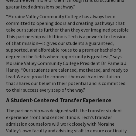
guaranteed admissions pathway.”
“Moraine Valley Community College has always been
committed to opening doors and creating pathways that
take our students further than they ever imagined possible.
This partnership with Illinois Tech is a powerful extension
of that mission—it gives our students a guaranteed,
supported, and affordable route to a premier bachelor’s
degree in the fields where opportunity is greatest,” says
Moraine Valley Community College President Dr. Pamela J.
Haney. “Our students are talented, motivated, and ready to
lead. We are proud to connect them with an institution
that shares our belief in their potential and is committed
to their success every step of the way.”
A Student-Centered Transfer Experience
The partnership was designed with the transfer student
experience front and center. Illinois Tech’s transfer
admission counselors will work closely with Moraine
Valley’s own faculty and advising staff to ensure continuity