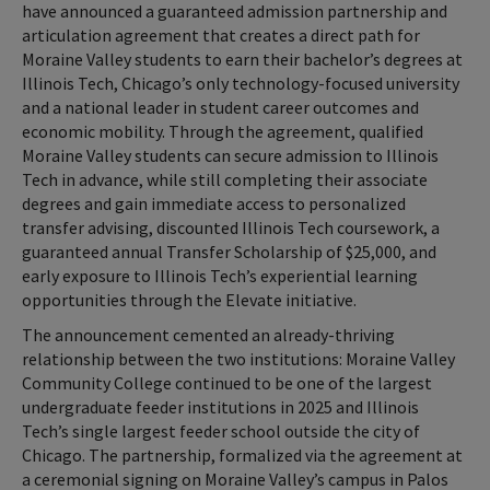
have announced a guaranteed admission partnership and
articulation agreement that creates a direct path for
Moraine Valley students to earn their bachelor’s degrees at
Illinois Tech, Chicago’s only technology-focused university
and a national leader in student career outcomes and
economic mobility. Through the agreement, qualified
Moraine Valley students can secure admission to Illinois
Tech in advance, while still completing their associate
degrees and gain immediate access to personalized
transfer advising, discounted Illinois Tech coursework, a
guaranteed annual Transfer Scholarship of $25,000, and
early exposure to Illinois Tech’s experiential learning
opportunities through the Elevate initiative.
The announcement cemented an already-thriving
relationship between the two institutions: Moraine Valley
Community College continued to be one of the largest
undergraduate feeder institutions in 2025 and Illinois
Tech’s single largest feeder school outside the city of
Chicago. The partnership, formalized via the agreement at
a ceremonial signing on Moraine Valley’s campus in Palos