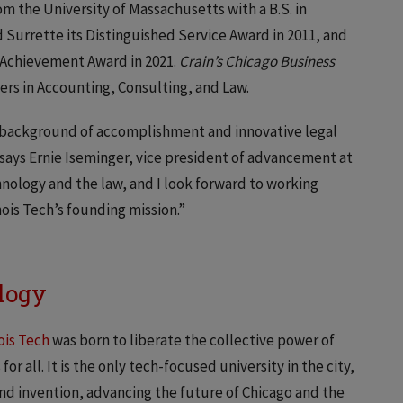
m the University of Massachusetts with a B.S. in
Surrette its Distinguished Service Award in 2011, and
l Achievement Award in 2021.
Crain’s Chicago Business
ers in Accounting, Consulting, and Law.
g background of accomplishment and innovative legal
” says Ernie Iseminger, vice president of advancement at
chnology and the law, and I look forward to working
ois Tech’s founding mission.”
ology
nois Tech
was born to liberate the collective power of
r all. It is the only tech-focused university in the city,
and invention, advancing the future of Chicago and the