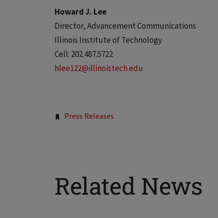
Howard J. Lee
Director, Advancement Communications
Illinois Institute of Technology
Cell: 202.487.5722
hlee122@illinoistech.edu
Tags:
Press Releases
Related News