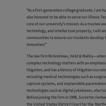
“As a first-generation college graduate, I am h
also honored to be able to serve our Illinois Te
core of our university’s mission. As a trustee a
technology, and intellectual property, I will wo
communities to ensure our students develop t
innovation.”
The law firm McAndrews, Held & Malloy—where 
complex technology matters with an emphasis 
litigation, and has a history of litigation succe
including medical technologies such as surgica
capture systems, and implantable pacemakers an
technologies such as digital jukeboxes, electr
Before joining the firm in 1998, Surrette clerk
the United States District Court for the Norther