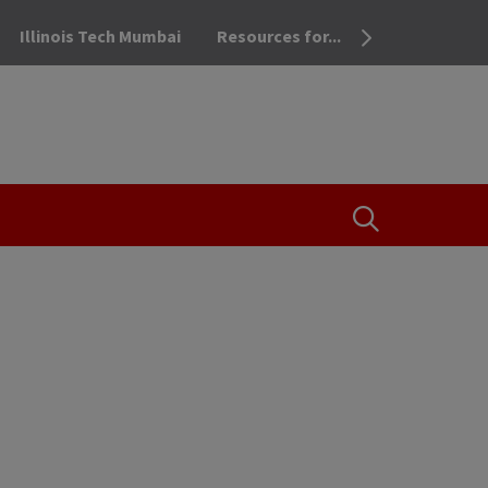
Illinois Tech Mumbai
Resources for...
OPEN THE SEA