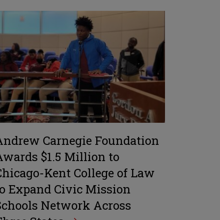
Andrew Carnegie Foundation
Awards $1.5 Million to
Chicago-Kent College of Law
to Expand Civic Mission
Schools Network Across