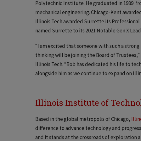
Polytechnic Institute. He graduated in 1989 fro
mechanical engineering. Chicago-Kent awarded 
Illinois Tech awarded Surrette its Professiona
named Surrette to its 2021 Notable Gen X Lead
“I am excited that someone with such a stron
thinking will be joining the Board of Trustees,
Illinois Tech. “Bob has dedicated his life to te
alongside him as we continue to expand on Illin
Illinois Institute of Techn
Based in the global metropolis of Chicago,
Illi
difference to advance technology and progress fo
and it stands at the crossroads of exploration 