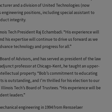
acturer and a division of United Technologies (now
engineering positions, including special assistant to
duct integrity.
linois Tech President Raj Echambadi. “His experience will
nd his expertise will continue to drive us forward as we
advance technology and progress for all.”
Board of Advisors, and has served as president of the law
r adjunct professor at Chicago-Kent, he taught an upper-
 intellectual property. “Bob’s commitment to educating
 is outstanding, and I’m thrilled for his election to our
f Illinois Tech’s Board of Trustees. “His experience will be
udent leaders.”
 mechanical engineering in 1994 from Rensselaer