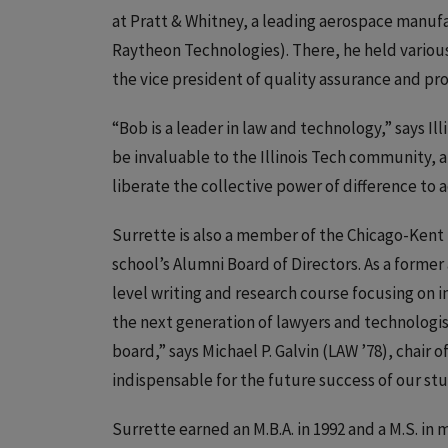
at Pratt & Whitney, a leading aerospace manuf
Raytheon Technologies). There, he held various 
the vice president of quality assurance and pro
“Bob is a leader in law and technology,” says Il
be invaluable to the Illinois Tech community, a
liberate the collective power of difference to 
Surrette is also a member of the Chicago-Kent 
school’s Alumni Board of Directors. As a forme
level writing and research course focusing on
the next generation of lawyers and technologists
board,” says Michael P. Galvin (LAW ’78), chair o
indispensable for the future success of our st
Surrette earned an M.B.A. in 1992 and a M.S. in