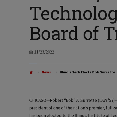
Technolog
Board of T
Date
11/23/2022
News
Illinois Tech Elects Bob Surrette
CHICAGO—Robert “Bob” A. Surrette (LAW ’97)—
president of one of the nation’s premier, full
has been elected to the Illinois Institute of T