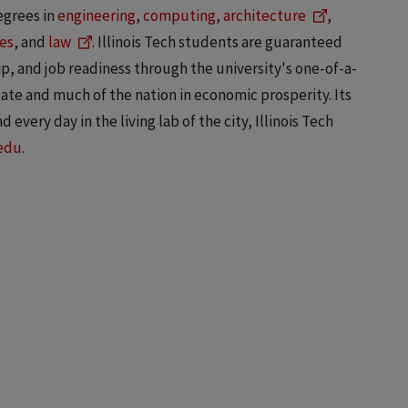
egrees in
engineering
,
computing
,
architecture
,
es
, and
law
. Illinois Tech students are guaranteed
, and job readiness through the university's one-of-a-
state and much of the nation in economic prosperity. Its
 every day in the living lab of the city, Illinois Tech
.edu
.