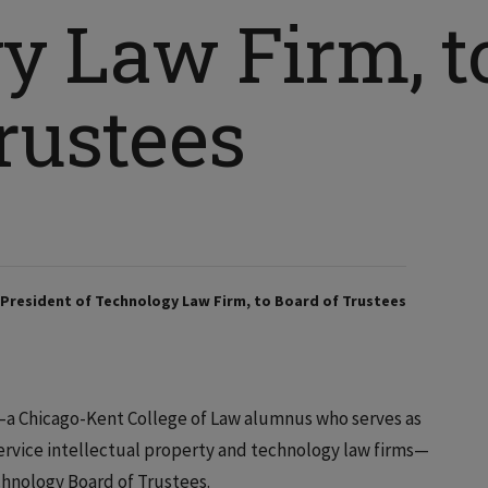
y Law Firm, t
rustees
, President of Technology Law Firm, to Board of Trustees
a Chicago-Kent College of Law alumnus who serves as
-service intellectual property and technology law firms—
echnology Board of Trustees.