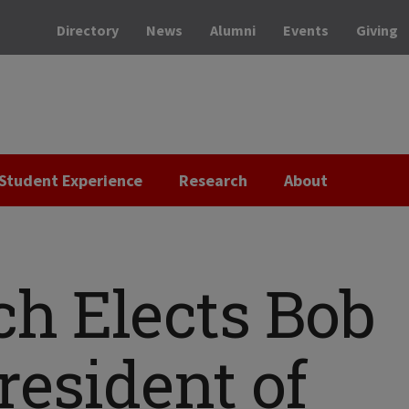
Directory
News
Alumni
Events
Giving
Student Experience
Research
About
ech Elects Bob
resident of