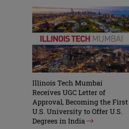
Illinois Tech Mumbai
Receives UGC Letter of
Approval, Becoming the First
U.S. University to Offer U.S.
Degrees in India