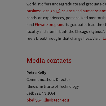
world. It offers undergraduate and graduate d
business
,
design
,
science and human scienc
hands-on experiences, personalized mentorship
kind
Elevate program
. Its graduates lead the 
faculty and alumni built the Chicago skyline. And
fuels breakthroughs that change lives. Visit
iit
Media contacts
Petra Kelly
Communications Director
Illinois Institute of Technology
Cell: 773.771.1064
pkelly6@illinoistech.edu