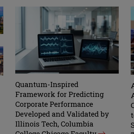
Quantum-Inspired
Framework for Predicting
Corporate Performance
Developed and Validated by
Illinois Tech, Columbia
College Chicago Faculty