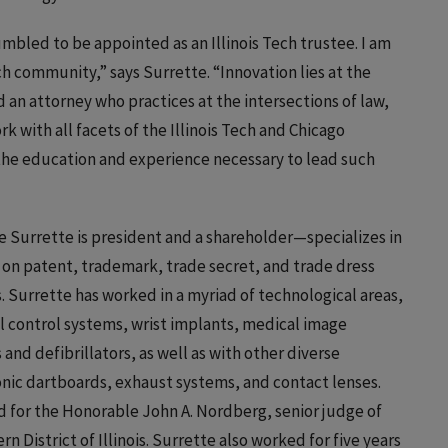
umbled to be appointed as an Illinois Tech trustee. I am
ch community,” says Surrette. “Innovation lies at the
nd an attorney who practices at the intersections of law,
rk with all facets of the Illinois Tech and Chicago
he education and experience necessary to lead such
Surrette is president and a shareholder—specializes in
on patent, trademark, trade secret, and trade dress
ss. Surrette has worked in a myriad of technological areas,
l control systems, wrist implants, medical image
d defibrillators, as well as with other diverse
onic dartboards, exhaust systems, and contact lenses.
ed for the Honorable John A. Nordberg, senior judge of
n District of Illinois. Surrette also worked for five years