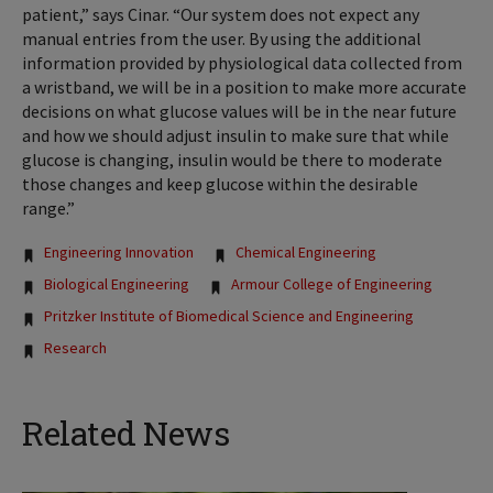
patient,” says Cinar. “Our system does not expect any
manual entries from the user. By using the additional
information provided by physiological data collected from
a wristband, we will be in a position to make more accurate
decisions on what glucose values will be in the near future
and how we should adjust insulin to make sure that while
glucose is changing, insulin would be there to moderate
those changes and keep glucose within the desirable
range.”
Tags:
Engineering Innovation
Chemical Engineering
Biological Engineering
Armour College of Engineering
Pritzker Institute of Biomedical Science and Engineering
Research
Related News