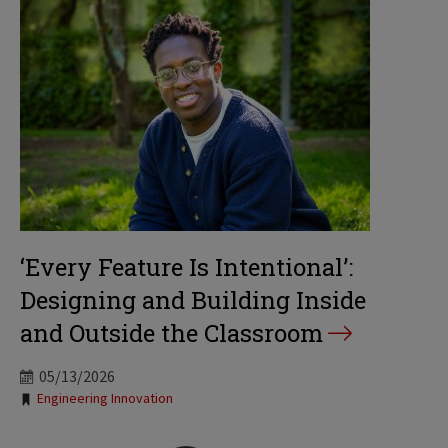
‘Every Feature Is Intentional’:
Designing and Building Inside
and Outside the Classroom
05/13/2026
Tags:
Engineering Innovation