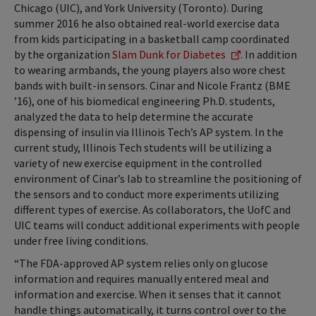
Chicago (UIC), and York University (Toronto). During
summer 2016 he also obtained real-world exercise data
from kids participating in a basketball camp coordinated
by the organization
Slam Dunk for Diabetes
. In addition
to wearing armbands, the young players also wore chest
bands with built-in sensors. Cinar and Nicole Frantz (BME
’16), one of his biomedical engineering Ph.D. students,
analyzed the data to help determine the accurate
dispensing of insulin via Illinois Tech’s AP system. In the
current study, Illinois Tech students will be utilizing a
variety of new exercise equipment in the controlled
environment of Cinar’s lab to streamline the positioning of
the sensors and to conduct more experiments utilizing
different types of exercise. As collaborators, the UofC and
UIC teams will conduct additional experiments with people
under free living conditions.
“The FDA-approved AP system relies only on glucose
information and requires manually entered meal and
information and exercise. When it senses that it cannot
handle things automatically, it turns control over to the