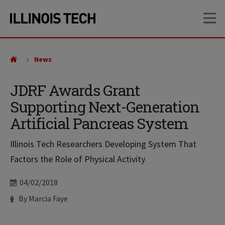
Skip
Skip
OP
to
to
main
main
site
content
navigation
News
JDRF Awards Grant
Supporting Next-Generation
Artificial Pancreas System
Illinois Tech Researchers Developing System That
Factors the Role of Physical Activity
Date
04/02/2018
Author
By Marcia Faye