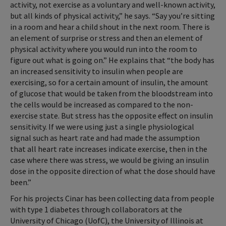
activity, not exercise as a voluntary and well-known activity,
but all kinds of physical activity,” he says. “Say you’re sitting
in a room and hear a child shout in the next room. There is
an element of surprise or stress and then an element of
physical activity where you would run into the room to
figure out what is going on.” He explains that “the body has
an increased sensitivity to insulin when people are
exercising, so for a certain amount of insulin, the amount
of glucose that would be taken from the bloodstream into
the cells would be increased as compared to the non-
exercise state. But stress has the opposite effect on insulin
sensitivity. If we were using just a single physiological
signal such as heart rate and had made the assumption
that all heart rate increases indicate exercise, then in the
case where there was stress, we would be giving an insulin
dose in the opposite direction of what the dose should have
been.”
For his projects Cinar has been collecting data from people
with type 1 diabetes through collaborators at the
University of Chicago (UofC), the University of Illinois at