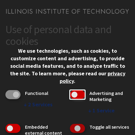
Use of personal data and
CONTACT
10 West 35th Street
cookies
Chicago, IL 60616
We use technologies, such as cookies, to
312.567.3000
customize content and advertising, to provide
Contact Us
social media features, and to analyze traffic to
the site.
To learn more, please read our
privacy
Facebook
Instagram
LinkedIn
Twitter
YouTube
Social Media Links
policy
.
CAMPUS
Functional
Advertising and
Marketing
Emergency Information
↓
2
Services
Employment
↓
1
Service
Alumni
Illinois Tech Portal
Embedded
Toggle all services
WEB LINKS
external content