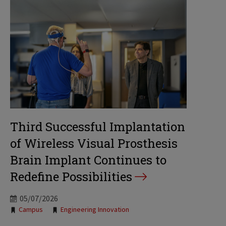
Third Successful Implantation
of Wireless Visual Prosthesis
Brain Implant Continues to
Redefine Possibilities
05/07/2026
Tags:
Campus
Engineering Innovation