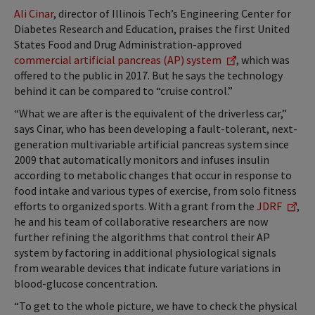
Ali Cinar
, director of Illinois Tech’s Engineering Center for
Diabetes Research and Education, praises the first United
States Food and Drug Administration-approved
commercial artificial pancreas (AP) system
, which was
offered to the public in 2017. But he says the technology
behind it can be compared to “cruise control.”
“What we are after is the equivalent of the driverless car,”
says Cinar, who has been developing a fault-tolerant, next-
generation multivariable artificial pancreas system since
2009 that automatically monitors and infuses insulin
according to metabolic changes that occur in response to
food intake and various types of exercise, from solo fitness
efforts to organized sports. With a grant from the
JDRF
,
he and his team of collaborative researchers are now
further refining the algorithms that control their AP
system by factoring in additional physiological signals
from wearable devices that indicate future variations in
blood-glucose concentration.
“To get to the whole picture, we have to check the physical