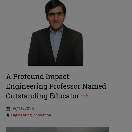
A Profound Impact:
Engineering Professor Named
Outstanding Educator
05/11/2026
Tags:
Engineering Innovation