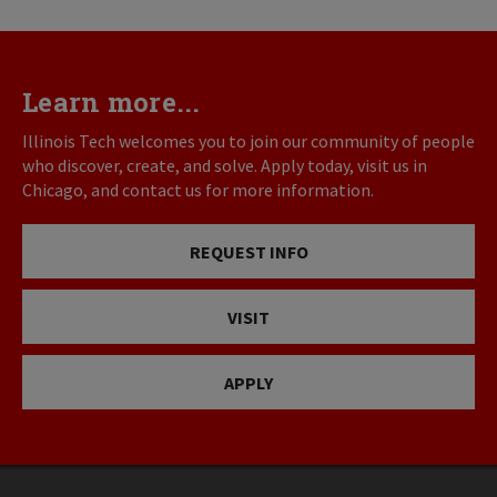
Learn more...
Illinois Tech welcomes you to join our community of people
who discover, create, and solve. Apply today, visit us in
Chicago, and contact us for more information.
REQUEST INFO
VISIT
APPLY