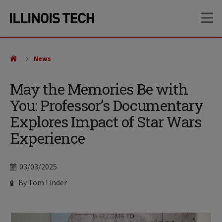
Skip
Skip
OP
to
to
main
main
site
content
navigation
News
May the Memories Be with
You: Professor’s Documentary
Explores Impact of Star Wars
Experience
Date
03/03/2025
Author
By Tom Linder