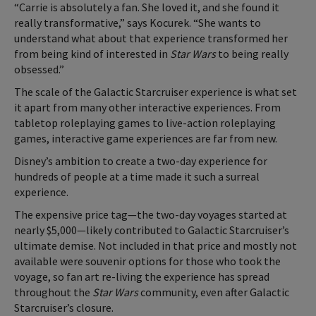
“Carrie is absolutely a fan. She loved it, and she found it
really transformative,” says Kocurek. “She wants to
understand what about that experience transformed her
from being kind of interested in
Star Wars
to being really
obsessed.”
The scale of the Galactic Starcruiser experience is what set
it apart from many other interactive experiences. From
tabletop roleplaying games to live-action roleplaying
games, interactive game experiences are far from new.
Disney’s ambition to create a two-day experience for
hundreds of people at a time made it such a surreal
experience.
The expensive price tag—the two-day voyages started at
nearly $5,000—likely contributed to Galactic Starcruiser’s
ultimate demise. Not included in that price and mostly not
available were souvenir options for those who took the
voyage, so fan art re-living the experience has spread
throughout the
Star Wars
community, even after Galactic
Starcruiser’s closure.