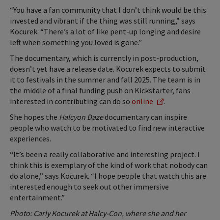
“You have a fan community that I don’t think would be this
invested and vibrant if the thing was still running,” says
Kocurek. “There’s a lot of like pent-up longing and desire
left when something you loved is gone.”
The documentary, which is currently in post-production,
doesn’t yet have a release date. Kocurek expects to submit
it to festivals in the summer and fall 2025. The team is in
the middle of a final funding push on Kickstarter, fans
interested in contributing can do so
online
.
She hopes the
Halcyon Daze
documentary can inspire
people who watch to be motivated to find new interactive
experiences.
“It’s been a really collaborative and interesting project. I
think this is exemplary of the kind of work that nobody can
do alone,” says Kocurek. “I hope people that watch this are
interested enough to seek out other immersive
entertainment.”
Photo: Carly Kocurek at Halcy-Con, where she and her