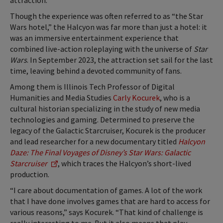
attraction.
Though the experience was often referred to as “the Star
Wars hotel,” the Halcyon was far more than just a hotel: it
was an immersive entertainment experience that
combined live-action roleplaying with the universe of
Star
Wars
. In September 2023, the attraction set sail for the last
time, leaving behind a devoted community of fans.
Among them is Illinois Tech Professor of Digital
Humanities and Media Studies
Carly Kocurek
, who is a
cultural historian specializing in the study of new media
technologies and gaming. Determined to preserve the
legacy of the Galactic Starcruiser, Kocurek is the producer
and lead researcher for a new documentary titled
Halcyon
Daze: The Final Voyages of Disney’s Star Wars: Galactic
Starcruiser
,
which traces the Halcyon’s short-lived
production.
“I care about documentation of games. A lot of the work
that I have done involves games that are hard to access for
various reasons,” says Kocurek. “That kind of challenge is