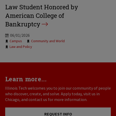
Law Student Honored by
American College of
Bankruptcy
06/01/2026
Tags:
Campus
Community and World
Law and Policy
Learn more...
Illinois Tech welcomes you to join our community of people
who discover, create, and solve. Apply today, visit us in
Chicago, and contact us for more information.
REQUEST INFO