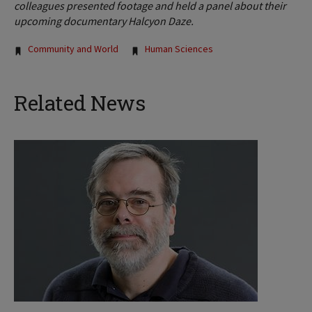
colleagues presented footage and held a panel about their
upcoming documentary Halcyon Daze.
Tags:
Community and World
Human Sciences
Related News