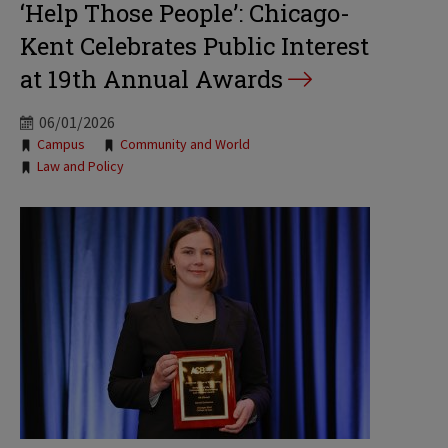
‘Help Those People’: Chicago-
Kent Celebrates Public Interest
at 19th Annual Awards
06/01/2026
Tags:
Campus
Community and World
Law and Policy