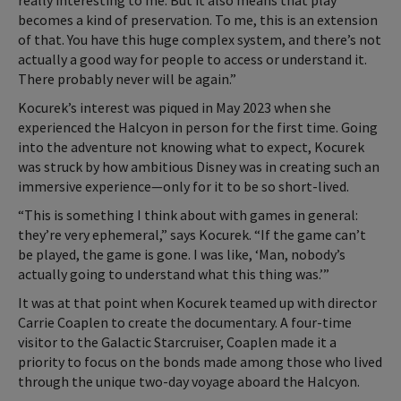
really interesting to me. But it also means that play
becomes a kind of preservation. To me, this is an extension
of that. You have this huge complex system, and there’s not
actually a good way for people to access or understand it.
There probably never will be again.”
Kocurek’s interest was piqued in May 2023 when she
experienced the Halcyon in person for the first time. Going
into the adventure not knowing what to expect, Kocurek
was struck by how ambitious Disney was in creating such an
immersive experience—only for it to be so short-lived.
“This is something I think about with games in general:
they’re very ephemeral,” says Kocurek. “If the game can’t
be played, the game is gone. I was like, ‘Man, nobody’s
actually going to understand what this thing was.’”
It was at that point when Kocurek teamed up with director
Carrie Coaplen to create the documentary. A four-time
visitor to the Galactic Starcruiser, Coaplen made it a
priority to focus on the bonds made among those who lived
through the unique two-day voyage aboard the Halcyon.