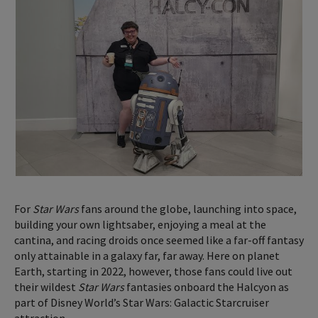
For
Star Wars
fans around the globe, launching into space,
building your own lightsaber, enjoying a meal at the
cantina, and racing droids once seemed like a far-off fantasy
only attainable in a galaxy far, far away. Here on planet
Earth, starting in 2022, however, those fans could live out
their wildest
Star Wars
fantasies onboard the Halcyon as
part of Disney World’s Star Wars: Galactic Starcruiser