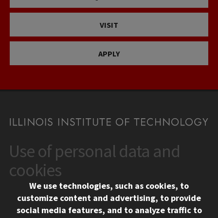
VISIT
APPLY
Use of personal data and
CONTACT
10 West 35th Street
cookies
Chicago, IL 60616
We use technologies, such as cookies, to
312.567.3000
customize content and advertising, to provide
Contact Us
social media features, and to analyze traffic to