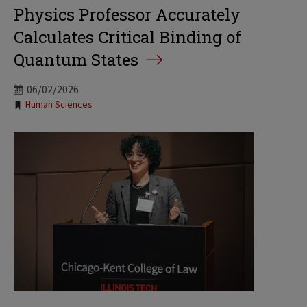
Physics Professor Accurately
Calculates Critical Binding of
Quantum States
06/02/2026
Tags:
Human Sciences