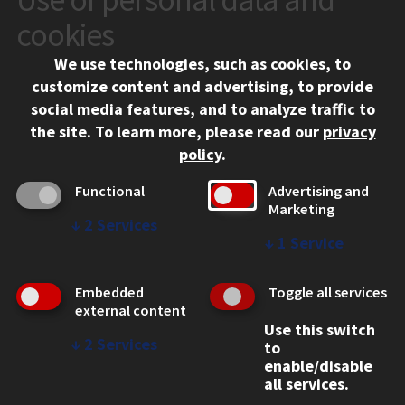
10 West 35th Street
cookies
Chicago, IL 60616
We use technologies, such as cookies, to
312.567.3000
customize content and advertising, to provide
Contact Us
social media features, and to analyze traffic to
the site.
To learn more, please read our
privacy
Facebook
Instagram
LinkedIn
Twitter
YouTube
Social Media Links
policy
.
CAMPUS
Functional
Advertising and
Marketing
Emergency Information
↓
2
Services
Employment
↓
1
Service
Alumni
Illinois Tech Portal
Embedded
Toggle all services
WEB LINKS
external content
Use this switch
Privacy
↓
2
Services
to
Copyright Concerns
enable/disable
IBHE Online Complaint System
all services.
Student Complaint Information