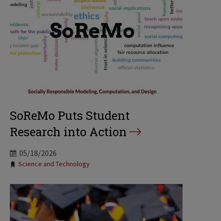
SoReMo Puts Student
Research into Action
05/18/2026
Tags:
Science and Technology