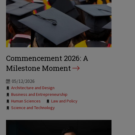
Commencement 2026: A
Milestone Moment
05/12/2026
Tags:
Architecture and Design
Business and Entrepreneurship
Human Sciences
Law and Policy
Science and Technology