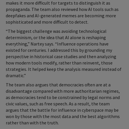
makes it more difficult for targets to distinguish it as
propaganda. The team also reviewed how AI tools such as
deepfakes and AI-generated memes are becoming more
sophisticated and more difficult to detect.
“The biggest challenge was avoiding technological
determinism, or the idea that AI alone is reshaping
everything,” Nartey says. “Influence operations have
existed for centuries. I addressed this by grounding my
perspective in historical case studies and then analyzing
how modern tools modify, rather than reinvent, those
strategies. It helped keep the analysis measured instead of
dramatic.”
The team also argues that democracies often are at a
disadvantage compared with more authoritarian regimes,
as democracies tend to be constrained by legal norms and
civic values, such as free speech. As a result, the team
argues that the battle for influence in cyberspace may be
won by those with the most data and the best algorithms
rather than with the truth.