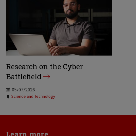
Research on the Cyber
Battlefield
05/07/2026
Tags:
Science and Technology
Learn more...