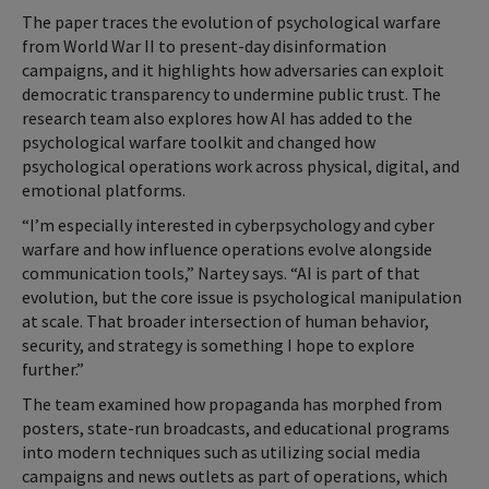
The paper traces the evolution of psychological warfare
from World War II to present-day disinformation
campaigns, and it highlights how adversaries can exploit
democratic transparency to undermine public trust. The
research team also explores how AI has added to the
psychological warfare toolkit and changed how
psychological operations work across physical, digital, and
emotional platforms.
“I’m especially interested in cyberpsychology and cyber
warfare and how influence operations evolve alongside
communication tools,” Nartey says. “AI is part of that
evolution, but the core issue is psychological manipulation
at scale. That broader intersection of human behavior,
security, and strategy is something I hope to explore
further.”
The team examined how propaganda has morphed from
posters, state-run broadcasts, and educational programs
into modern techniques such as utilizing social media
campaigns and news outlets as part of operations, which