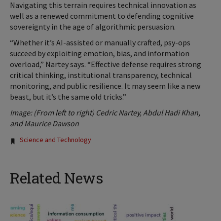
Navigating this terrain requires technical innovation as
well as a renewed commitment to defending cognitive
sovereignty in the age of algorithmic persuasion.
“Whether it’s AI-assisted or manually crafted, psy-ops
succeed by exploiting emotion, bias, and information
overload,” Nartey says. “Effective defense requires strong
critical thinking, institutional transparency, technical
monitoring, and public resilience. It may seem like a new
beast, but it’s the same old tricks.”
Image: (From left to right) Cedric Nartey, Abdul Hadi Khan,
and Maurice Dawson
Tags:
Science and Technology
Related News