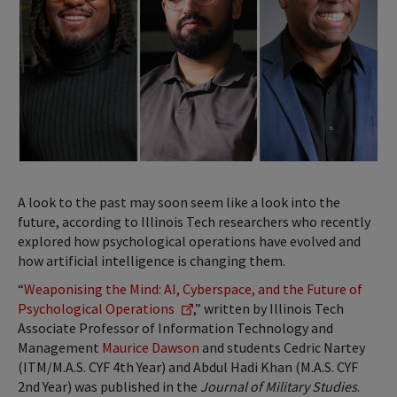
A look to the past may soon seem like a look into the
future, according to Illinois Tech researchers who recently
explored how psychological operations have evolved and
how artificial intelligence is changing them.
“
Weaponising the Mind: AI, Cyberspace, and the Future of
Psychological Operations
,” written by Illinois Tech
Associate Professor of Information Technology and
Management
Maurice Dawson
and students Cedric Nartey
(ITM/M.A.S. CYF 4th Year) and Abdul Hadi Khan (M.A.S. CYF
2nd Year) was published in the
Journal of Military Studies
.