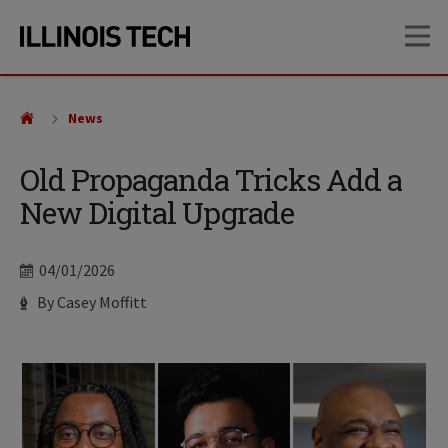
Skip
Skip
OP
to
to
main
main
site
content
navigation
News
Old Propaganda Tricks Add a
New Digital Upgrade
Date
04/01/2026
Author
By Casey Moffitt