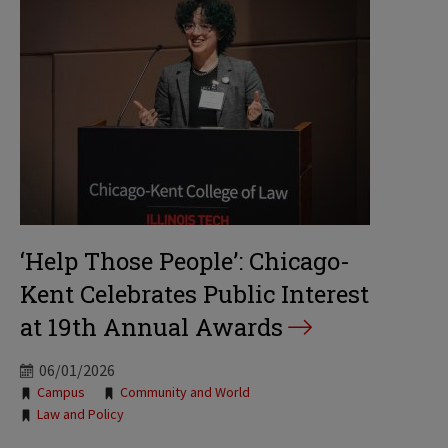
‘Help Those People’: Chicago-
Kent Celebrates Public Interest
at 19th Annual Awards
06/01/2026
Tags:
Campus
Community and World
Law and Policy