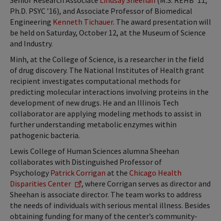
Senior Research Associate
Lindsay Sheehan
(M.S. REHB ’11,
Ph.D. PSYC ’16), and Associate Professor of Biomedical
Engineering
Kenneth Tichauer
. The award presentation will
be held on Saturday, October 12, at the Museum of Science
and Industry.
Minh, at the College of Science, is a researcher in the field
of drug discovery. The National Institutes of Health grant
recipient investigates computational methods for
predicting molecular interactions involving proteins in the
development of new drugs. He and an Illinois Tech
collaborator are applying modeling methods to assist in
further understanding metabolic enzymes within
pathogenic bacteria.
Lewis College of Human Sciences alumna Sheehan
collaborates with Distinguished Professor of
Psychology
Patrick Corrigan
at the
Chicago Health
Disparities Center
, where Corrigan serves as director and
Sheehan is associate director. The team works to address
the needs of individuals with serious mental illness. Besides
obtaining funding for many of the center’s community-