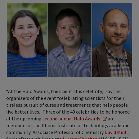
“At the Halo Awards, the scientist is celebrity,” say the
organizers of the event “celebrating scientists for their
tireless pursuit of cures and treatments that help people
live better lives.” Three of the 40 celebrities to be honored
at the upcoming
second annual Halo Awards
are
members of the Illinois Institute of Technology academic
community: Associate Professor of Chemistry
David Minh
,