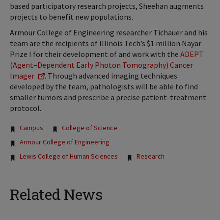
based participatory research projects, Sheehan augments
projects to benefit new populations.
Armour College of Engineering researcher Tichauer and his
team are the recipients of Illinois Tech’s $1 million Nayar
Prize I for their development of and work with the
ADEPT
(Agent–Dependent Early Photon Tomography) Cancer
Imager
. Through advanced imaging techniques
developed by the team, pathologists will be able to find
smaller tumors and prescribe a precise patient-treatment
protocol.
Tags:
Campus
College of Science
Armour College of Engineering
Lewis College of Human Sciences
Research
Related News