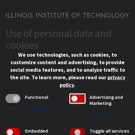
Use of personal data and
CONTACT
10 West 35th Street
cookies
Chicago, IL 60616
We use technologies, such as cookies, to
312.567.3000
customize content and advertising, to provide
Contact Us
social media features, and to analyze traffic to
the site.
To learn more, please read our
privacy
Facebook
Instagram
LinkedIn
Twitter
YouTube
Social Media Links
policy
.
CAMPUS
Functional
Advertising and
Marketing
Emergency Information
↓
2
Services
Employment
↓
1
Service
Alumni
Illinois Tech Portal
Embedded
Toggle all services