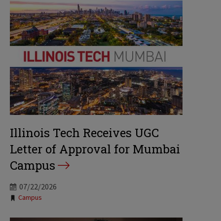
Illinois Tech Receives UGC
Letter of Approval for Mumbai
Campus
07/22/2026
Tags:
Campus