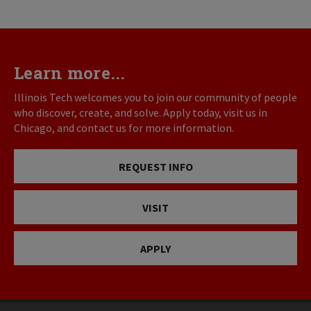
Learn more...
Illinois Tech welcomes you to join our community of people
who discover, create, and solve. Apply today, visit us in
Chicago, and contact us for more information.
REQUEST INFO
VISIT
APPLY