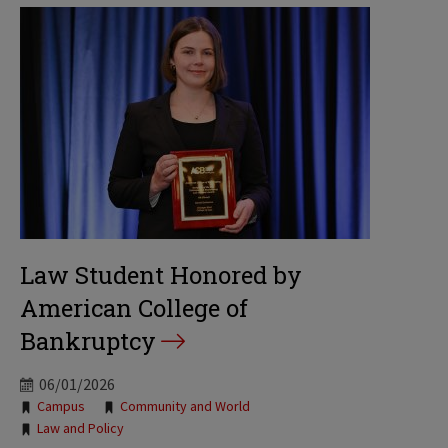
Law Student Honored by
American College of
Bankruptcy
06/01/2026
Tags:
Campus
Community and World
Law and Policy