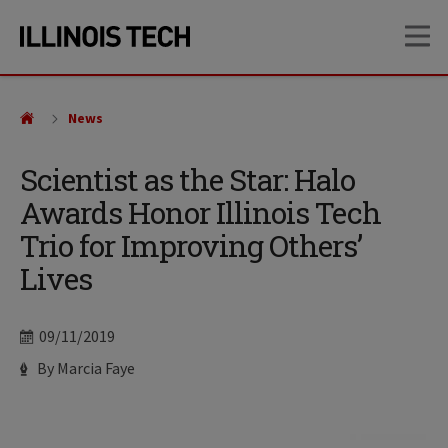
Skip
Skip
OP
to
to
main
main
site
content
navigation
News
Scientist as the Star: Halo
Awards Honor Illinois Tech
Trio for Improving Others’
Lives
Date
09/11/2019
Author
By Marcia Faye