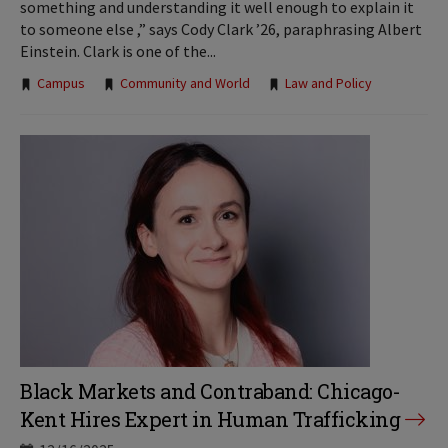
something and understanding it well enough to explain it
to someone else ,” says Cody Clark ’26, paraphrasing Albert
Einstein. Clark is one of the...
Tags:
Campus
Community and World
Law and Policy
Black Markets and Contraband: Chicago-
Kent Hires Expert in Human Trafficking