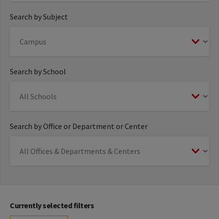
Search by Subject
Search by School
Search by Office or Department or Center
Currently selected filters