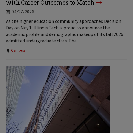
with Career Outcomes to Match
04/27/2026
As the higher education community approaches Decision
Day on May 1, Illinois Tech is proud to announce the
academic profile and demographic makeup of its fall 2026
admitted undergraduate class. The...
Tags:
Campus