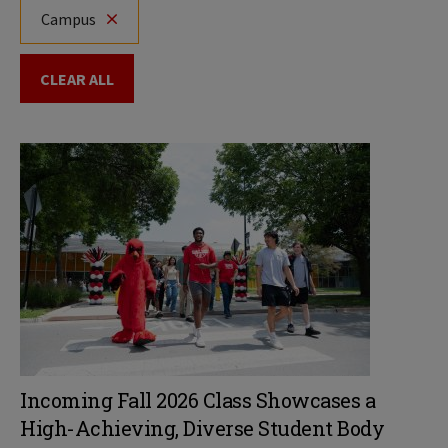
Campus
CLEAR ALL
Incoming Fall 2026 Class Showcases a
High-Achieving, Diverse Student Body