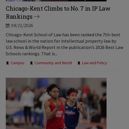
Chicago-Kent Climbs to No. 7 in IP Law
Rankings
04/21/2026
Chicago-Kent School of Law has been ranked the 7th-best
law school in the nation for intellectual property law by
U.S. News & World Report in the publication’s 2026 Best Law
Schools rankings. That is...
Tags:
Campus
Community and World
Law and Policy