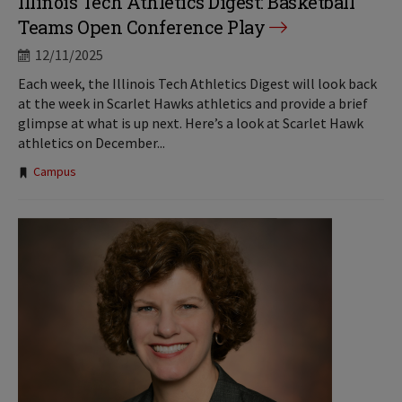
Illinois Tech Athletics Digest: Basketball
Teams Open Conference Play
12/11/2025
Each week, the Illinois Tech Athletics Digest will look back
at the week in Scarlet Hawks athletics and provide a brief
glimpse at what is up next. Here’s a look at Scarlet Hawk
athletics on December...
Tags:
Campus