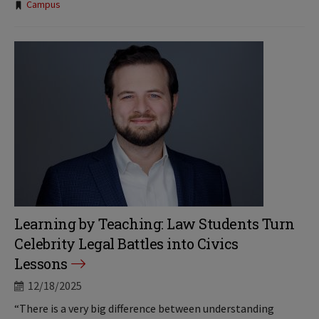
Tags:
Campus
Learning by Teaching: Law Students Turn
Celebrity Legal Battles into Civics
Lessons
12/18/2025
“There is a very big difference between understanding