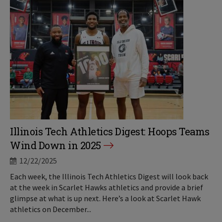
Illinois Tech Athletics Digest: Hoops Teams
Wind Down in 2025
12/22/2025
Each week, the Illinois Tech Athletics Digest will look back
at the week in Scarlet Hawks athletics and provide a brief
glimpse at what is up next. Here’s a look at Scarlet Hawk
athletics on December...