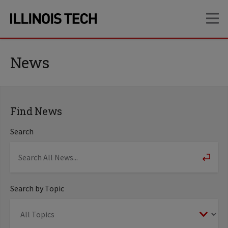
Skip
Skip
OP
to
to
main
main
site
content
navigation
News
Find News
Search
Search by Topic