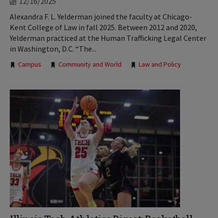
12/16/2025
Alexandra F. L. Yelderman joined the faculty at Chicago-
Kent College of Law in fall 2025. Between 2012 and 2020,
Yelderman practiced at the Human Trafficking Legal Center
in Washington, D.C. “The...
Tags:
Campus
Community and World
Law and Policy