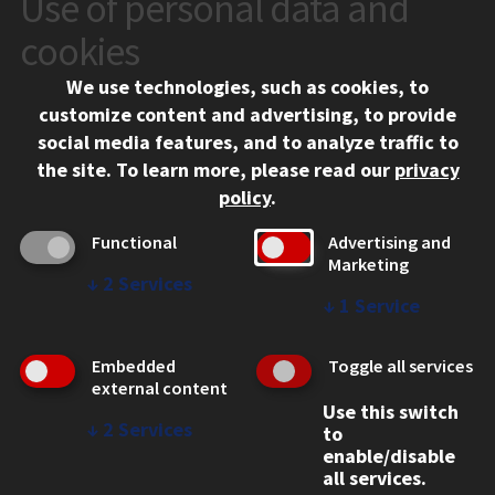
Use of personal data and
10 West 35th Street
cookies
Chicago, IL 60616
We use technologies, such as cookies, to
312.567.3000
customize content and advertising, to provide
Contact Us
social media features, and to analyze traffic to
the site.
To learn more, please read our
privacy
Facebook
Instagram
LinkedIn
Twitter
YouTube
Social Media Links
policy
.
CAMPUS
Functional
Advertising and
Marketing
Emergency Information
↓
2
Services
Employment
↓
1
Service
Alumni
Illinois Tech Portal
Embedded
Toggle all services
WEB LINKS
external content
Use this switch
Privacy
↓
2
Services
to
Copyright Concerns
enable/disable
IBHE Online Complaint System
all services.
Student Complaint Information