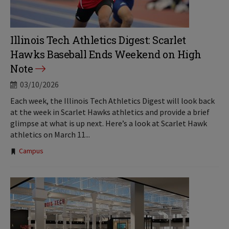
Illinois Tech Athletics Digest: Scarlet
Hawks Baseball Ends Weekend on High
Note
03/10/2026
Each week, the Illinois Tech Athletics Digest will look back
at the week in Scarlet Hawks athletics and provide a brief
glimpse at what is up next. Here’s a look at Scarlet Hawk
athletics on March 11...
Tags:
Campus