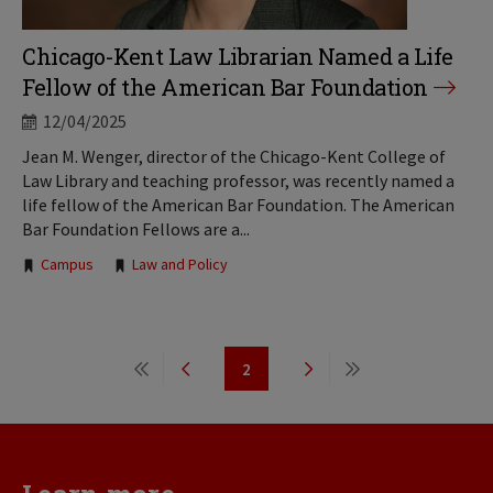
Chicago-Kent Law Librarian Named a Life
Fellow of the American Bar Foundation
12/04/2025
Jean M. Wenger, director of the Chicago-Kent College of
Law Library and teaching professor, was recently named a
life fellow of the American Bar Foundation. The American
Bar Foundation Fellows are a...
Tags:
Campus
Law and Policy
Pagination
2
First
Previous
Page
Next
Last
page
page
page
page