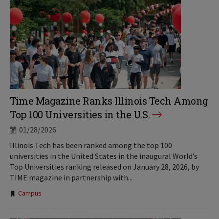
Time Magazine Ranks Illinois Tech Among
Top 100 Universities in the U.S.
01/28/2026
Illinois Tech has been ranked among the top 100
universities in the United States in the inaugural World’s
Top Universities ranking released on January 28, 2026, by
TIME magazine in partnership with...
Tags:
Campus