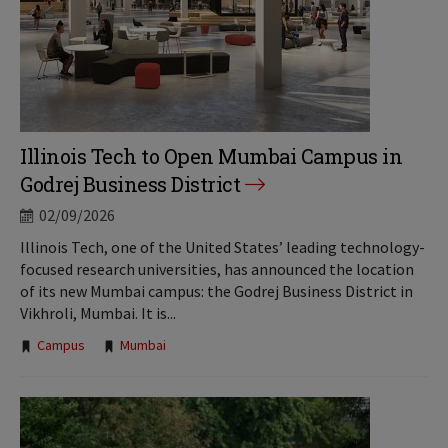
Illinois Tech to Open Mumbai Campus in
Godrej Business District
02/09/2026
Illinois Tech, one of the United States’ leading technology-
focused research universities, has announced the location
of its new Mumbai campus: the Godrej Business District in
Vikhroli, Mumbai. It is...
Tags:
Campus
Mumbai