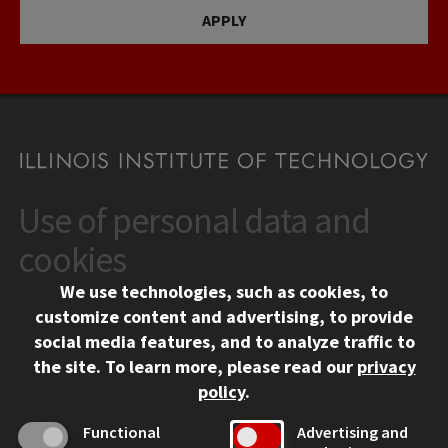
APPLY
Use of personal data and
CONTACT
10 West 35th Street
cookies
Chicago, IL 60616
We use technologies, such as cookies, to
312.567.3000
customize content and advertising, to provide
Contact Us
social media features, and to analyze traffic to
the site.
To learn more, please read our
privacy
Facebook
Instagram
LinkedIn
Twitter
YouTube
Social Media Links
policy
.
CAMPUS
Functional
Advertising and