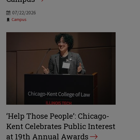
07/22/2026
Tags:
Campus
‘Help Those People’: Chicago-
Kent Celebrates Public Interest
at 19th Annual Awards