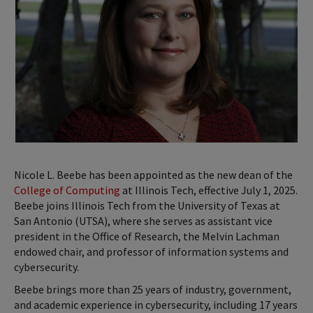
Nicole L. Beebe has been appointed as the new dean of the
College of Computing
at Illinois Tech, effective July 1, 2025.
Beebe joins Illinois Tech from the University of Texas at
San Antonio (UTSA), where she serves as assistant vice
president in the Office of Research, the Melvin Lachman
endowed chair, and professor of information systems and
cybersecurity.
Beebe brings more than 25 years of industry, government,
and academic experience in cybersecurity, including 17 years