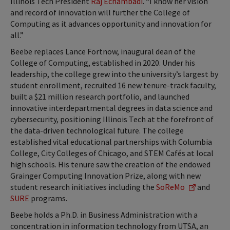
Illinois Tech President
Raj Echambadi
. “I know her vision
and record of innovation will further the College of
Computing as it advances opportunity and innovation for
all.”
Beebe replaces Lance Fortnow, inaugural dean of the
College of Computing, established in 2020. Under his
leadership, the college grew into the university’s largest by
student enrollment, recruited 16 new tenure-track faculty,
built a $21 million research portfolio, and launched
innovative interdepartmental degrees in data science and
cybersecurity, positioning Illinois Tech at the forefront of
the data-driven technological future. The college
established vital educational partnerships with Columbia
College, City Colleges of Chicago, and STEM Cafés at local
high schools. His tenure saw the creation of the endowed
Grainger Computing Innovation Prize, along with new
student research initiatives including the
SoReMo
and
SURE
programs.
Beebe holds a Ph.D. in Business Administration with a
concentration in information technology from UTSA, an