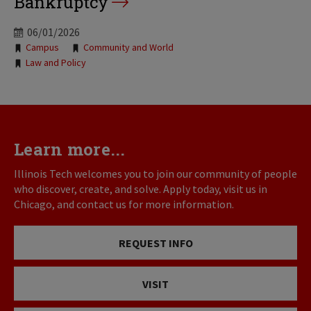
Bankruptcy
06/01/2026
Tags:
Campus
Community and World
Law and Policy
Learn more...
Illinois Tech welcomes you to join our community of people
who discover, create, and solve. Apply today, visit us in
Chicago, and contact us for more information.
REQUEST INFO
VISIT