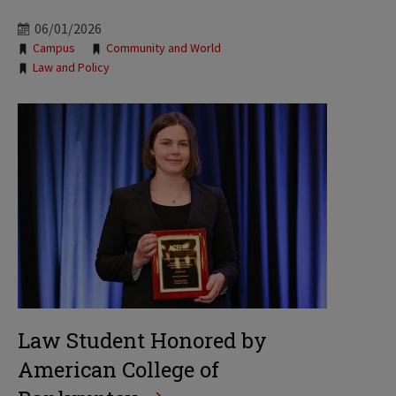
06/01/2026
Tags:
Campus
Community and World
Law and Policy
Law Student Honored by
American College of