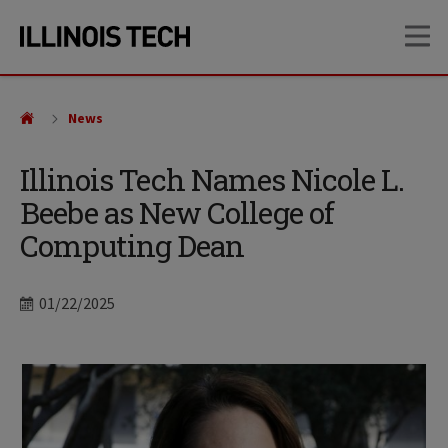
Skip
Skip
OP
to
to
main
main
site
content
navigation
News
Illinois Tech Names Nicole L.
Beebe as New College of
Computing Dean
Date
01/22/2025