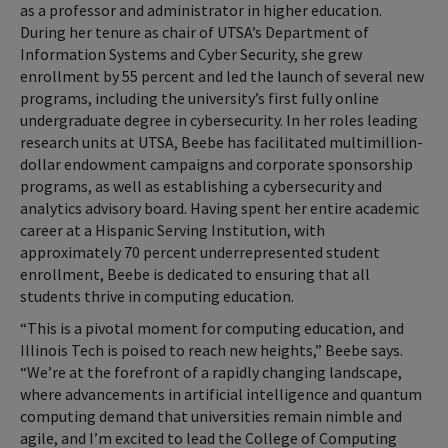
as a professor and administrator in higher education.
During her tenure as chair of UTSA’s Department of
Information Systems and Cyber Security, she grew
enrollment by 55 percent and led the launch of several new
programs, including the university’s first fully online
undergraduate degree in cybersecurity. In her roles leading
research units at UTSA, Beebe has facilitated multimillion-
dollar endowment campaigns and corporate sponsorship
programs, as well as establishing a cybersecurity and
analytics advisory board. Having spent her entire academic
career at a Hispanic Serving Institution, with
approximately 70 percent underrepresented student
enrollment, Beebe is dedicated to ensuring that all
students thrive in computing education.
“This is a pivotal moment for computing education, and
Illinois Tech is poised to reach new heights,” Beebe says.
“We’re at the forefront of a rapidly changing landscape,
where advancements in artificial intelligence and quantum
computing demand that universities remain nimble and
agile, and I’m excited to lead the College of Computing