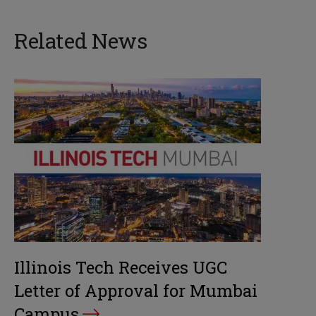
Related News
Illinois Tech Receives UGC
Letter of Approval for Mumbai
Campus