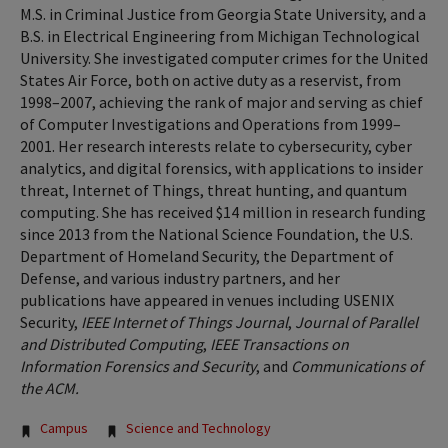
M.S. in Criminal Justice from Georgia State University, and a
B.S. in Electrical Engineering from Michigan Technological
University. She investigated computer crimes for the United
States Air Force, both on active duty as a reservist, from
1998–2007, achieving the rank of major and serving as chief
of Computer Investigations and Operations from 1999–
2001. Her research interests relate to cybersecurity, cyber
analytics, and digital forensics, with applications to insider
threat, Internet of Things, threat hunting, and quantum
computing. She has received $14 million in research funding
since 2013 from the National Science Foundation, the U.S.
Department of Homeland Security, the Department of
Defense, and various industry partners, and her
publications have appeared in venues including USENIX
Security,
IEEE Internet of Things Journal
,
Journal of Parallel
and Distributed Computing
,
IEEE Transactions on
Information Forensics and Security
, and
Communications of
the ACM.
Tags:
Campus
Science and Technology