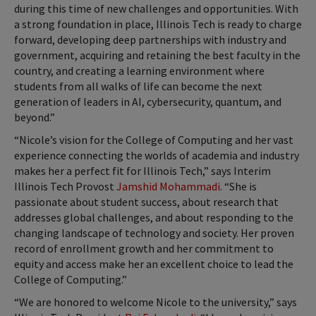
during this time of new challenges and opportunities. With
a strong foundation in place, Illinois Tech is ready to charge
forward, developing deep partnerships with industry and
government, acquiring and retaining the best faculty in the
country, and creating a learning environment where
students from all walks of life can become the next
generation of leaders in AI, cybersecurity, quantum, and
beyond.”
“Nicole’s vision for the College of Computing and her vast
experience connecting the worlds of academia and industry
makes her a perfect fit for Illinois Tech,” says Interim
Illinois Tech Provost
Jamshid Mohammadi
. “She is
passionate about student success, about research that
addresses global challenges, and about responding to the
changing landscape of technology and society. Her proven
record of enrollment growth and her commitment to
equity and access make her an excellent choice to lead the
College of Computing.”
“We are honored to welcome Nicole to the university,” says