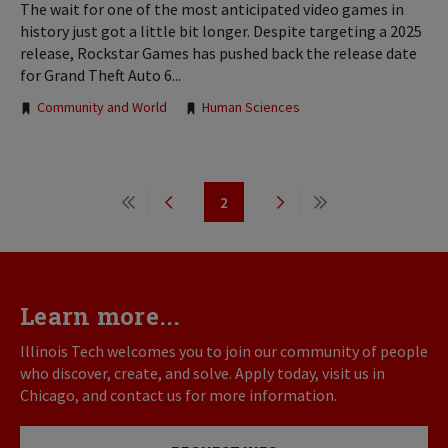
The wait for one of the most anticipated video games in
history just got a little bit longer. Despite targeting a 2025
release, Rockstar Games has pushed back the release date
for Grand Theft Auto 6...
Tags:
Community and World
Human Sciences
Pagination
2
First
Previous
Page
Next
Last
page
page
page
page
Learn more...
Illinois Tech welcomes you to join our community of people
who discover, create, and solve. Apply today, visit us in
Chicago, and contact us for more information.