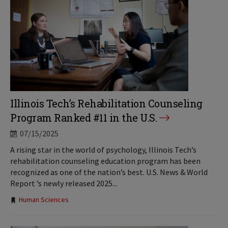
Illinois Tech’s Rehabilitation Counseling
Program Ranked #11 in the U.S.
07/15/2025
A rising star in the world of psychology, Illinois Tech’s
rehabilitation counseling education program has been
recognized as one of the nation’s best. U.S. News & World
Report ’s newly released 2025...
Tags:
Human Sciences