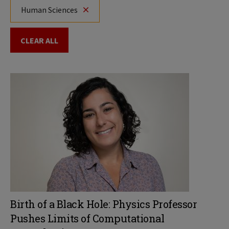
Human Sciences
CLEAR ALL
Birth of a Black Hole: Physics Professor
Pushes Limits of Computational