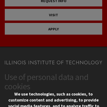
REQUEST INFO
VISIT
APPLY
Use of personal data and
CONTACT
10 West 35th Street
cookies
Chicago, IL 60616
We use technologies, such as cookies, to
312.567.3000
customize content and advertising, to provide
Contact Us
social media features, and to analyze traffic to