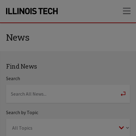
Skip
Skip
OP
to
to
main
main
site
content
navigation
News
Find News
Search
Search by Topic