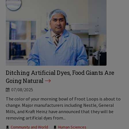
Ditching Artificial Dyes, Food Giants Are
Going Natural
07/08/2025
The color of your morning bowl of Froot Loops is about to
change. Major manufacturers including Nestle, General
Mills, and Kraft Heinz have announced that they will be
removing artificial dyes from...
Tags:
Community and World
Human Sciences