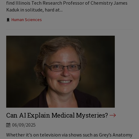
find Illinois Tech Research Professor of Chemistry James
Kaduk in solitude, hard at...
Tags:
Human Sciences
Can AI Explain Medical Mysteries?
06/09/2025
Whether it’s on television via shows such as Grey’s Anatomy