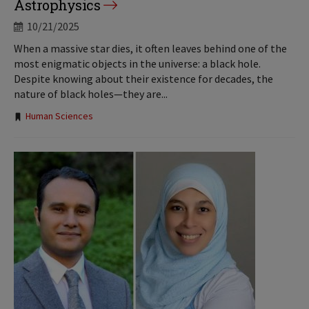
Astrophysics
10/21/2025
When a massive star dies, it often leaves behind one of the
most enigmatic objects in the universe: a black hole.
Despite knowing about their existence for decades, the
nature of black holes—they are...
Tags:
Human Sciences