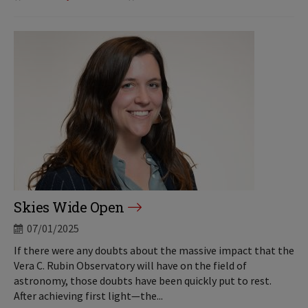
Skies Wide Open
07/01/2025
If there were any doubts about the massive impact that the
Vera C. Rubin Observatory will have on the field of
astronomy, those doubts have been quickly put to rest.
After achieving first light—the...