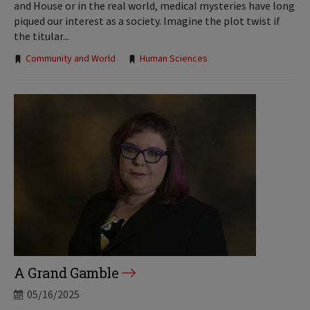
and House or in the real world, medical mysteries have long
piqued our interest as a society. Imagine the plot twist if
the titular...
Tags:
Community and World
Human Sciences
A Grand Gamble
05/16/2025