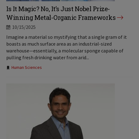
Is It Magic? No, It’s Just Nobel Prize-
Winning Metal-Organic Frameworks
10/15/2025
Imagine a material so mystifying that a single gram of it
boasts as much surface area as an industrial-sized
warehouse—essentially, a molecular sponge capable of
pulling fresh drinking water from arid...
Tags:
Human Sciences