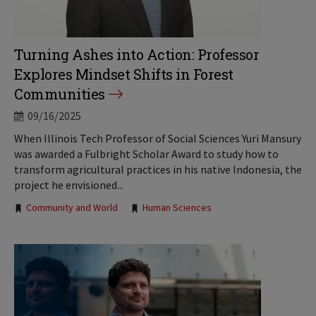
Turning Ashes into Action: Professor
Explores Mindset Shifts in Forest
Communities
09/16/2025
When Illinois Tech Professor of Social Sciences Yuri Mansury
was awarded a Fulbright Scholar Award to study how to
transform agricultural practices in his native Indonesia, the
project he envisioned...
Tags:
Community and World
Human Sciences