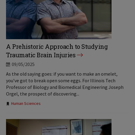
A Prehistoric Approach to Studying
Traumatic Brain Injuries
09/05/2025
As the old saying goes: if you want to make an omelet,
you’ve got to break open some eggs. For Illinois Tech
Professor of Biology and Biomedical Engineering Joseph
Orgel, the prospect of discovering...
Tags:
Human Sciences