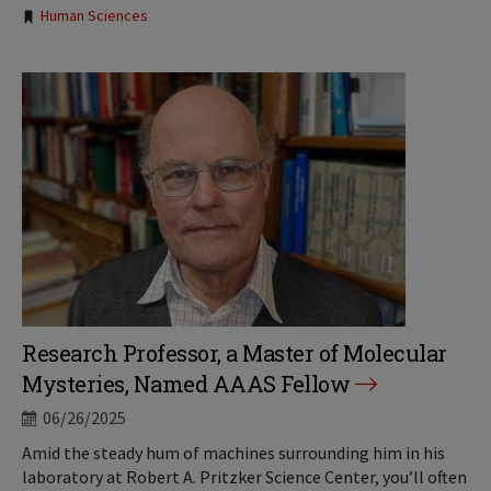
Tags:
Human Sciences
Research Professor, a Master of Molecular
Mysteries, Named AAAS Fellow
06/26/2025
Amid the steady hum of machines surrounding him in his
laboratory at Robert A. Pritzker Science Center, you’ll often