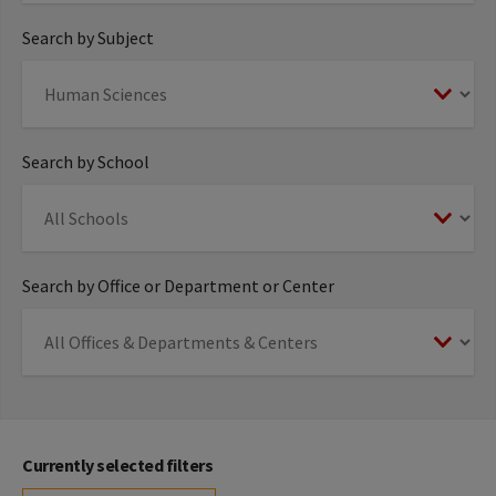
Search by Subject
Search by School
Search by Office or Department or Center
Currently selected filters