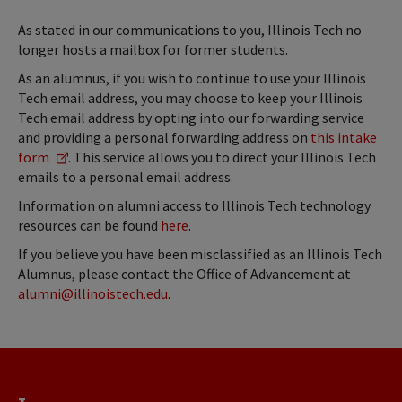
As stated in our communications to you, Illinois Tech no
longer hosts a mailbox for former students.
As an alumnus, if you wish to continue to use your Illinois
Tech email address, you may choose to keep your Illinois
Tech email address by opting into our forwarding service
and providing a personal forwarding address on
this intake
form
. This service allows you to direct your Illinois Tech
emails to a personal email address.
Information on alumni access to Illinois Tech technology
resources can be found
here
.
If you believe you have been misclassified as an Illinois Tech
Alumnus, please contact the Office of Advancement at
alumni@illinoistech.edu
.