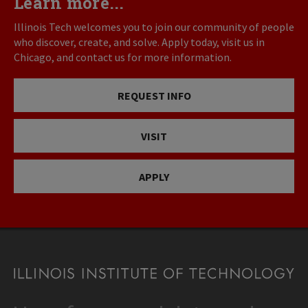
Learn more...
Illinois Tech welcomes you to join our community of people
who discover, create, and solve. Apply today, visit us in
Chicago, and contact us for more information.
REQUEST INFO
VISIT
APPLY