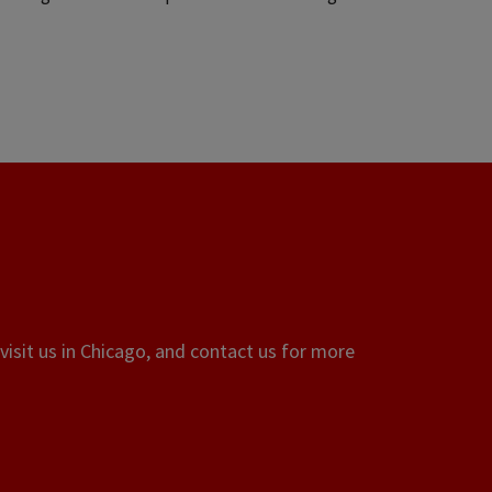
visit us in Chicago, and contact us for more