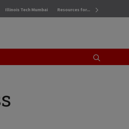
Illinois Tech Mumbai
Resources for...
OPEN THE SEA
ss