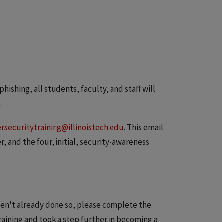
hishing, all students, faculty, and staff will
.
rsecuritytraining@illinoistech.edu
. This email
r, and the four, initial, security-awareness
aven't already done so, please complete the
training and took a step further in becoming a