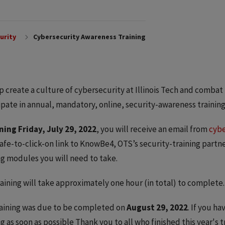
urity
Cybersecurity Awareness Training
p create a culture of cybersecurity at Illinois Tech and combat p
ipate in annual, mandatory, online, security-awareness training
ning Friday, July 29, 2022
, you will receive an email from
cybe
safe-to-click-on link to KnowBe4, OTS’s security-training partne
ng modules you will need to take.
raining will take approximately one hour (in total) to complete.
aining was due to be completed on
August 29, 2022
. If you h
ng as soon as possible Thank you to all who finished this year's 