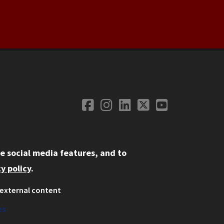
Facebook
Instagram
LinkedIn
Twitter
YouTube
Social Media
e social media features, and to
y policy
.
external content
ystem
ation
es
on