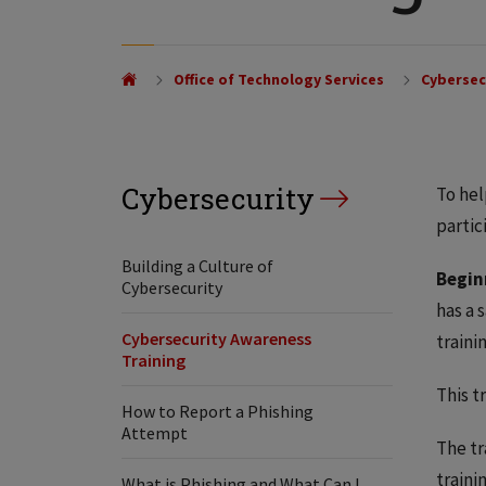
Office of Technology Services
Cybersec
Cybersecurity
To hel
partic
Building a Culture of
Begin
Cybersecurity
has a 
Cybersecurity Awareness
traini
Training
This t
How to Report a Phishing
Attempt
The tr
traini
What is Phishing and What Can I