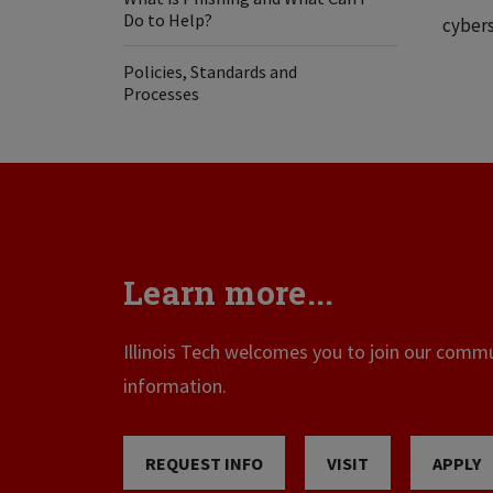
Do to Help?
cybers
Policies, Standards and
Processes
Learn more...
Illinois Tech welcomes you to join our commun
information.
REQUEST INFO
VISIT
APPLY