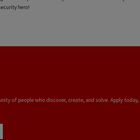
ecurity hero!
ity of people who discover, create, and solve. Apply today, 