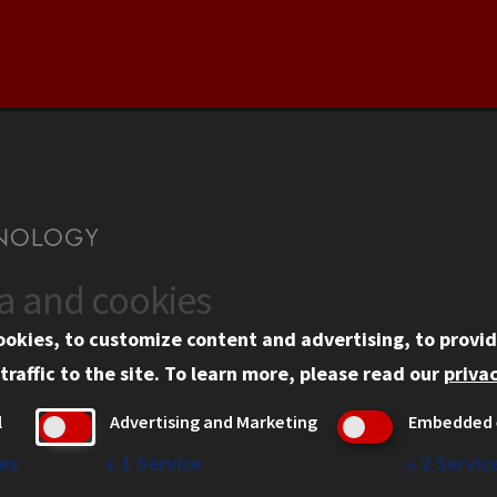
ta and cookies
US
WEB LINKS
ookies, to customize content and advertising, to provid
rgency Information
Privacy
traffic to the site.
To learn more, please read our
privac
ployment
Copyright Concerns
l
Advertising and Marketing
Embedded 
mni
IBHE Online Complaint S
inois Tech Portal
Student Complaint Inform
es
↓
1
Service
↓
2
Servic
Student Non-Discriminati