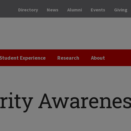
Directory
News
Alumni
Events
Giving
Student Experience
Research
About
rity Awarene