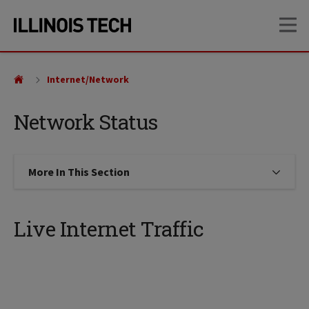
Skip
Skip
OP
to
to
main
main
site
content
navigation
Internet/Network
Network Status
More In This Section
Click to expose navigation links on
Live Internet Traffic