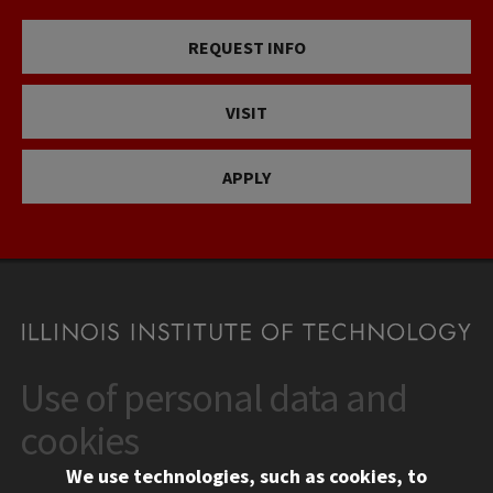
REQUEST INFO
VISIT
APPLY
Use of personal data and
CONTACT
10 West 35th Street
cookies
Chicago, IL 60616
We use technologies, such as cookies, to
312.567.3000