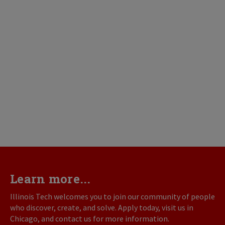
Learn more...
Illinois Tech welcomes you to join our community of people
who discover, create, and solve. Apply today, visit us in
Chicago, and contact us for more information.