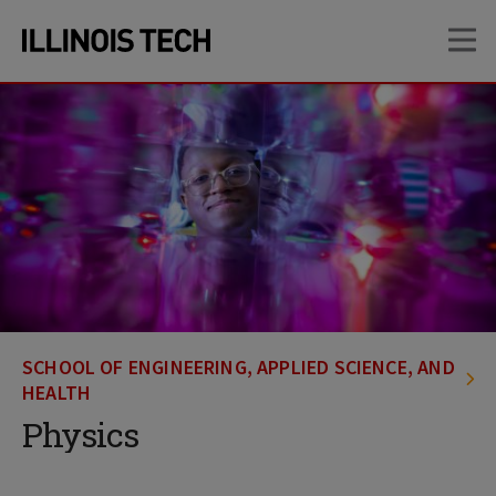
Skip
Skip
OP
to
to
main
main
site
content
navigation
SCHOOL OF ENGINEERING, APPLIED SCIENCE, AND
HEALTH
Physics