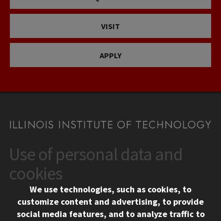
VISIT
APPLY
Use of personal data and
CONTACT
10 West 35th Street
cookies
Chicago, IL 60616
We use technologies, such as cookies, to
312.567.3000
customize content and advertising, to provide
Contact Us
social media features, and to analyze traffic to