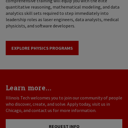
comprehensive training will equip you with the elite
quantitative reasoning, mathematical modeling, and data
analytics skill sets required to step immediately into
leadership roles as laser engineers, data analysts, medical
physicists, and software developers.
EXPLORE PHYSICS PROGRAMS
Learn more...
Illinois Tech welcomes you to join our community of people
who discover, create, and solve. Apply today, visit us in
Chicago, and contact us for more information.
REQUEST INFO