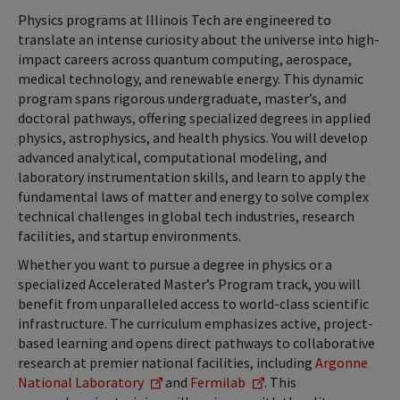
Physics programs at Illinois Tech are engineered to
translate an intense curiosity about the universe into high-
impact careers across quantum computing, aerospace,
medical technology, and renewable energy. This dynamic
program spans rigorous undergraduate, master’s, and
doctoral pathways, offering specialized degrees in applied
physics, astrophysics, and health physics. You will develop
advanced analytical, computational modeling, and
laboratory instrumentation skills, and learn to apply the
fundamental laws of matter and energy to solve complex
technical challenges in global tech industries, research
facilities, and startup environments.
Whether you want to pursue a degree in physics or a
specialized Accelerated Master’s Program track, you will
benefit from unparalleled access to world-class scientific
infrastructure. The curriculum emphasizes active, project-
based learning and opens direct pathways to collaborative
research at premier national facilities, including
Argonne
National Laboratory
and
Fermilab
. This