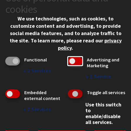
10 West 35th Street
cookies
Chicago, IL 60616
We use technologies, such as cookies, to
312.567.3000
customize content and advertising, to provide
Contact Us
social media features, and to analyze traffic to
the site.
To learn more, please read our
privacy
Facebook
Instagram
LinkedIn
Twitter
YouTube
Social Media Links
policy
.
CAMPUS
Functional
Advertising and
Marketing
Emergency Information
↓
2
Services
Employment
↓
1
Service
Alumni
Illinois Tech Portal
Embedded
Toggle all services
WEB LINKS
external content
Use this switch
Privacy
↓
2
Services
to
Copyright Concerns
enable/disable
IBHE Online Complaint System
all services.
Student Complaint Information