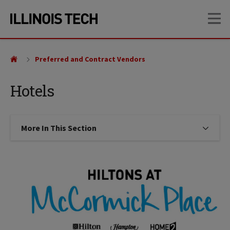
Skip
Skip
OP
to
to
main
main
site
content
navigation
Preferred and Contract Vendors
Hotels
More In This Section
Click to expose navigation links on