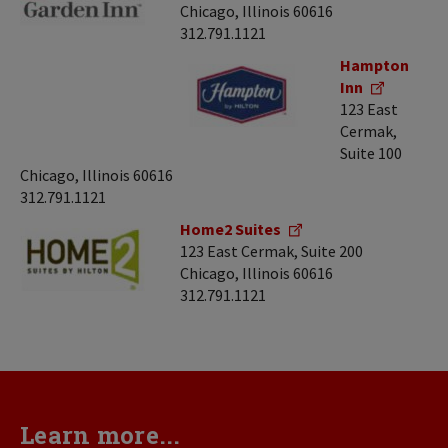
Chicago, Illinois 60616
312.791.1121
Hampton
Inn
123 East
Cermak,
Suite 100
Chicago, Illinois 60616
312.791.1121
Home2 Suites
123 East Cermak, Suite 200
Chicago, Illinois 60616
312.791.1121
Learn more...