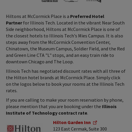
Hiltons at McCormick Place is a
Preferred Hotel
Partner
for Illinois Tech. Located in the vibrant Near South
Side neighborhood, Hiltons at McCormick Place is one of
the closest hotels to Illinois Tech's Mies Campus. It is also
steps away from the McCormick Convention Center,
Chinatown, the Museum Campus, Soldier Field, and the Red
and Green Line CTA "L" stops, and an easy train ride to
downtown Chicago and The Loop.
Illinois Tech has negotiated discount rates with all three of
the Hilton hotel brands at McCormick Place. Simply click
on the logos below to book your rooms at the Illinois Tech
rates.
If you are calling to make your room reservation by phone,
please mention that you are booking under the
Illinois
Institute of Technology contract rate
.
Hilton Garden Inn
123 East Cermak, Suite 300