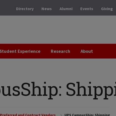
Directory
News
Alumni
Events
Giving
Student Experience
Research
About
sShip: Shipp
Preferred and Contract Vendors
UPS CampusShip: Shipping