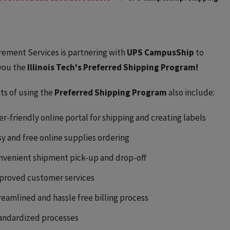
ement Services is partnering with
UPS CampusShip
to
you the
Illinois Tech's Preferred Shipping Program!
ts of using the
Preferred Shipping Program
also include:
er-friendly online portal for shipping and creating labels
sy and free online supplies ordering
nvenient shipment pick-up and drop-off
proved customer services
reamlined and hassle free billing process
andardized processes