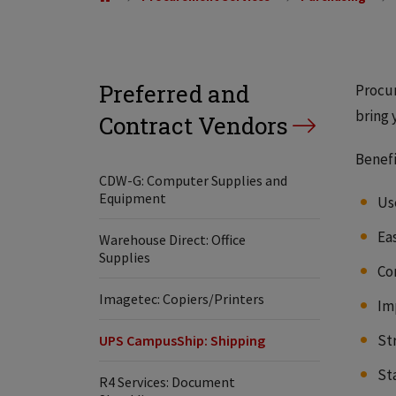
Preferred and
Procur
bring 
Contract Vendors
Benefi
CDW-G: Computer Supplies and
Equipment
Us
Ea
Warehouse Direct: Office
Supplies
Co
Imagetec: Copiers/Printers
Im
St
UPS CampusShip: Shipping
St
R4 Services: Document