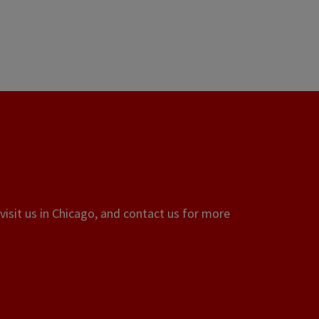
visit us in Chicago, and contact us for more