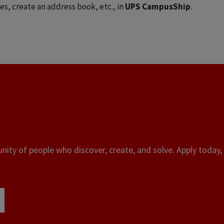
es, create an address book, etc., in
UPS CampusShip
.
ity of people who discover, create, and solve. Apply today, 