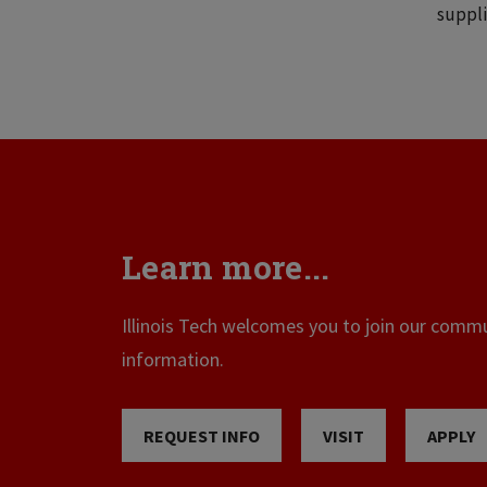
suppli
Learn more...
Illinois Tech welcomes you to join our commun
information.
REQUEST INFO
VISIT
APPLY