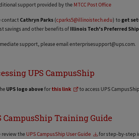
ditional support provided by the
MTCC Post Office
e contact
Cathryn Parks
(
cparks5@illinoistech.edu
) to
get set
st savings and other benefits of
Illinois Tech's Preferred Sh
mmediate support, please email enterprisesupport@ups.com.
essing UPS CampusShip
the
UPS logo above
for
this link
to access UPS CampusShip 
 CampusShip Training Guide
 review the
UPS CampusShip User Guide
for step-by-step i