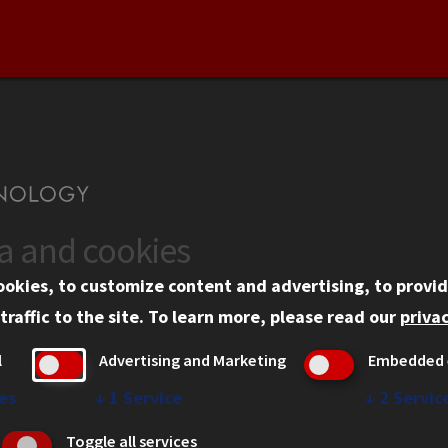
ta and cookies
US
WEB LINKS
ookies, to customize content and advertising, to provid
rgency Information
Privacy
traffic to the site.
To learn more, please read our
privac
ployment
Copyright Concerns
l
Advertising and Marketing
Embedded 
mni
IBHE Online Complaint S
inois Tech Portal
Student Complaint Inform
es
↓
1
Service
↓
2
Servic
Student Non-Discriminati
Toggle all services