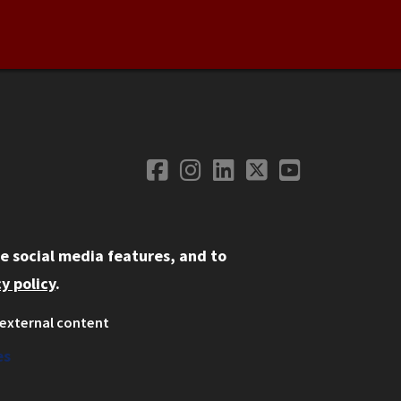
Facebook
Instagram
LinkedIn
Twitter
YouTube
Social Media
e social media features, and to
y policy
.
external content
ystem
ation
es
on