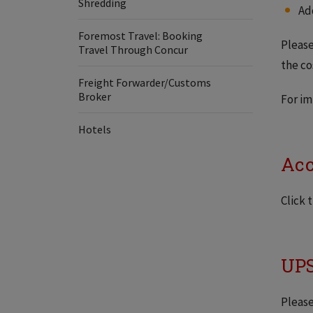
Shredding
Ad
Foremost Travel: Booking
Pleas
Travel Through Concur
the co
Freight Forwarder/Customs
Broker
For i
Hotels
Acc
Click 
UPS
Please