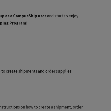
up as a CampusShip user
and start to enjoy
ipping Program!
to create shipments and order supplies!
nstructions on how to create a shipment, order