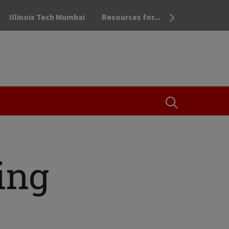
Illinois Tech Mumbai
Resources for...
OPEN THE SEA
ing