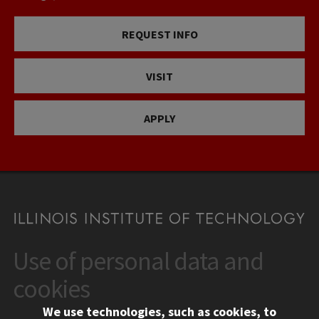
REQUEST INFO
VISIT
APPLY
Use of personal data and
CONTACT
10 West 35th Street
cookies
Chicago, IL 60616
We use technologies, such as cookies, to
312.567.3000