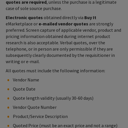
quotes are required
, unless the purchase is a legitimate
case of sole source purchase.
Electronic quotes
obtained directly via
Buy It
eMarketplace or
e-mailed vendor quotes
are strongly
preferred. Screen capture of applicable vendor, product and
pricing information obtained during internet product
research is also acceptable. Verbal quotes, over the
telephone, or in person are only permissible if they are
subsequently clearly documented by the requisitioner in
writing or e-mail.
All quotes must include the following information:
Vendor Name
Quote Date
Quote length validity (usually 30-60 days)
Vendor Quote Number
Product/Service Description
Quoted Price (must be an exact price and not a range)