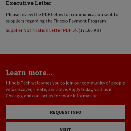
Executive Letter
Please review the PDF below for communication sent to
suppliers regarding the Finexio Payment Program.
Supplier Notification Letter PDF
(171.66 KB)
Learn more...
Illinois Tech welcomes you to join our community of people
who discover, create, and solve. Apply today, visit us in
Chicago, and contact us for more information.
REQUEST INFO
VISIT