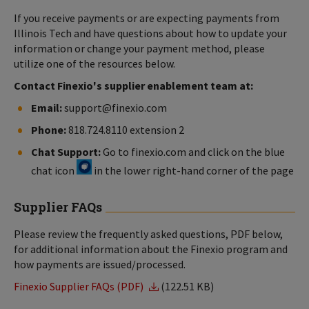
If you receive payments or are expecting payments from
Illinois Tech and have questions about how to update your
information or change your payment method, please
utilize one of the resources below.
Contact Finexio's supplier enablement team at:
Email:
support@finexio.com
Phone:
818.724.8110 extension 2
Chat Support:
Go to finexio.com and click on the blue
chat icon
in the lower right-hand corner of the page
Supplier FAQs
Please review the frequently asked questions, PDF below,
for additional information about the Finexio program and
how payments are issued/processed.
Finexio Supplier FAQs (PDF)
(122.51 KB)