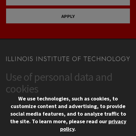
APPLY
Use of personal data and
CONTACT
10 West 35th Street
cookies
Chicago, IL 60616
We use technologies, such as cookies, to
312.567.3000
customize content and advertising, to provide
Contact Us
social media features, and to analyze traffic to
the site.
To learn more, please read our
privacy
Facebook
Instagram
LinkedIn
Twitter
YouTube
Social Media Links
policy
.