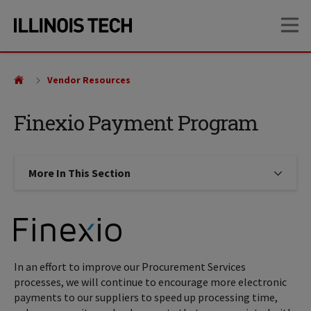
Skip
Skip
OP
to
to
main
main
site
content
navigation
Vendor Resources
Finexio Payment Program
More In This Section
Click to expose navigation links on
In an effort to improve our Procurement Services
processes, we will continue to encourage more electronic
payments to our suppliers to speed up processing time,