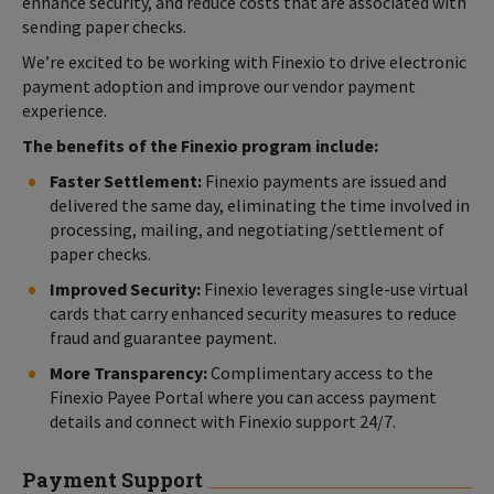
enhance security, and reduce costs that are associated with
sending paper checks.
We’re excited to be working with Finexio to drive electronic
payment adoption and improve our vendor payment
experience.
The benefits of the Finexio program include:
Faster Settlement:
Finexio payments are issued and
delivered the same day, eliminating the time involved in
processing, mailing, and negotiating/settlement of
paper checks.
Improved Security:
Finexio leverages single-use virtual
cards that carry enhanced security measures to reduce
fraud and guarantee payment.
More Transparency:
Complimentary access to the
Finexio Payee Portal where you can access payment
details and connect with Finexio support 24/7.
Payment Support