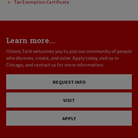
Tax Exemption Certificate
Learn more...
Illinois Tech welcomes you to join our community of people
who discover, create, and solve. Apply today, visit us in
Chicago, and contact us for more information.
REQUEST INFO
VISIT
APPLY