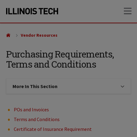
Skip
Skip
OP
to
to
main
main
site
content
navigation
Vendor Resources
Purchasing Requirements,
Terms and Conditions
More In This Section
Click to expose navigation links on
POs and Invoices
Terms and Conditions
Certificate of Insurance Requirement