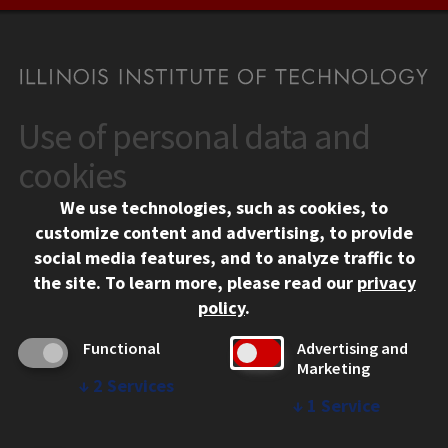
Use of personal data and
CONTACT
10 West 35th Street
cookies
Chicago, IL 60616
We use technologies, such as cookies, to
312.567.3000
customize content and advertising, to provide
Contact Us
social media features, and to analyze traffic to
the site.
To learn more, please read our
privacy
Facebook
Instagram
LinkedIn
Twitter
YouTube
Social Media Links
policy
.
CAMPUS
Functional
Advertising and
Marketing
Emergency Information
↓
2
Services
Employment
↓
1
Service
Alumni
Illinois Tech Portal