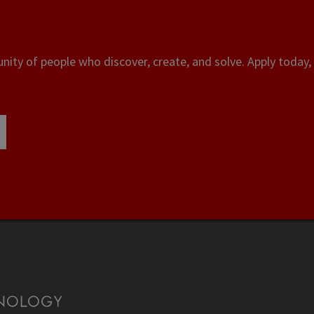
ity of people who discover, create, and solve. Apply today, 