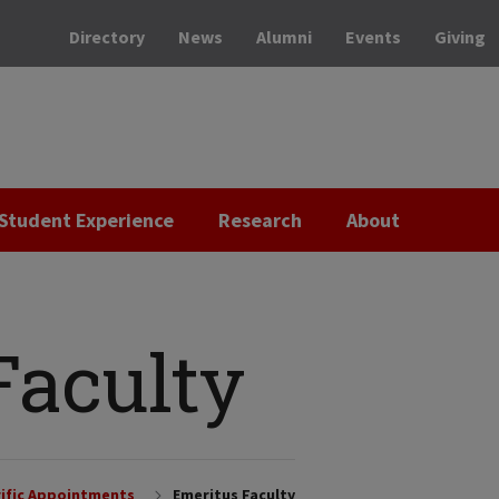
Directory
News
Alumni
Events
Giving
Student Experience
Research
About
Faculty
ific Appointments
Emeritus Faculty