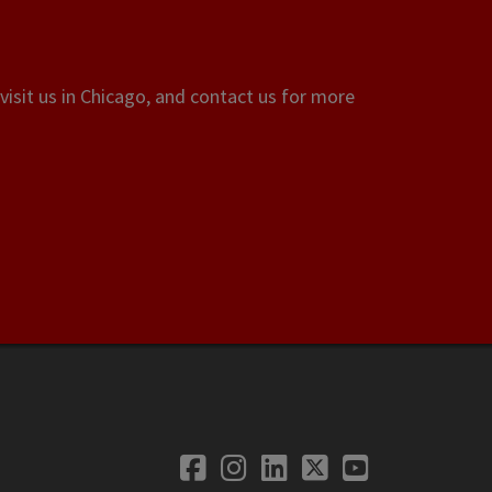
visit us in Chicago, and contact us for more
Facebook
Instagram
LinkedIn
Twitter
YouTube
Social Media