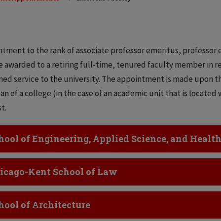
tment to the rank of associate professor emeritus, professor 
 awarded to a retiring full-time, tenured faculty member in re
ned service to the university. The appointment is made upon 
an of a college (in the case of an academic unit that is located
st.
ick to Open
hool of Engineering, Applied Science, and Healt
ick to Open
icago-Kent School of Law
ick to Open
hool of Architecture